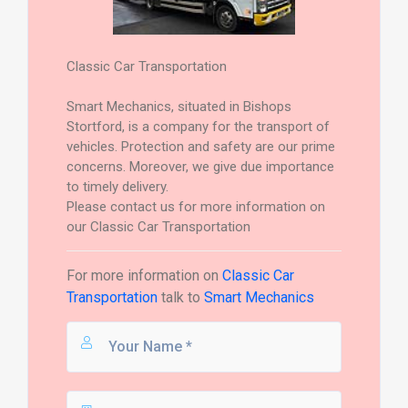
Classic Car Transportation
Smart Mechanics, situated in Bishops
Stortford, is a company for the transport of
vehicles. Protection and safety are our prime
concerns. Moreover, we give due importance
to timely delivery.
Please contact us for more information on
our Classic Car Transportation
For more information on
Classic Car
Transportation
talk to
Smart Mechanics