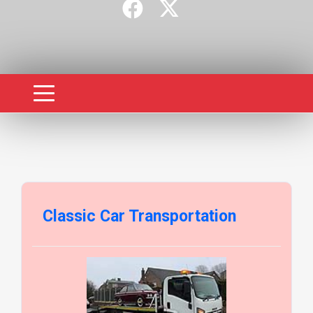
Classic Car Transportation