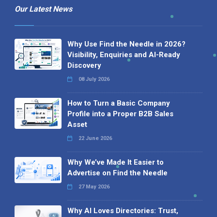
Our Latest News
Why Use Find the Needle in 2026?
Visibility, Enquiries and AI-Ready
Discovery
08 July 2026
How to Turn a Basic Company
Profile into a Proper B2B Sales
Asset
22 June 2026
Why We’ve Made It Easier to
Advertise on Find the Needle
27 May 2026
Why AI Loves Directories: Trust,