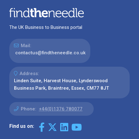
The UK Business to Business portal
Mail:
contactus@findtheneedle.co.uk
Address:
Linden Suite, Harvest House, Lynderswood
Business Park, Braintree, Essex, CM77 8JT
Phone:
+44(0)1376 780077
Find us on: