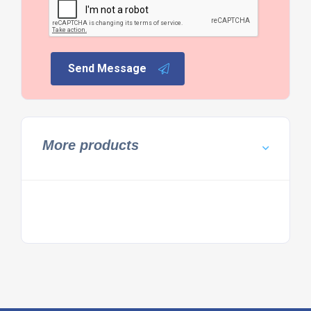
Send Message
More products