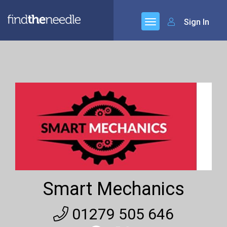
Sign In
Smart Mechanics
01279 505 646