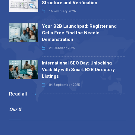
Structure and Verification
16 February 2026
Your B2B Launchpad: Register and
Get a Free Find the Needle
Demonstration
23 October 2025
International SEO Day: Unlocking
Visibility with Smart B2B Directory
Listings
04 September 2025
Read all
Our X