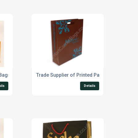
 Bags
Trade Supplier of Printed Paper Carrier Bags
ils
Details