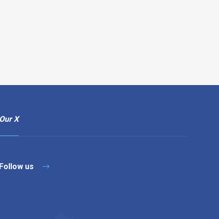
Our X
Follow us