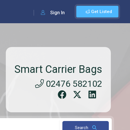
Get Listed
Sign In
Smart Carrier Bags
02476 582102
Search