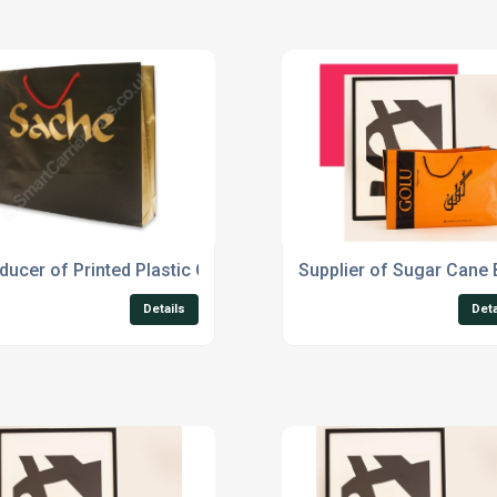
ducer of Printed Plastic Carrier Bags
Supplier of Sugar Cane
Details
Deta