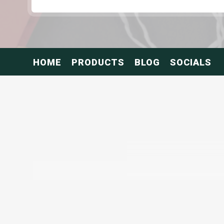
HOME
PRODUCTS
BLOG
SOCIALS