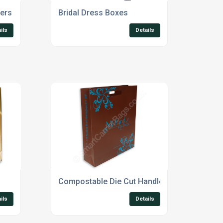
ers
Bridal Dress Boxes
ils
Details
Compostable Die Cut Handle Bags
ils
Details