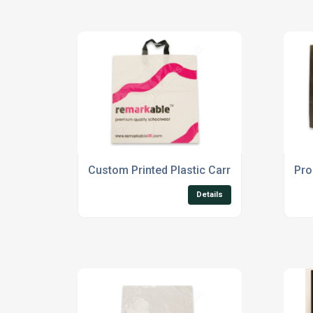
Custom Printed Plastic Carrier Bags
Pro
Details