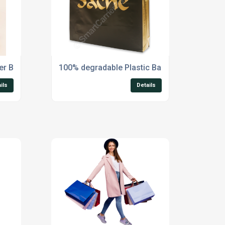
ier Bags
100% degradable Plastic Bags
ils
Details