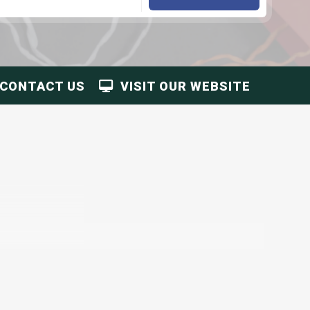
CONTACT US
VISIT OUR WEBSITE