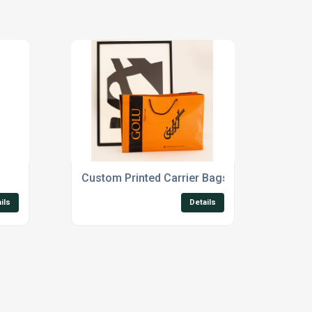
Custom Printed Carrier Bags
ils
Details