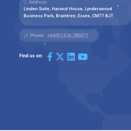
Address:
Linden Suite, Harvest House, Lynderswood
Business Park, Braintree, Essex, CM77 8JT
Phone:
+44(0)1376 780077
Find us on: