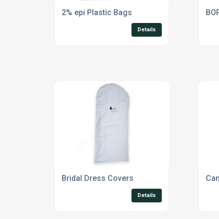
2% epi Plastic Bags
BOP
Details
Bridal Dress Covers
Can
Details