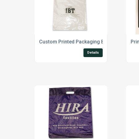
Custom Printed Packaging Bags
Pri
Details