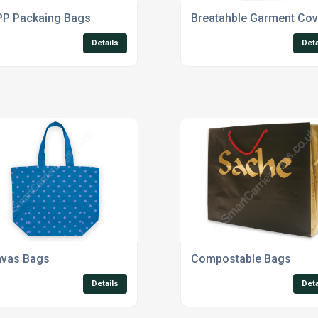
P Packaing Bags
Breatahble Garment Cov
Details
Deta
vas Bags
Compostable Bags
Details
Deta