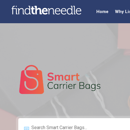
Home
Why Li