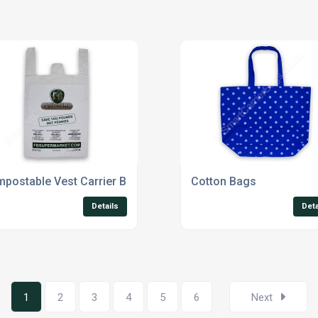
postable Vest Carrier Bags
Cotton Bags
Details
Deta
1
2
3
4
5
6
Next