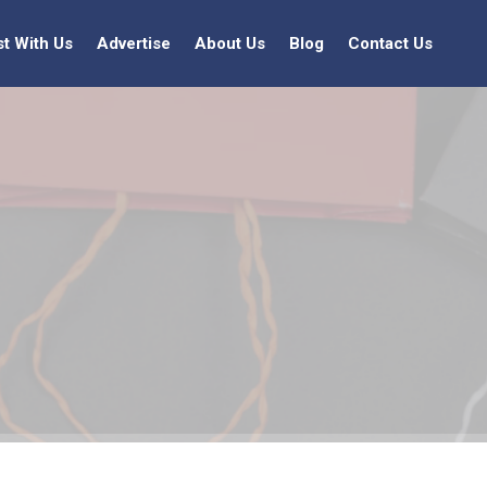
st With Us
Advertise
About Us
Blog
Contact Us