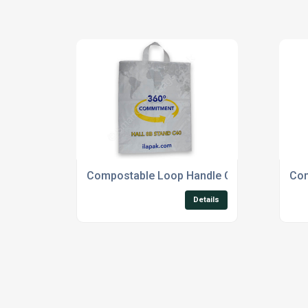
Compostable Loop Handle Carrier Bags
Com
Details