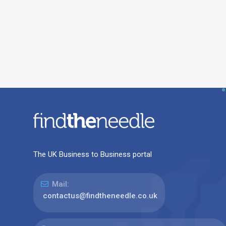
The UK Business to Business portal
Mail:
contactus@findtheneedle.co.uk