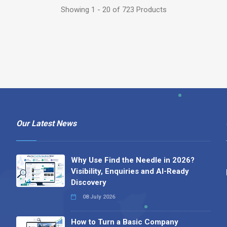
Showing 1 - 20 of 723 Products
Our Latest News
Why Use Find the Needle in 2026?
Visibility, Enquiries and AI-Ready
Discovery
08 July 2026
How to Turn a Basic Company