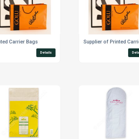
nted Carrier Bags
Supplier of Printed Carr
Details
Deta