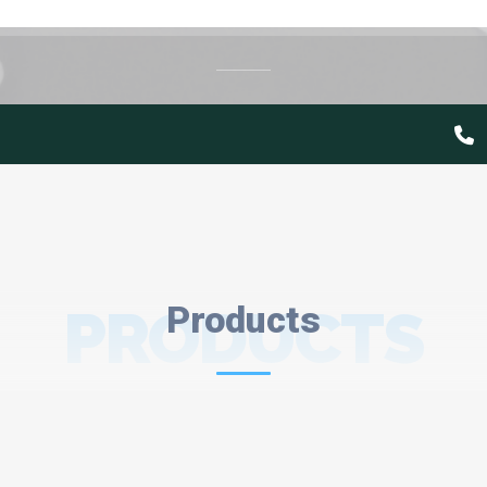
PRODUCTS
Products