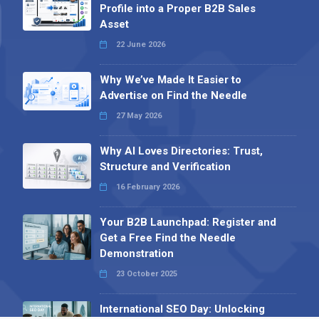
Profile into a Proper B2B Sales
Asset
22 June 2026
Why We’ve Made It Easier to
Advertise on Find the Needle
27 May 2026
Why AI Loves Directories: Trust,
Structure and Verification
16 February 2026
Your B2B Launchpad: Register and
Get a Free Find the Needle
Demonstration
23 October 2025
International SEO Day: Unlocking