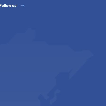
Follow us