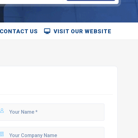
CONTACT US
VISIT OUR WEBSITE