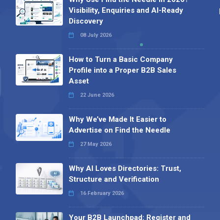
Visibility, Enquiries and AI-Ready
Discovery
08 July 2026
How to Turn a Basic Company
Profile into a Proper B2B Sales
Asset
22 June 2026
Why We’ve Made It Easier to
Advertise on Find the Needle
27 May 2026
Why AI Loves Directories: Trust,
Structure and Verification
16 February 2026
Your B2B Launchpad: Register and