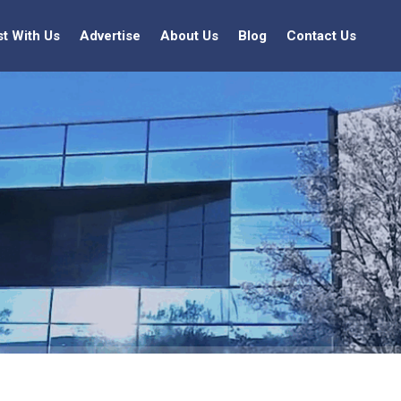
st With Us
Advertise
About Us
Blog
Contact Us