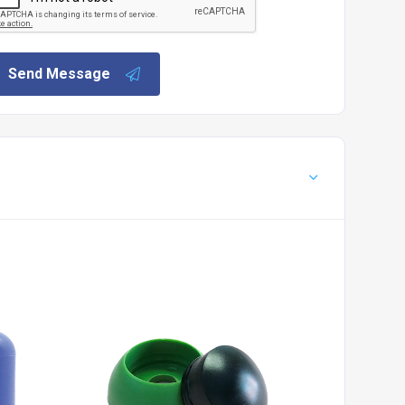
Send Message