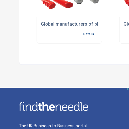
Global manufacturers of plastic compon
Gl
Details
The UK Business to Business portal