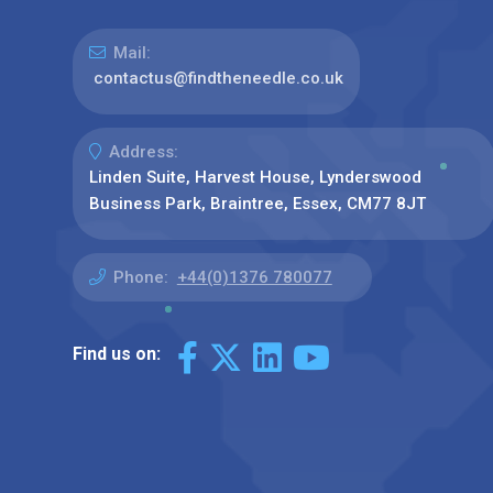
Mail:
contactus@findtheneedle.co.uk
Address:
Linden Suite, Harvest House, Lynderswood
Business Park, Braintree, Essex, CM77 8JT
Phone:
+44(0)1376 780077
Find us on: