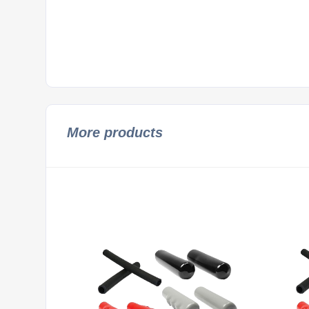
More products