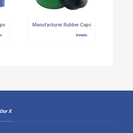
aps
Manufacturer Rubber Caps
ls
Details
Our X