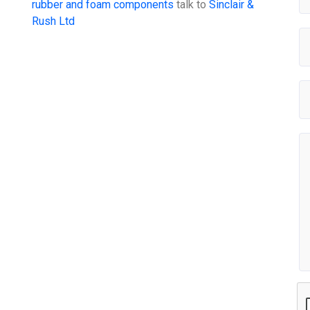
rubber and foam components
talk to
Sinclair &
Rush Ltd