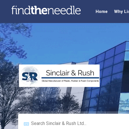
Home
Why Li