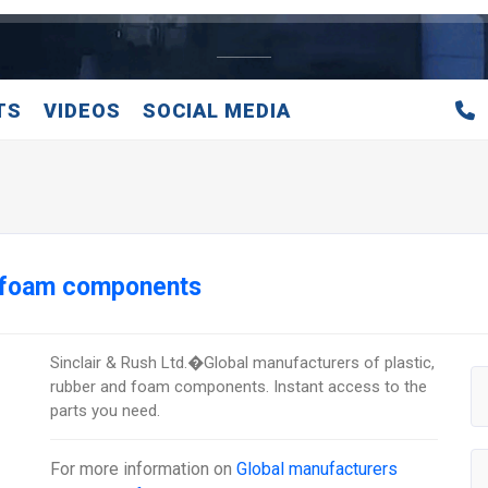
TS
VIDEOS
SOCIAL MEDIA
d foam components
Sinclair & Rush Ltd.�Global manufacturers of plastic,
rubber and foam components. Instant access to the
parts you need.
For more information on
Global manufacturers