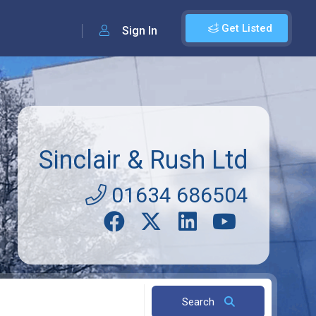
Get Listed
Sign In
Sinclair & Rush Ltd
01634 686504
Search