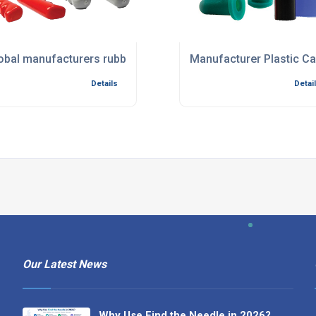
ents
obal manufacturers rubber and foam components
Manufacturer Plastic C
Details
Detai
Our Latest News
Why Use Find the Needle in 2026?