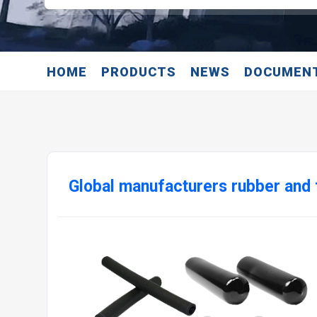
HOME
PRODUCTS
NEWS
DOCUMEN
Global manufacturers rubber an