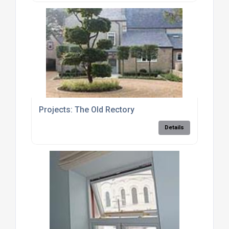
Projects: The Old Rectory
Details