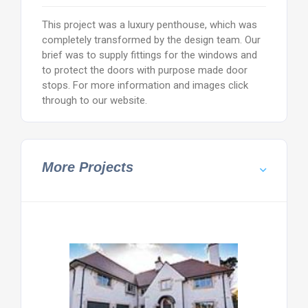
This project was a luxury penthouse, which was
completely transformed by the design team. Our
brief was to supply fittings for the windows and
to protect the doors with purpose made door
stops. For more information and images click
through to our website.
More Projects