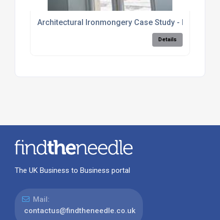
Architectural Ironmongery Case Study - Kaunas, Li
Details
The UK Business to Business portal
Mail:
contactus@findtheneedle.co.uk