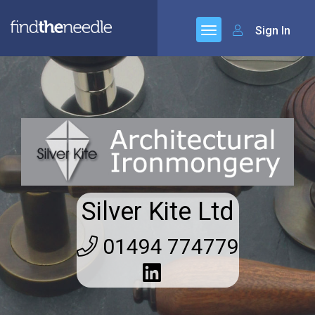
Sign In
Silver Kite Ltd
01494 774779