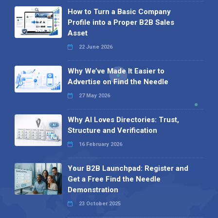
How to Turn a Basic Company
Profile into a Proper B2B Sales
Asset
22 June 2026
Why We’ve Made It Easier to
Advertise on Find the Needle
27 May 2026
Why AI Loves Directories: Trust,
Structure and Verification
16 February 2026
Your B2B Launchpad: Register and
Get a Free Find the Needle
Demonstration
23 October 2025