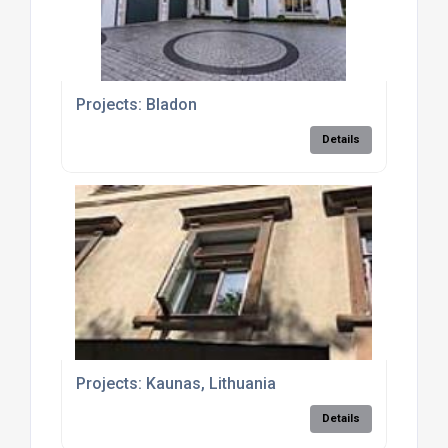
Projects: Bladon
Details
Projects: Kaunas, Lithuania
Details