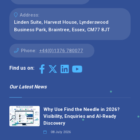
Address:
Linden Suite, Harvest House, Lynderswood
Business Park, Braintree, Essex, CM77 8JT
Phone:
+44(0)1376 780077
Find us on:
Our Latest News
Why Use Find the Needle in 2026?
Visibility, Enquiries and AI-Ready
Discovery
08 July 2026