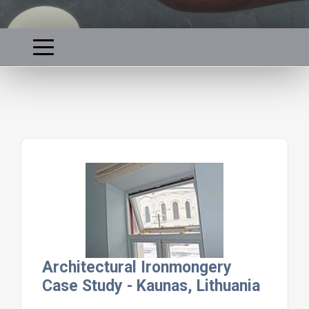
Architectural Ironmongery
Case Study - Kaunas, Lithuania