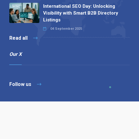
International SEO Day: Unlocking
Visibility with Smart B2B Directory
Listings
04 September 2025
Read all
Our X
Follow us
Copyright © 1994-2026 Hazelhurst Management T/A
Alpha Publishing
Built By
The Code Guy