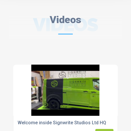
VIDEOS
Videos
Welcome inside Signwrite Studios Ltd HQ