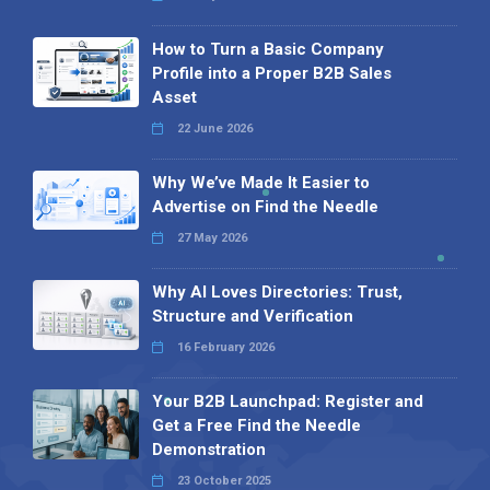
How to Turn a Basic Company
Profile into a Proper B2B Sales
Asset
22 June 2026
Why We’ve Made It Easier to
Advertise on Find the Needle
27 May 2026
Why AI Loves Directories: Trust,
Structure and Verification
16 February 2026
Your B2B Launchpad: Register and
Get a Free Find the Needle
Demonstration
23 October 2025