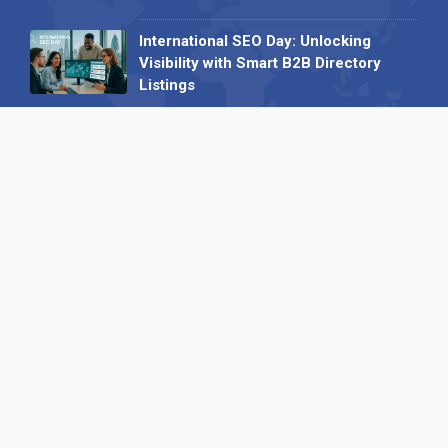
International SEO Day: Unlocking
Visibility with Smart B2B Directory
Listings
04 September 2025
Read all
Our X
Follow us
Copyright © 1994-2026 Hazelhurst Management T/A
Alpha Publishing