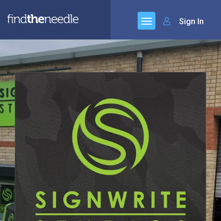
Sign In