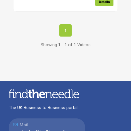
Details
1
Showing 1 - 1 of 1 Videos
The UK Business to Business portal
Mail: