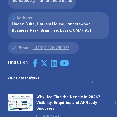
contactus@findtheneedle.co.uk
Address:
Linden Suite, Harvest House, Lynderswood
Business Park, Braintree, Essex, CM77 8JT
Phone:
+44(0)1376 780077
Find us on:
Our Latest News
Why Use Find the Needle in 2026?
Visibility, Enquiries and AI-Ready
Discovery
08 July 2026