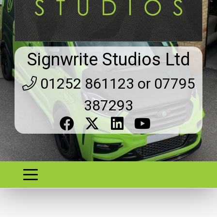
Signwrite Studios Ltd
01252 861123 or 07795
387293