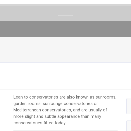
Lean to conservatories are also known as sunrooms,
garden rooms, sunlounge conservatories or
Mediterranean conservatories, and are usually of
more slight and subtle appearance than many
conservatories fitted today.