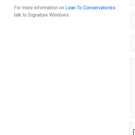
For more information on
Lean To Conservatories
talk to
Signature Windows