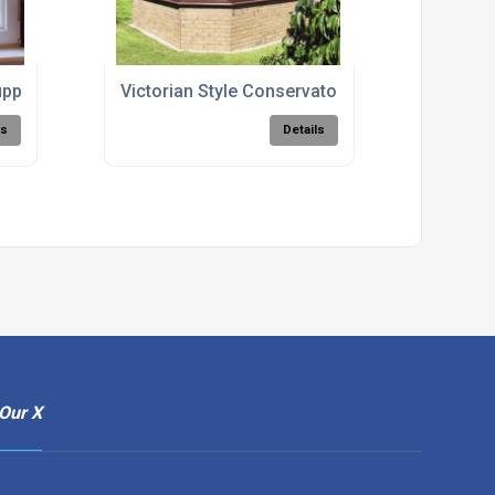
ppliers
Victorian Style Conservatories
ls
Details
Our X