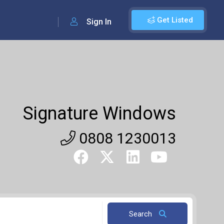
Get Listed
Sign In
Signature Windows
0808 1230013
Search