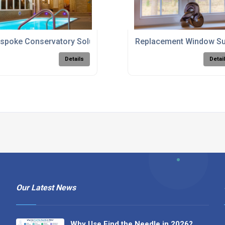
spoke Conservatory Solutions
Replacement Window Su
Details
Detai
Our Latest News
Why Use Find the Needle in 2026?