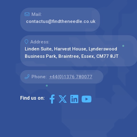
Mail:
contactus@findtheneedle.co.uk
Address:
Linden Suite, Harvest House, Lynderswood
Business Park, Braintree, Essex, CM77 8JT
Phone:
+44(0)1376 780077
Find us on: