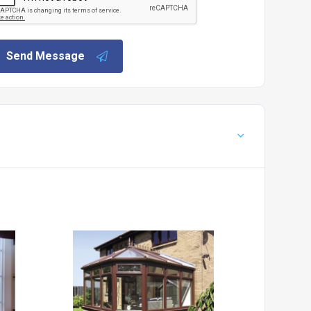
Send Message