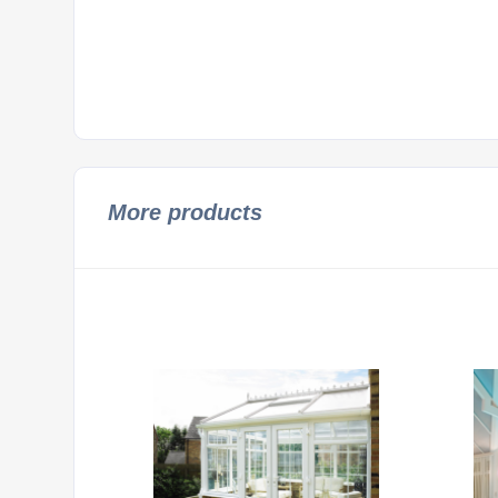
More products