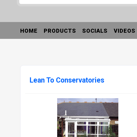
HOME
PRODUCTS
SOCIALS
VIDEOS
Lean To Conservatories