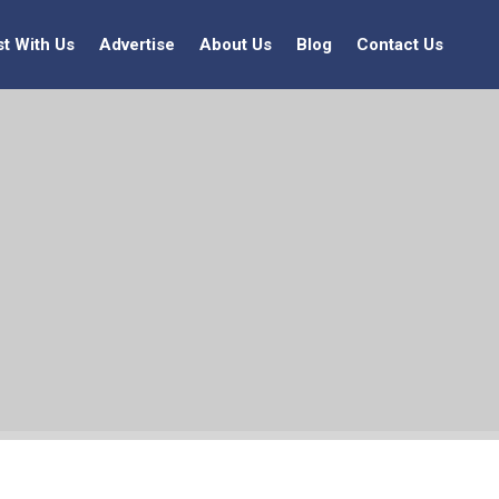
st With Us
Advertise
About Us
Blog
Contact Us