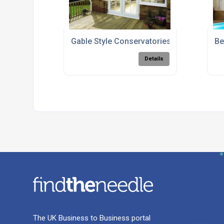
Gable Style Conservatories
Be
Details
The UK Business to Business portal