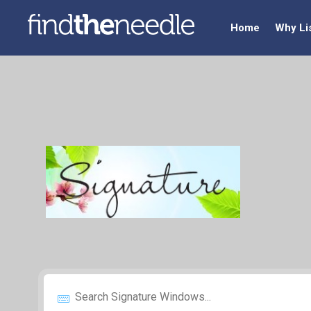
Home
Why Li