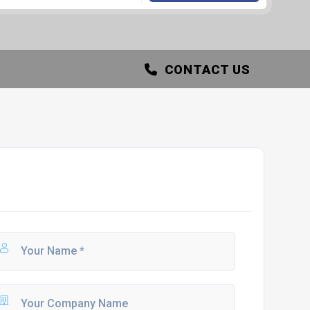
CONTACT US