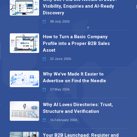
Visibility, Enquiries and AI-Ready
Discovery
08 July 2026
How to Turn a Basic Company
Profile into a Proper B2B Sales
Asset
22 June 2026
Why We’ve Made It Easier to
Advertise on Find the Needle
27 May 2026
Why AI Loves Directories: Trust,
Structure and Verification
16 February 2026
Your B2B Launchpad: Register and