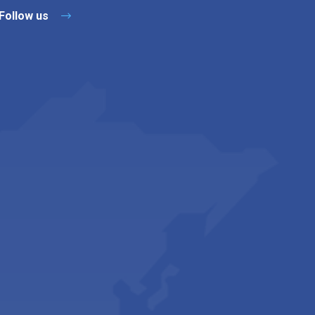
Follow us