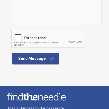
Send Message
The UK Business to Business portal