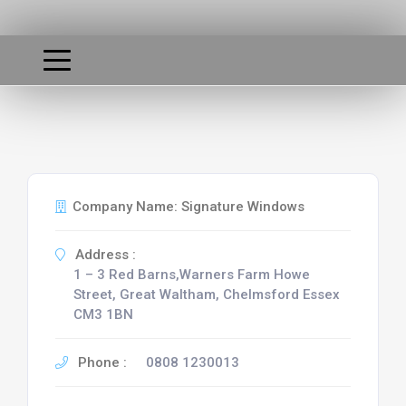
Company Name: Signature Windows
Address :
1 – 3 Red Barns,Warners Farm Howe
Street, Great Waltham, Chelmsford Essex
CM3 1BN
Phone :
0808 1230013