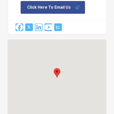
Click Here To Email Us