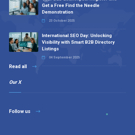
Get a Free Find the Needle
Demonstration
23 October 2025
International SEO Day: Unlocking
Visibility with Smart B2B Directory
Listings
04 September 2025
Read all
Our X
Follow us