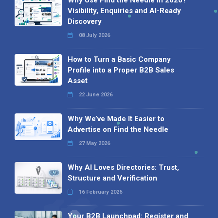
Visibility, Enquiries and AI-Ready
Discovery
08 July 2026
How to Turn a Basic Company
Profile into a Proper B2B Sales
Asset
22 June 2026
Why We’ve Made It Easier to
Advertise on Find the Needle
27 May 2026
Why AI Loves Directories: Trust,
Structure and Verification
16 February 2026
Your B2B Launchpad: Register and