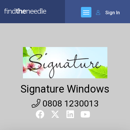
Sign In
Signature Windows
0808 1230013