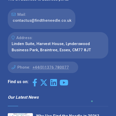
Mail:
contactus@findtheneedle.co.uk
Address:
Linden Suite, Harvest House, Lynderswood
Business Park, Braintree, Essex, CM77 8JT
Phone:
+44(0)1376 780077
Find us on:
Our Latest News
Why Use Find the Needle in 2026?