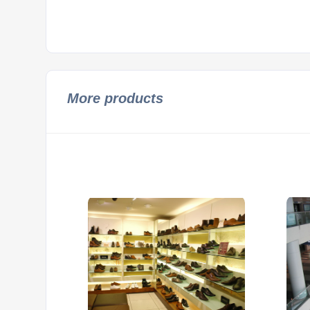
More products