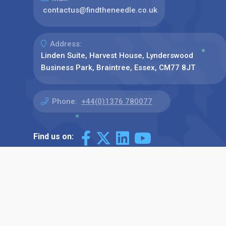
contactus@findtheneedle.co.uk
Address:
Linden Suite, Harvest House, Lynderswood
Business Park, Braintree, Essex, CM77 8JT
Phone:
+44(0)1376 780077
Find us on: