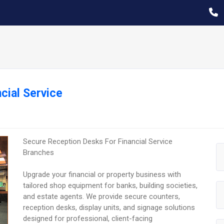
cial Service
Secure Reception Desks For Financial Service
Branches
Upgrade your financial or property business with
tailored shop equipment for banks, building societies,
and estate agents. We provide secure counters,
reception desks, display units, and signage solutions
designed for professional, client-facing