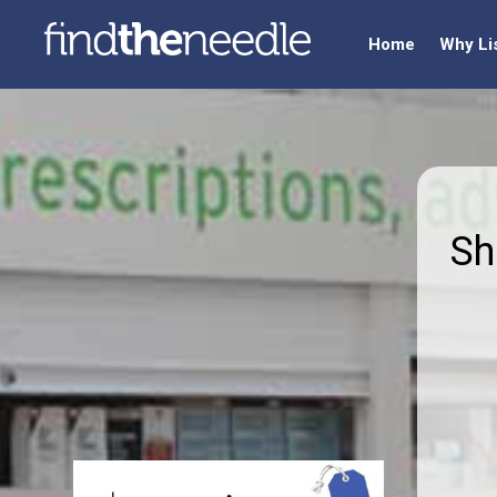
Home
Why Li
Sh