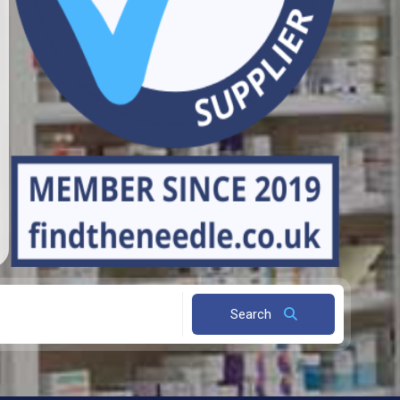
Search