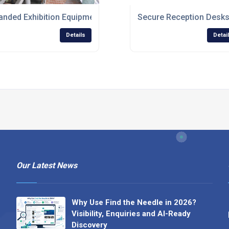
anded Exhibition Equipment For Retail And Events
Secure Reception Desks 
Details
Detai
Our Latest News
Why Use Find the Needle in 2026?
Visibility, Enquiries and AI-Ready
Discovery