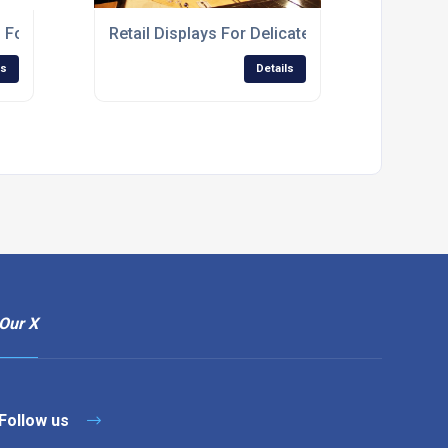
For Financial Service Branches
Retail Displays For Delicatessens And Green
ls
Details
Our X
Follow us