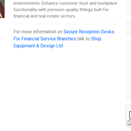
environments. Enhance customer trust and workplace
functionality with premium-quality fittings built for
financial and real estate sectors.
For more information on
Secure Reception Desks
For Financial Service Branches
talk to
Shop
Equipment & Design Ltd