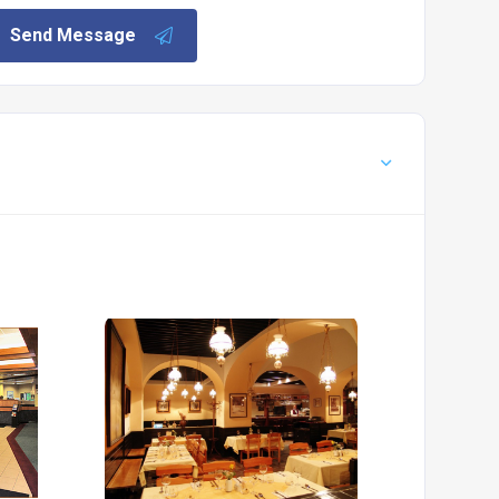
Send Message