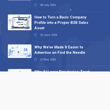
08 July 2026
How to Turn a Basic Company
Profile into a Proper B2B Sales
Asset
22 June 2026
Why We’ve Made It Easier to
Advertise on Find the Needle
27 May 2026
Why AI Loves Directories: Trust,
Structure and Verification
16 February 2026
Your B2B Launchpad: Register and
Get a Free Find the Needle
Demonstration