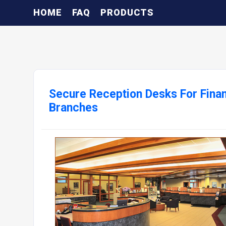
HOME
FAQ
PRODUCTS
Secure Reception Desks For Finan
Branches