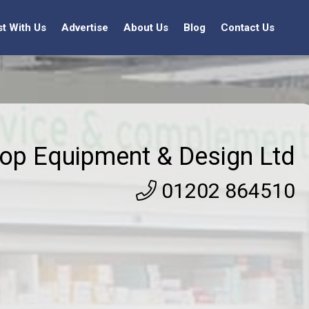
st With Us
Advertise
About Us
Blog
Contact Us
op Equipment & Design Ltd
01202 864510