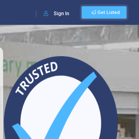
Get Listed
Sign In