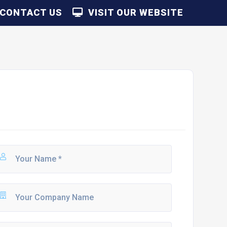
CONTACT US
VISIT OUR WEBSITE