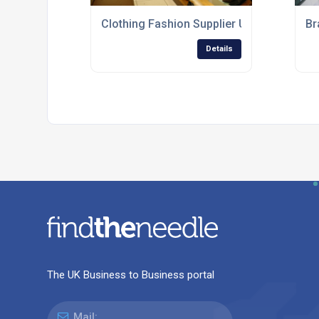
Clothing Fashion Supplier UK
Br
Details
The UK Business to Business portal
Mail: