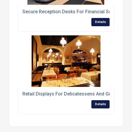
Secure Reception Desks For Financial Service Br
Details
Retail Displays For Delicatessens And Greengroce
Details