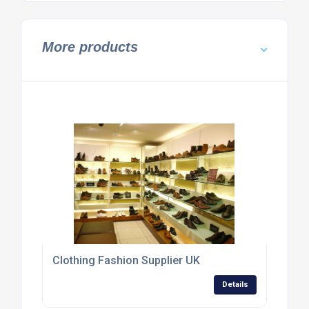
More products
Clothing Fashion Supplier UK
Details