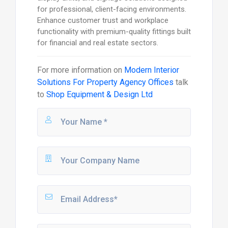
for professional, client-facing environments.
Enhance customer trust and workplace
functionality with premium-quality fittings built
for financial and real estate sectors.
For more information on
Modern Interior
Solutions For Property Agency Offices
talk
to
Shop Equipment & Design Ltd