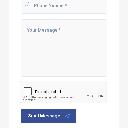
Send Message