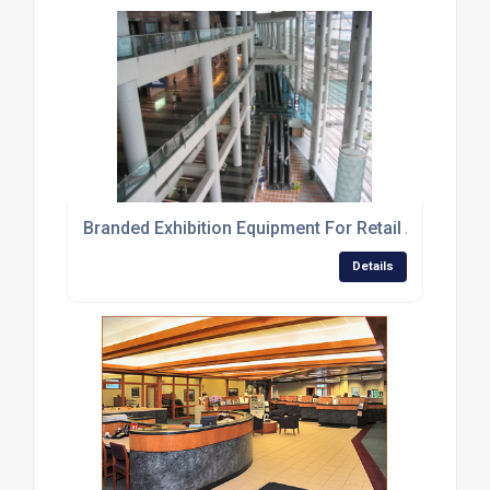
Branded Exhibition Equipment For Retail And Event
Details