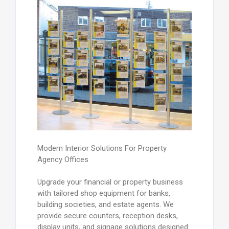
Modern Interior Solutions For Property
Agency Offices
Upgrade your financial or property business
with tailored shop equipment for banks,
building societies, and estate agents. We
provide secure counters, reception desks,
display units, and signage solutions designed