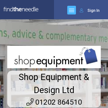
Sign In
Shop Equipment &
Design Ltd
01202 864510