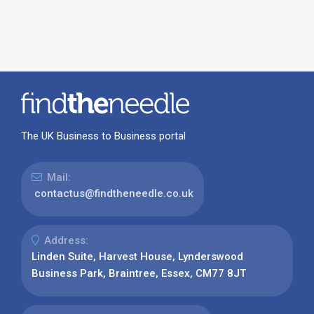
The UK Business to Business portal
Mail:
contactus@findtheneedle.co.uk
Address:
Linden Suite, Harvest House, Lynderswood
Business Park, Braintree, Essex, CM77 8JT