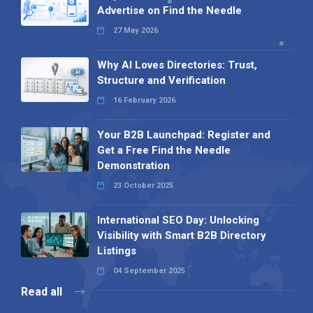
Advertise on Find the Needle
27 May 2026
Why AI Loves Directories: Trust,
Structure and Verification
16 February 2026
Your B2B Launchpad: Register and
Get a Free Find the Needle
Demonstration
23 October 2025
International SEO Day: Unlocking
Visibility with Smart B2B Directory
Listings
04 September 2025
Read all