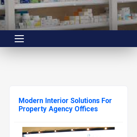
Modern Interior Solutions For
Property Agency Offices