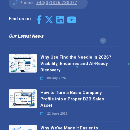
Phone:
+44(0)1376 780077
Find us on:
Our Latest News
Why Use Find the Needle in 2026?
Visibility, Enquiries and AI-Ready
Discovery
08 July 2026
How to Turn a Basic Company
Profile into a Proper B2B Sales
Asset
22 June 2026
Why We’ve Made It Easier to