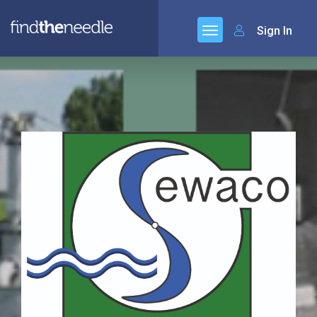
Sign In