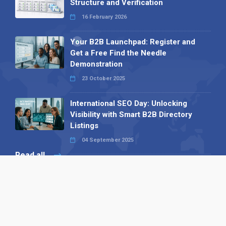
Structure and Verification
16 February 2026
Your B2B Launchpad: Register and
Get a Free Find the Needle
Demonstration
23 October 2025
International SEO Day: Unlocking
Visibility with Smart B2B Directory
Listings
04 September 2025
Read all
Our X