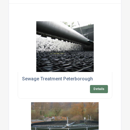
Sewage Treatment Peterborough
Details