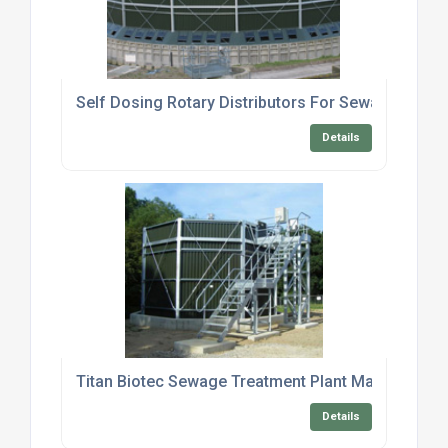
Self Dosing Rotary Distributors For Sewage Treat
Details
Titan Biotec Sewage Treatment Plant Maintenance
Details