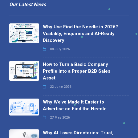
Our Latest News
Why Use Find the Needle in 2026?
Visibility, Enquiries and AI-Ready
Discovery
08 July 2026
How to Turn a Basic Company
Profile into a Proper B2B Sales
Asset
22 June 2026
Why We’ve Made It Easier to
Advertise on Find the Needle
27 May 2026
Why AI Loves Directories: Trust,