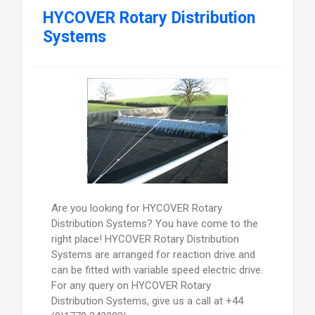
HYCOVER Rotary Distribution
Systems
Are you looking for HYCOVER Rotary
Distribution Systems? You have come to the
right place! HYCOVER Rotary Distribution
Systems are arranged for reaction drive and
can be fitted with variable speed electric drive.
For any query on HYCOVER Rotary
Distribution Systems, give us a call at +44