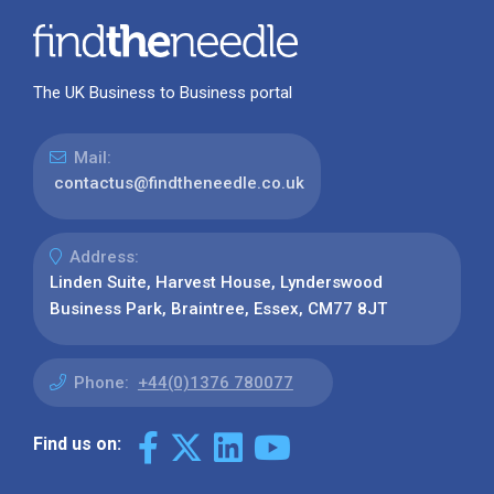
The UK Business to Business portal
Mail:
contactus@findtheneedle.co.uk
Address:
Linden Suite, Harvest House, Lynderswood
Business Park, Braintree, Essex, CM77 8JT
Phone:
+44(0)1376 780077
Find us on: