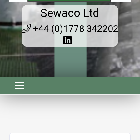
Sewaco Ltd
+44 (0)1778 342202