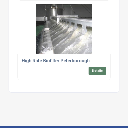
High Rate Biofilter Peterborough
Details