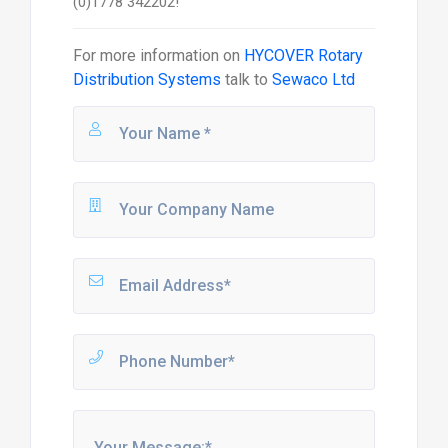
(0)1778 342202!
For more information on
HYCOVER Rotary
Distribution Systems
talk to
Sewaco Ltd