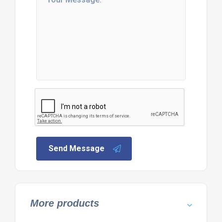
Send Message
More products