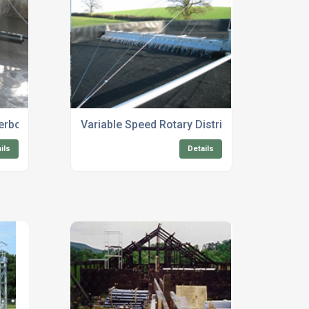
terborough
Variable Speed Rotary Distributors
ils
Details