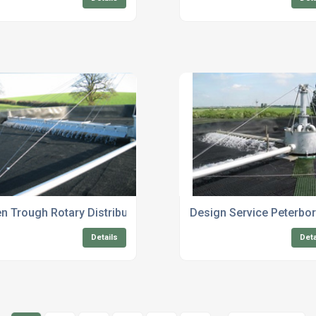
n Trough Rotary Distributors
Design Service Peterbo
Details
Deta