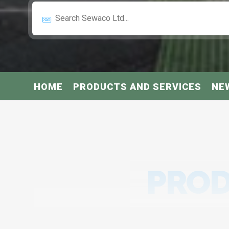
HOME
PRODUCTS AND SERVICES
NE
PROD