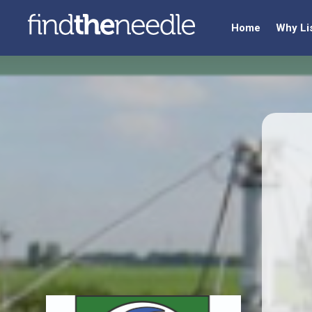
Home
Why Li