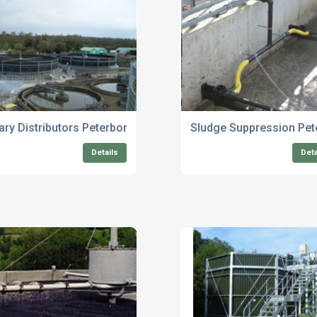
Systems
ary Distributors Peterborough
Sludge Suppression Pe
Details
Deta