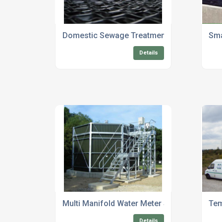
Domestic Sewage Treatment Plant Servicin
Sma
Details
Multi Manifold Water Meter Systems
Tem
Details