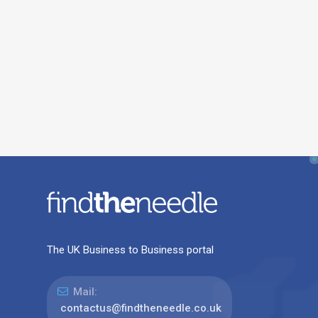
The UK Business to Business portal
Mail:
contactus@findtheneedle.co.uk