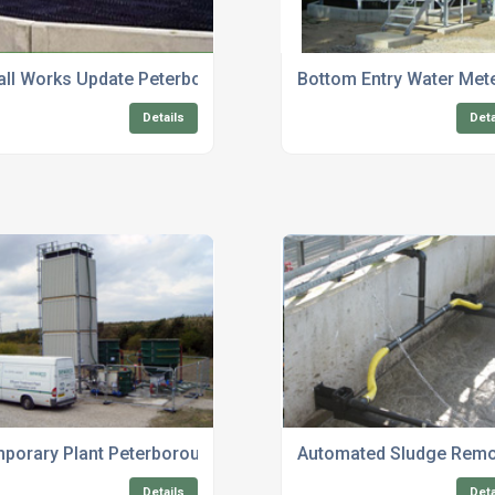
g
ll Works Update Peterborough
Bottom Entry Water Met
Details
Deta
porary Plant Peterborough
Automated Sludge Remo
Details
Deta