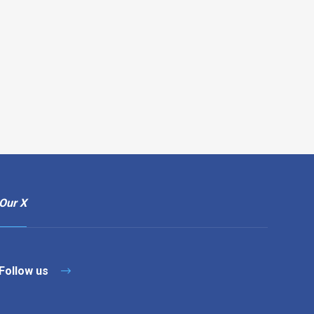
Our X
Follow us