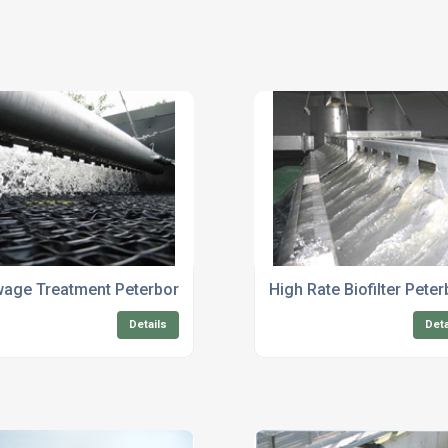
e Treatment
age Treatment Peterborough
High Rate Biofilter Pete
Details
Deta