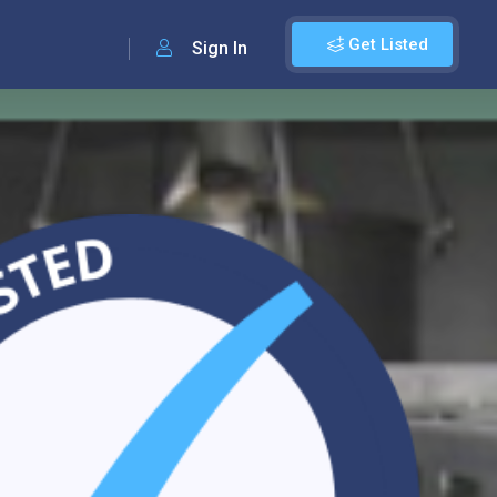
Get Listed
Sign In