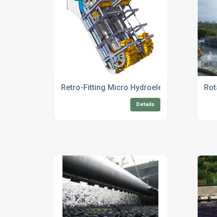
Retro-Fitting Micro Hydroelectric Turbine 
Rot
Details