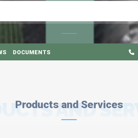
WS
DOCUMENTS
UCTS AND SER
Products and Services