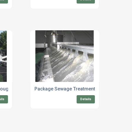
rough
Package Sewage Treatment Maintenance Co
ils
Details