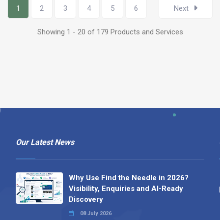
1
2
3
4
5
6
Next
Showing 1 - 20 of 179 Products and Services
Our Latest News
Why Use Find the Needle in 2026?
Visibility, Enquiries and AI-Ready
Discovery
08 July 2026