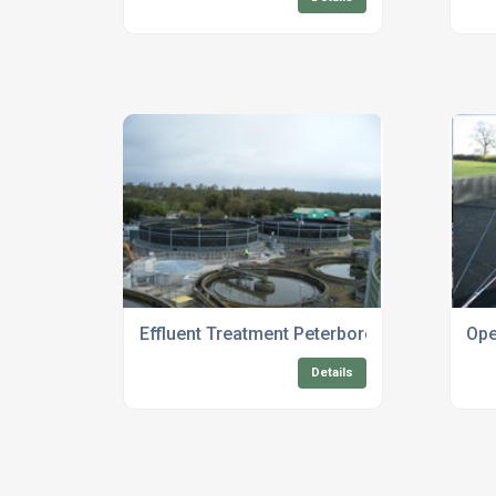
Effluent Treatment Peterborough
Ope
Details