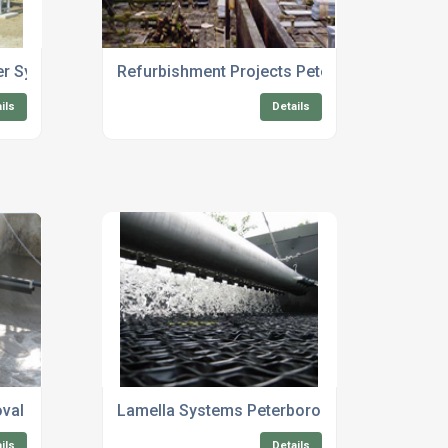
er System
Refurbishment Projects Peterborough
ils
Details
val Solutions
Lamella Systems Peterborough
ils
Details