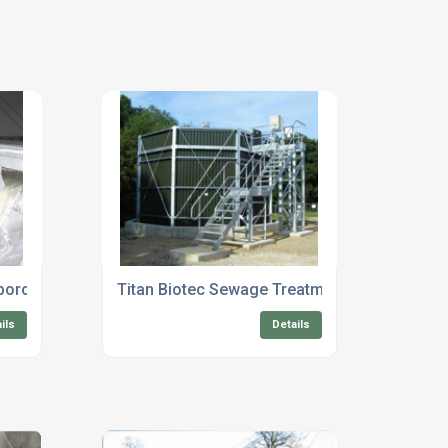
rborough
Titan Biotec Sewage Treatment Plant Mainte
ils
Details