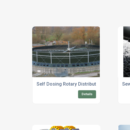
Self Dosing Rotary Distributors For Sewag
Sew
Details