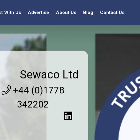
st With Us
Advertise
About Us
Blog
Contact Us
Sewaco Ltd
+44 (0)1778
342202