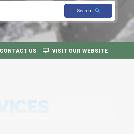
Search
CONTACT US
VISIT OUR WEBSITE
VICES