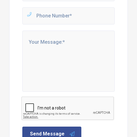
Send Message