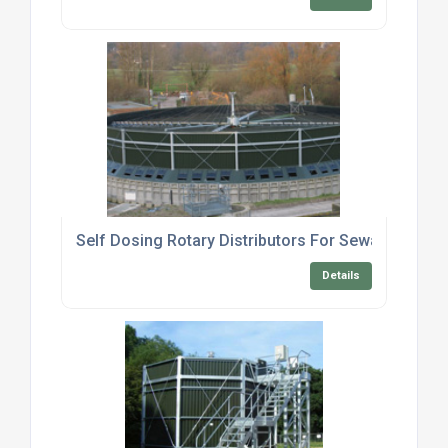
Self Dosing Rotary Distributors For Sewage Treat
Details