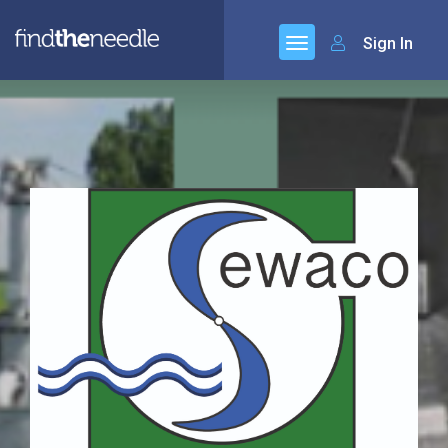
Sign In