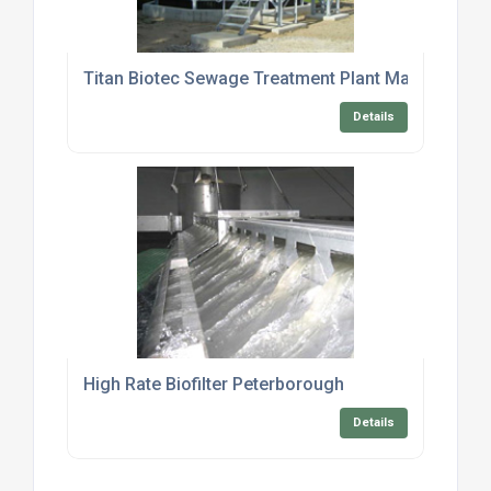
Titan Biotec Sewage Treatment Plant Maintenance
Details
High Rate Biofilter Peterborough
Details