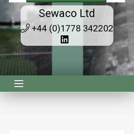
Sewaco Ltd
+44 (0)1778 342202