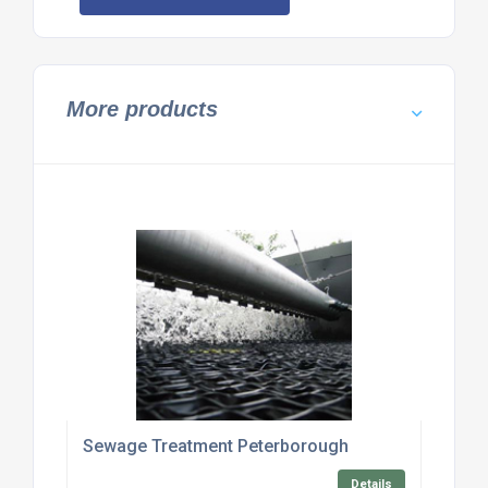
More products
Sewage Treatment Peterborough
Details