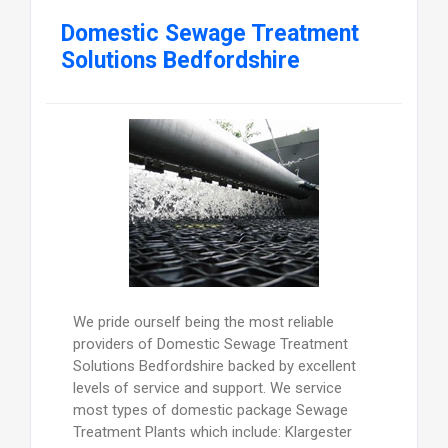
Domestic Sewage Treatment
Solutions Bedfordshire
We pride ourself being the most reliable
providers of Domestic Sewage Treatment
Solutions Bedfordshire backed by excellent
levels of service and support. We service
most types of domestic package Sewage
Treatment Plants which include: Klargester