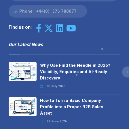
Phone:
+44(0)1376 780077
Find us on:
Our Latest News
Why Use Find the Needle in 2026?
Visibility, Enquiries and AI-Ready
Discovery
08 July 2026
How to Turn a Basic Company
Profile into a Proper B2B Sales
Asset
22 June 2026