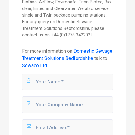
BioDisc, AirFlow, Envirosafe, Titan Biotec, Bio
clear, Entec and Clearwater. We also service
single and Twin package pumping stations.
For any query on Domestic Sewage
Treatment Solutions Bedfordshire, please
contact us on +44 (0)1778 342202!
For more information on
Domestic Sewage
Treatment Solutions Bedfordshire
talk to
Sewaco Ltd