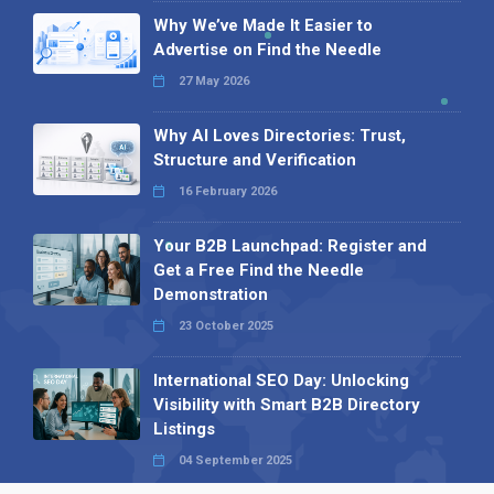
Why We’ve Made It Easier to
Advertise on Find the Needle
27 May 2026
Why AI Loves Directories: Trust,
Structure and Verification
16 February 2026
Your B2B Launchpad: Register and
Get a Free Find the Needle
Demonstration
23 October 2025
International SEO Day: Unlocking
Visibility with Smart B2B Directory
Listings
04 September 2025
Read all