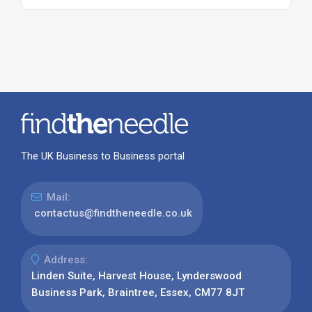
The UK Business to Business portal
Mail:
contactus@findtheneedle.co.uk
Address:
Linden Suite, Harvest House, Lynderswood
Business Park, Braintree, Essex, CM77 8JT