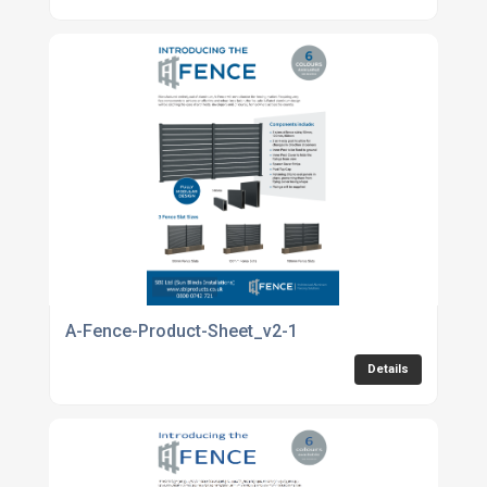
A-Fence-Product-Sheet_v2-1
Details