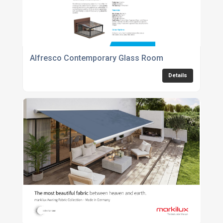
Alfresco Contemporary Glass Room
Details