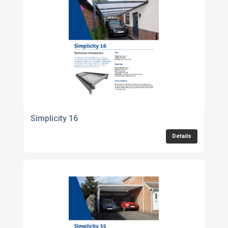
Simplicity 16
Details