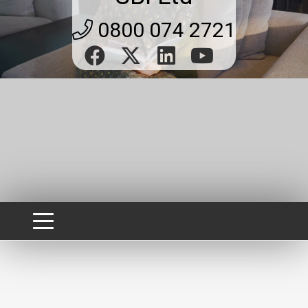
0800 074 2721