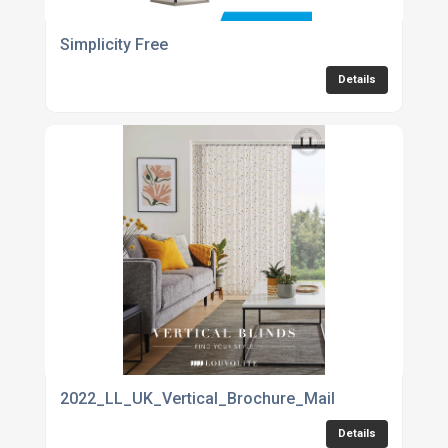
Simplicity Free
Details
2022_LL_UK_Vertical_Brochure_Mail
Details