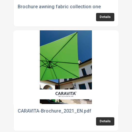
Brochure awning fabric collection one
Details
CARAVITA-Brochure_2021_EN.pdf
Details