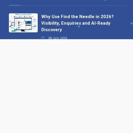
Why Use Find the Needle in 2026?
Visibility, Enquiries and AI-Ready
Discovery
08 July 2026
How to Turn a Basic Company
Profile into a Proper B2B Sales
Asset
22 June 2026
Why We’ve Made It Easier to
Advertise on Find the Needle
27 May 2026
Why AI Loves Directories: Trust,
Structure and Verification