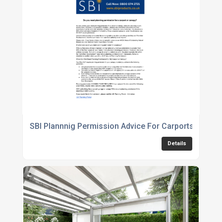
SBI Plannnig Permission Advice For Carports Canop
Details