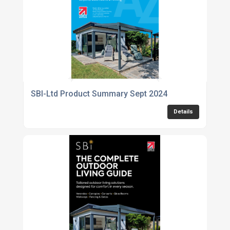
SBI-Ltd Product Summary Sept 2024
Details