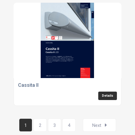
Cassita II
Details
1
2
3
4
Next