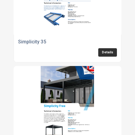
Simplicity 35
Details