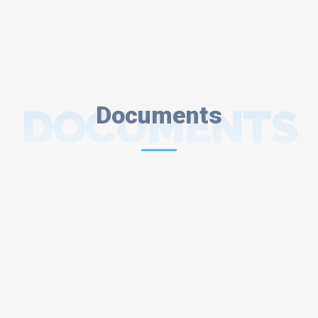
DOCUMENTS
Documents