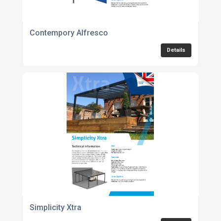
Contempory Alfresco
Details
Simplicity Xtra