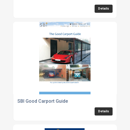
Details
SBI Good Carport Guide
Details