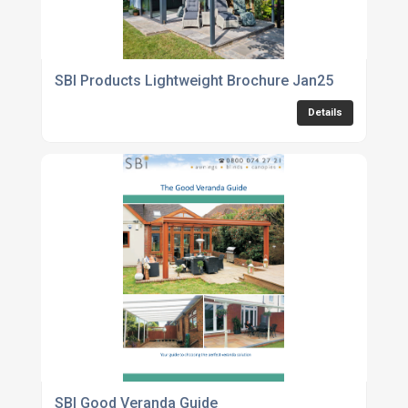
SBI Products Lightweight Brochure Jan25
Details
SBI Good Veranda Guide