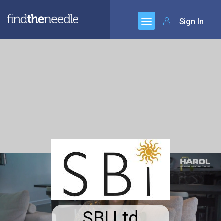
Sign In
SBI Ltd