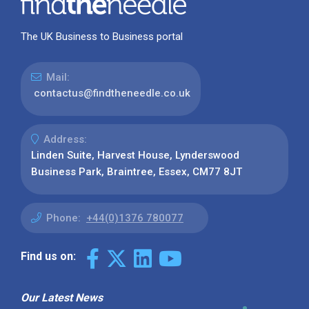
The UK Business to Business portal
Mail:
contactus@findtheneedle.co.uk
Address:
Linden Suite, Harvest House, Lynderswood
Business Park, Braintree, Essex, CM77 8JT
Phone:
+44(0)1376 780077
Find us on:
Our Latest News