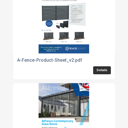
A-Fence-Product-Sheet_v2.pdf
Details