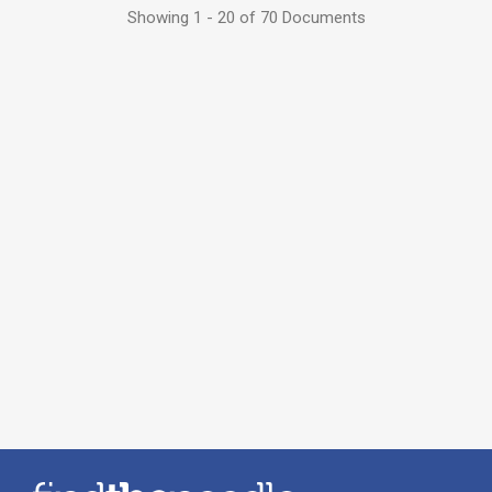
Showing 1 - 20 of 70 Documents