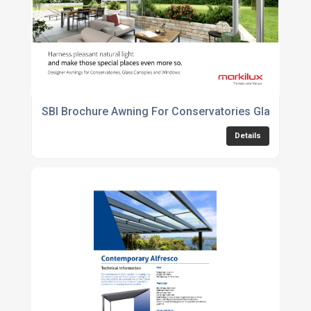
SBI Brochure Awning For Conservatories Glass Can
Details