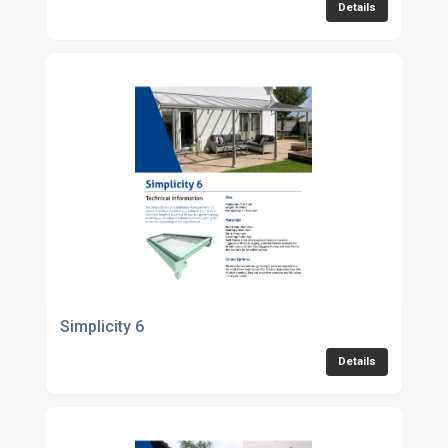
Details
Simplicity 6
Details