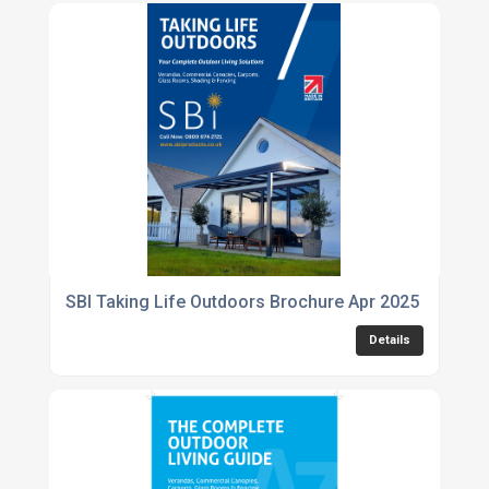
SBI Taking Life Outdoors Brochure Apr 2025
Details