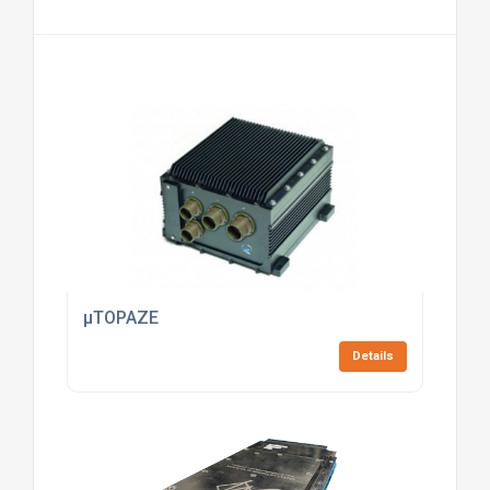
µTOPAZE
Details