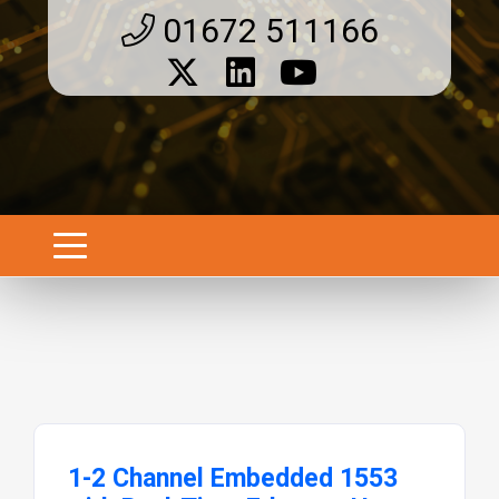
01672 511166
1-2 Channel Embedded 1553