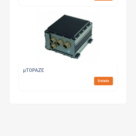
µTOPAZE
Details