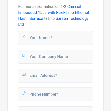
For more information on
1-2 Channel
Embedded 1553 with Real-Time Ethernet
Host Interface
talk to
Sarsen Technology
Ltd