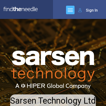
Sign In
Sarsen Technology Ltd