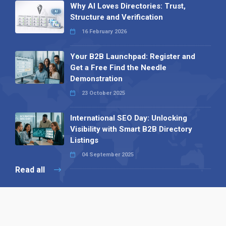
Why AI Loves Directories: Trust,
Structure and Verification
16 February 2026
Your B2B Launchpad: Register and
Get a Free Find the Needle
Demonstration
23 October 2025
International SEO Day: Unlocking
Visibility with Smart B2B Directory
Listings
04 September 2025
Read all
Our X