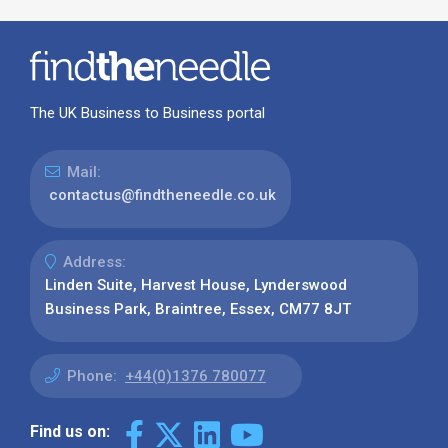
The UK Business to Business portal
Mail:
contactus@findtheneedle.co.uk
Address:
Linden Suite, Harvest House, Lynderswood
Business Park, Braintree, Essex, CM77 8JT
Phone:
+44(0)1376 780077
Find us on: