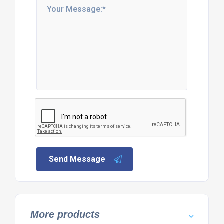
Send Message
More products