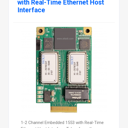
with Real-Time Ethernet Host
Interface
1-2 Channel Embedded 1553 with Real-Time