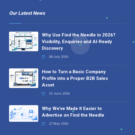
Our Latest News
Why Use Find the Needle in 2026?
Visibility, Enquiries and AI-Ready
Discovery
08 July 2026
How to Turn a Basic Company
Profile into a Proper B2B Sales
Asset
22 June 2026
Why We’ve Made It Easier to
Advertise on Find the Needle
27 May 2026