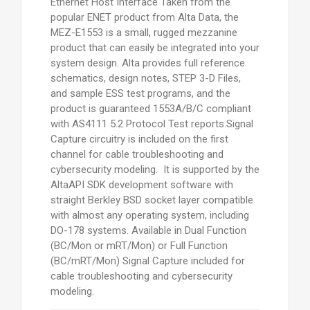
Ethernet Host Interface Taken from the
popular ENET product from Alta Data, the
MEZ-E1553 is a small, rugged mezzanine
product that can easily be integrated into your
system design. Alta provides full reference
schematics, design notes, STEP 3-D Files,
and sample ESS test programs, and the
product is guaranteed 1553A/B/C compliant
with AS4111 5.2 Protocol Test reports.Signal
Capture circuitry is included on the first
channel for cable troubleshooting and
cybersecurity modeling. It is supported by the
AltaAPI SDK development software with
straight Berkley BSD socket layer compatible
with almost any operating system, including
DO-178 systems. Available in Dual Function
(BC/Mon or mRT/Mon) or Full Function
(BC/mRT/Mon) Signal Capture included for
cable troubleshooting and cybersecurity
modeling.