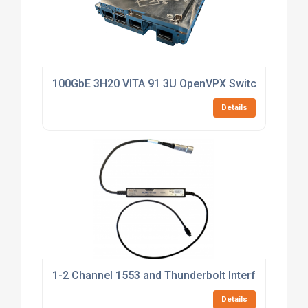
100GbE 3H20 VITA 91 3U OpenVPX Switch
Details
1-2 Channel 1553 and Thunderbolt Interface
Details