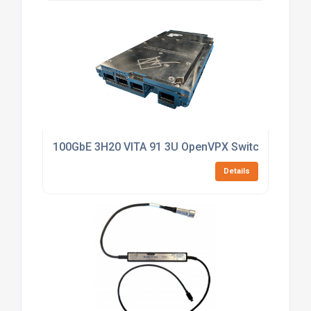
100GbE 3H20 VITA 91 3U OpenVPX Switch
Details