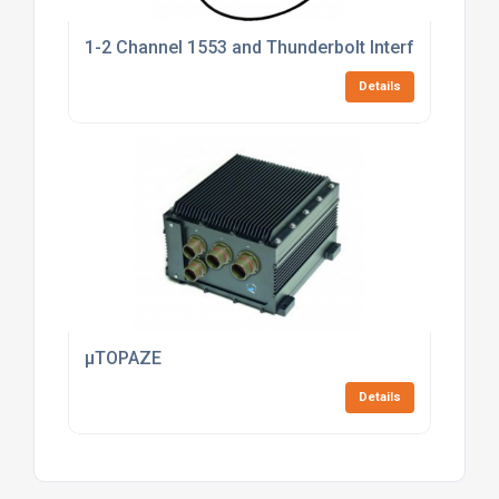
1-2 Channel 1553 and Thunderbolt Interface
Details
µTOPAZE
Details