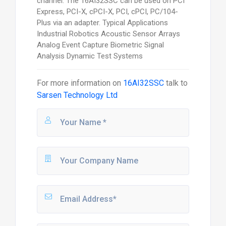
channel. The 16AI32SSC can be used on PCI
Express, PCI-X, cPCI-X, PCI, cPCI, PC/104-
Plus via an adapter. Typical Applications
Industrial Robotics Acoustic Sensor Arrays
Analog Event Capture Biometric Signal
Analysis Dynamic Test Systems
For more information on
16AI32SSC
talk to
Sarsen Technology Ltd