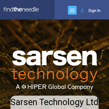
Sign In
Sarsen Technology Ltd