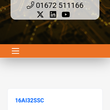
01672 511166
16AI32SSC