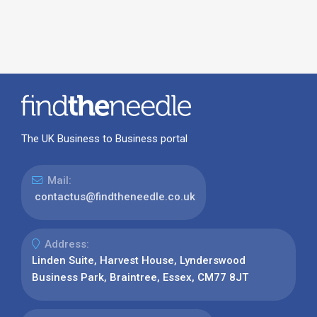
The UK Business to Business portal
Mail:
contactus@findtheneedle.co.uk
Address:
Linden Suite, Harvest House, Lynderswood
Business Park, Braintree, Essex, CM77 8JT