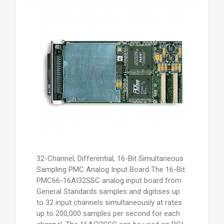
32-Channel, Differential, 16-Bit Simultaneous
Sampling PMC Analog Input Board The 16-Bit
PMC66-16AI32SSC analog input board from
General Standards samples and digitises up
to 32 input channels simultaneously at rates
up to 200,000 samples per second for each