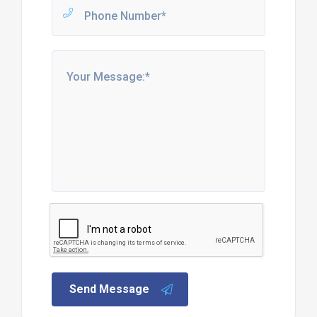
Send Message