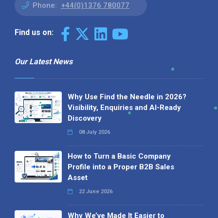
Phone:
+44(0)1376 780077
Find us on:
Our Latest News
Why Use Find the Needle in 2026?
Visibility, Enquiries and AI-Ready
Discovery
08 July 2026
How to Turn a Basic Company
Profile into a Proper B2B Sales
Asset
22 June 2026
Why We’ve Made It Easier to