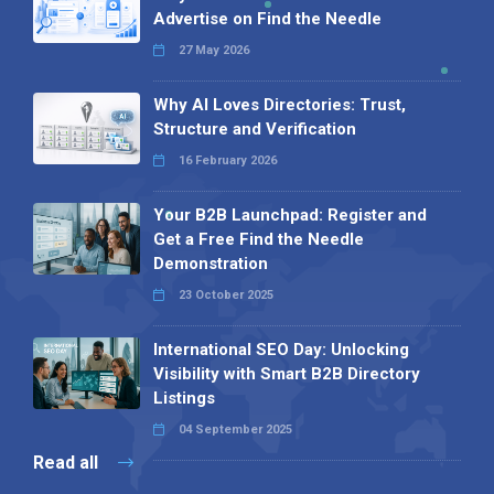
Advertise on Find the Needle
27 May 2026
Why AI Loves Directories: Trust,
Structure and Verification
16 February 2026
Your B2B Launchpad: Register and
Get a Free Find the Needle
Demonstration
23 October 2025
International SEO Day: Unlocking
Visibility with Smart B2B Directory
Listings
04 September 2025
Read all