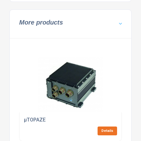
More products
µTOPAZE
Details