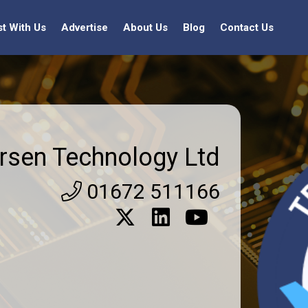
st With Us
Advertise
About Us
Blog
Contact Us
rsen Technology Ltd
01672 511166