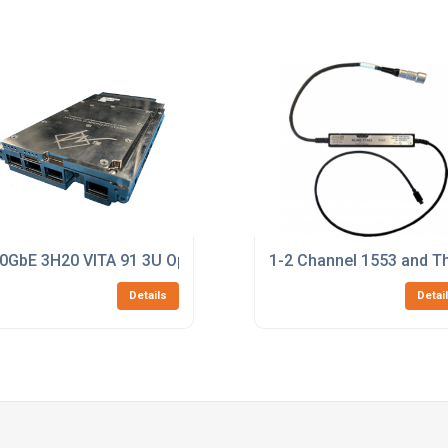
0GbE 3H20 VITA 91 3U OpenVPX Switch
1-2 Channel 1553 and Th
Details
Detai