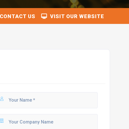
CONTACT US
VISIT OUR WEBSITE