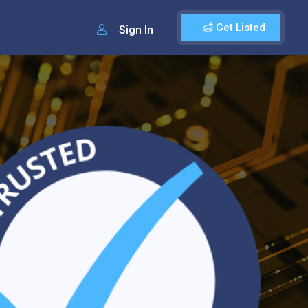
Get Listed
Sign In