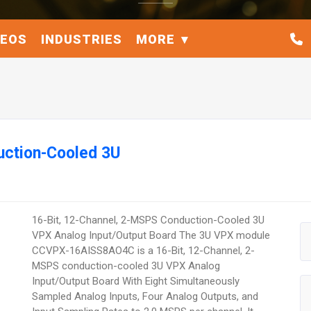
DEOS
INDUSTRIES
MORE
uction-Cooled 3U
16-Bit, 12-Channel, 2-MSPS Conduction-Cooled 3U
VPX Analog Input/Output Board The 3U VPX module
CCVPX-16AISS8AO4C is a 16-Bit, 12-Channel, 2-
MSPS conduction-cooled 3U VPX Analog
Input/Output Board With Eight Simultaneously
Sampled Analog Inputs, Four Analog Outputs, and