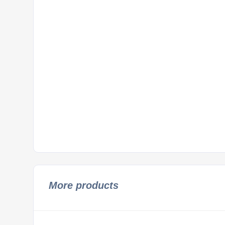
More products