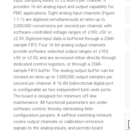
Input Sampling Rates to 2.0 MSPS per channel. It
provides 16-bit analog input and output capability for
PMC applications. Eight analog input channels (Figure
1.1-1) are digitised simultaneously at rates up to
2,000,000 conversions per second per channel, with
software-controlled voltage ranges of ±10V, ±5V or
±2.5V. Digitized input data is buffered through a 256K-
sample FIFO. Four 16-bit analog output channels
provide software-selected output ranges of ±10V,
±5V or ±2.5V, and are accessed either directly through
dedicated control registers, or through a 256K-
sample FIFO buffer. The analog output buffer can be
clocked at rates up to 1,000,000 output samples per
second per channel. A 16-Bit bidirectional digital port
is configurable as two independent byte-wide ports.
The board is designed for minimum off-line
maintenance. All functional parameters are under
software control, thereby eliminating field-
configuration jumpers. A selftest switching network
routes output channels or calibration reference
signals to the analog inputs, and permits board