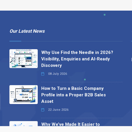
Our Latest News
Why Use Find the Needle in 2026?
Visibility, Enquiries and AI-Ready
Discovery
08 July 2026
How to Turn a Basic Company
Profile into a Proper B2B Sales
Asset
22 June 2026
Why We’ve Made It Easier to
Advertise on Find the Needle