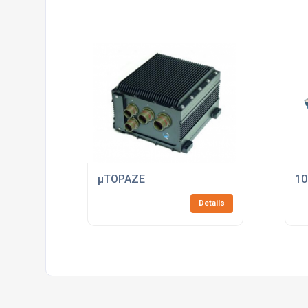
µTOPAZE
10
Details