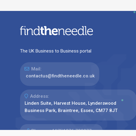
The UK Business to Business portal
Mail:
contactus@findtheneedle.co.uk
Address:
Linden Suite, Harvest House, Lynderswood
Business Park, Braintree, Essex, CM77 8JT
Phone:
+44(0)1376 780077