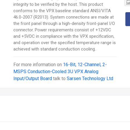
integrity to be verified by the host. This product
conforms to the VPX baseline standard ANSI/VITA
46.0-2007 (R2013). System connections are made at
the front panel through a high-density front-panel I/O
connector. Power requirements consist of +12VDC
and +5VDC in compliance with the VPX specification,
and operation over the specified temperature range is
achieved with standard conduction cooling.
For more information on
16-Bit, 12-Channel, 2-
MSPS Conduction-Cooled 3U VPX Analog
Input/Output Board
talk to
Sarsen Technology Ltd