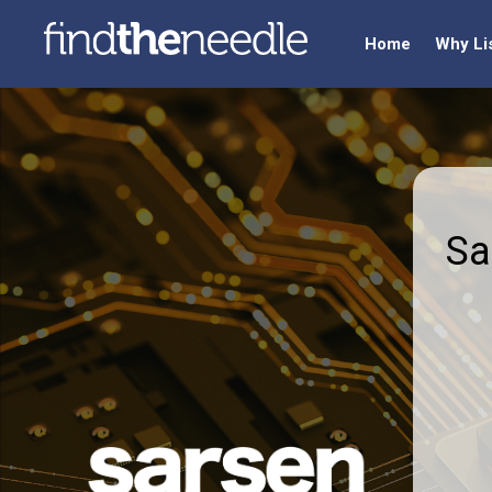
Home
Why Li
Sa