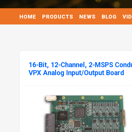
HOME
PRODUCTS
NEWS
BLOG
VI
16-Bit, 12-Channel, 2-MSPS Cond
VPX Analog Input/Output Board