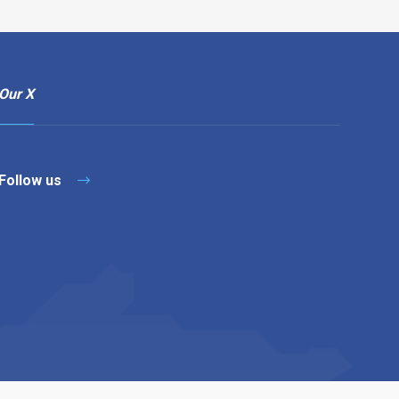
Our X
Follow us