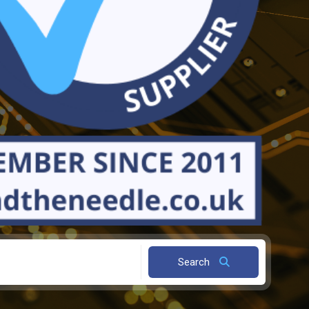
Search