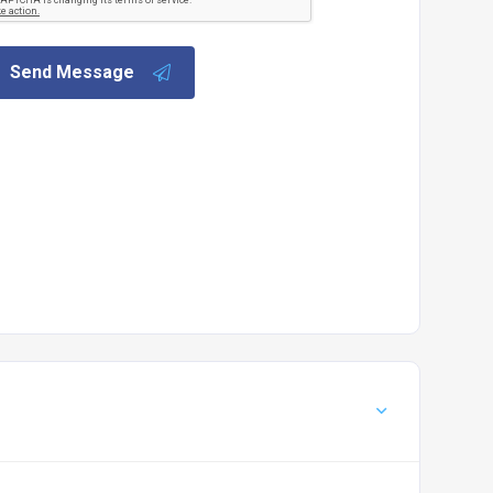
Send Message