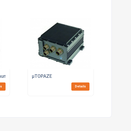
underbolt Interface
µTOPAZE
ls
Details