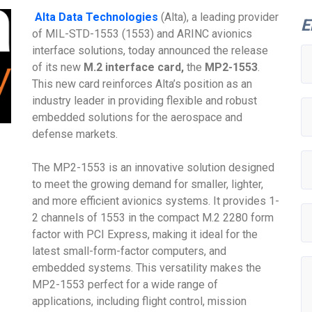
Alta Data Technologies
(Alta), a leading provider
E
of MIL-STD-1553 (1553) and ARINC avionics
interface solutions, today announced the release
of its new
M.2 interface card,
the
MP2-1553
.
This new card reinforces Alta’s position as an
industry leader in providing flexible and robust
embedded solutions for the aerospace and
defense markets.
The MP2-1553 is an innovative solution designed
to meet the growing demand for smaller, lighter,
and more efficient avionics systems. It provides 1-
2 channels of 1553 in the compact M.2 2280 form
factor with PCI Express, making it ideal for the
latest small-form-factor computers, and
embedded systems. This versatility makes the
MP2-1553 perfect for a wide range of
applications, including flight control, mission