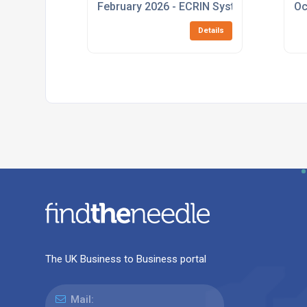
February 2026 - ECRIN Systems Launches
Oc
Details
The UK Business to Business portal
Mail: