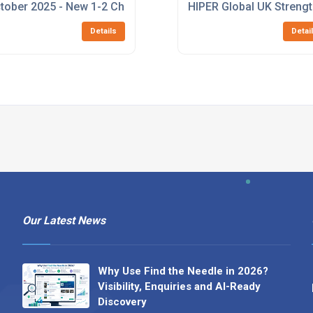
 Rugged 10-Port Ethernet Switch
tober 2025 - New 1-2 Channel 1553 M.2 Card
HIPER Global UK Strengt
Details
Detai
Our Latest News
Why Use Find the Needle in 2026?
Visibility, Enquiries and AI-Ready
Discovery