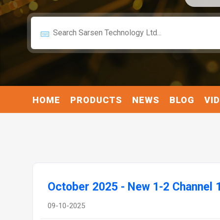
HOME
PRODUCTS
NEWS
BLOG
VI
October 2025 - New 1-2 Channel 
09-10-2025