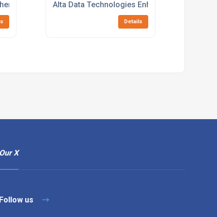
hens Capabilities with the Integration of Sarsen Technology
Alta Data Technologies Enhances MIL-STD-15
ls
Details
Our X
Follow us