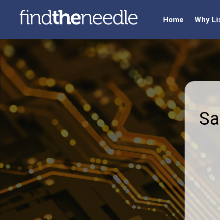
Home
Why Li
Sa