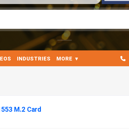
DEOS
INDUSTRIES
MORE
1553 M.2 Card