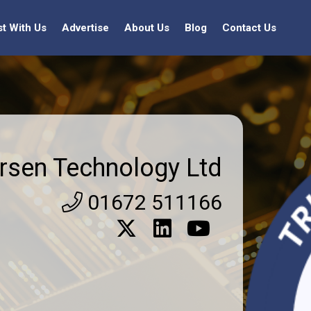
st With Us
Advertise
About Us
Blog
Contact Us
rsen Technology Ltd
01672 511166