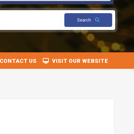
Search
CONTACT US
VISIT OUR WEBSITE