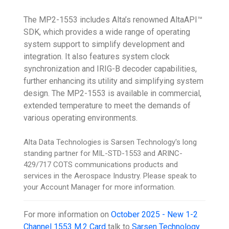
The MP2-1553 includes Alta’s renowned AltaAPI™
SDK, which provides a wide range of operating
system support to simplify development and
integration. It also features system clock
synchronization and IRIG-B decoder capabilities,
further enhancing its utility and simplifying system
design. The MP2-1553 is available in commercial,
extended temperature to meet the demands of
various operating environments.
Alta Data Technologies is Sarsen Technology's long
standing partner for MIL-STD-1553 and ARINC-
429/717 COTS communications products and
services in the Aerospace Industry. Please speak to
your Account Manager for more information.
For more information on
October 2025 - New 1-2
Channel 1553 M.2 Card
talk to
Sarsen Technology