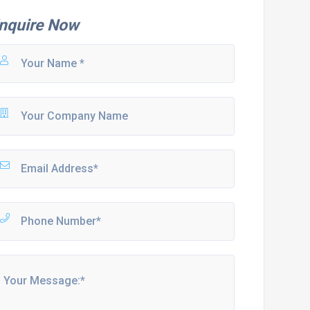
nquire Now