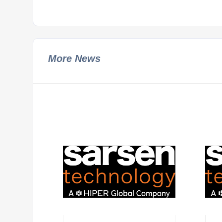
More News