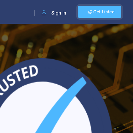
Get Listed
Sign In