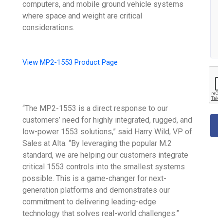
computers, and mobile ground vehicle systems
where space and weight are critical
considerations.
View MP2-1553 Product Page
“The MP2-1553 is a direct response to our
customers’ need for highly integrated, rugged, and
low-power 1553 solutions,” said Harry Wild, VP of
Sales at Alta. “By leveraging the popular M.2
standard, we are helping our customers integrate
critical 1553 controls into the smallest systems
possible. This is a game-changer for next-
generation platforms and demonstrates our
commitment to delivering leading-edge
technology that solves real-world challenges.”