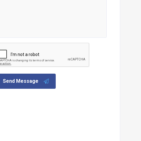
Send Message