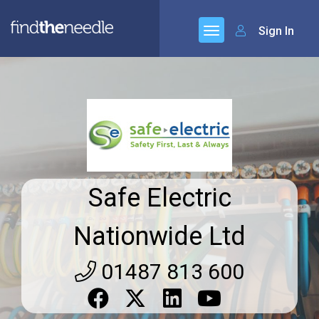
Sign In
Safe Electric
Nationwide Ltd
01487 813 600