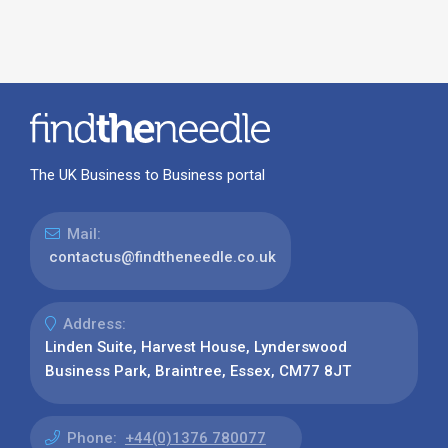
The UK Business to Business portal
Mail:
contactus@findtheneedle.co.uk
Address:
Linden Suite, Harvest House, Lynderswood
Business Park, Braintree, Essex, CM77 8JT
Phone:
+44(0)1376 780077