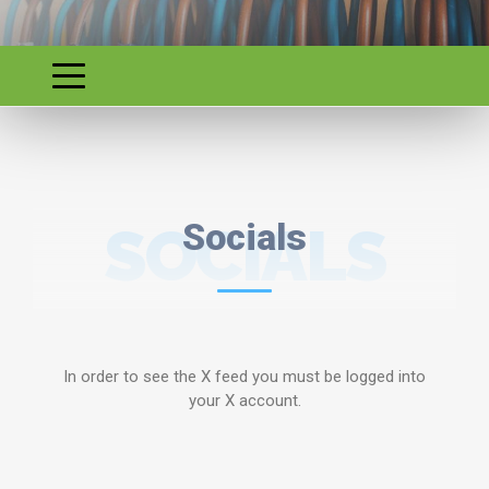
SOCIALS
Socials
In order to see the X feed you must be logged into
your X account.