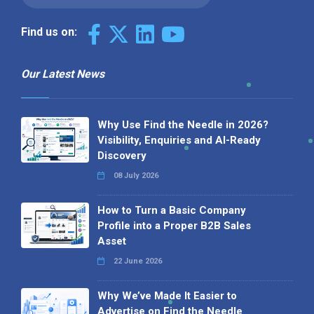
Find us on:
Our Latest News
Why Use Find the Needle in 2026?
Visibility, Enquiries and AI-Ready
Discovery
08 July 2026
How to Turn a Basic Company
Profile into a Proper B2B Sales
Asset
22 June 2026
Why We’ve Made It Easier to
Advertise on Find the Needle