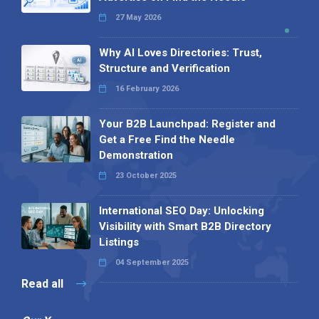
27 May 2026
Why AI Loves Directories: Trust,
Structure and Verification
16 February 2026
Your B2B Launchpad: Register and
Get a Free Find the Needle
Demonstration
23 October 2025
International SEO Day: Unlocking
Visibility with Smart B2B Directory
Listings
04 September 2025
Read all