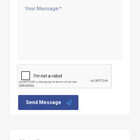
Send Message