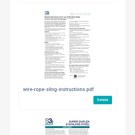
wire-rope-sling-instructions.pdf
Details