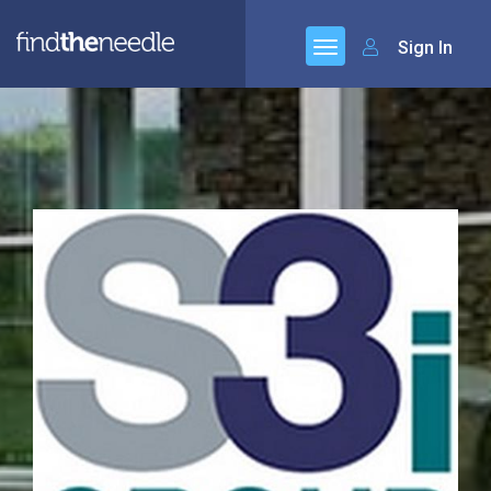
Sign In