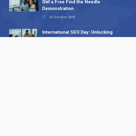
Get a Free Find the Needle
Demonstration
23 October 2025
International SEO Day: Unlocking
Visibility with Smart B2B Directory
Listings
04 September 2025
Read all
Our X
Follow us