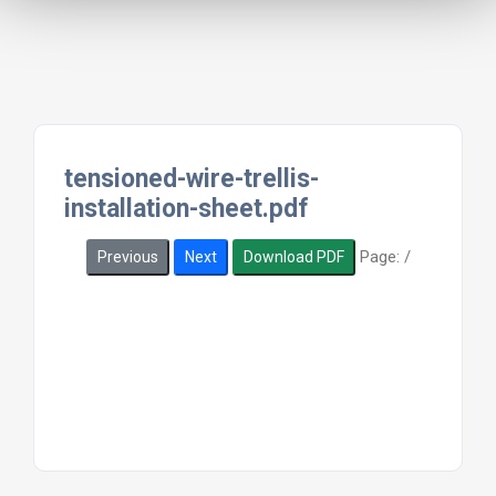
tensioned-wire-trellis-
installation-sheet.pdf
Page:
/
Previous
Next
Download PDF