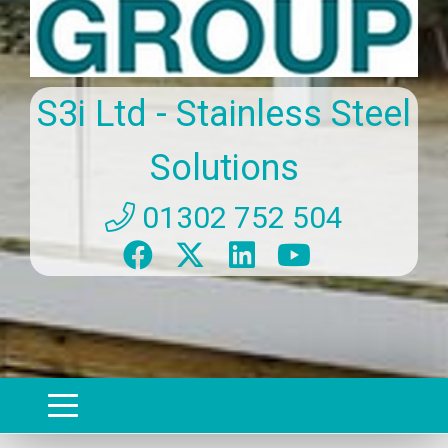
S3i Ltd - Stainless Steel
Solutions
01302 752 504