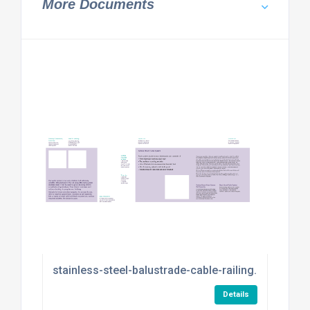
More Documents
stainless-steel-balustrade-cable-railing.pdf
Details