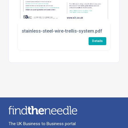
stainless-steel-wire-trellis-system.pdf
Details
The UK Business to Business portal