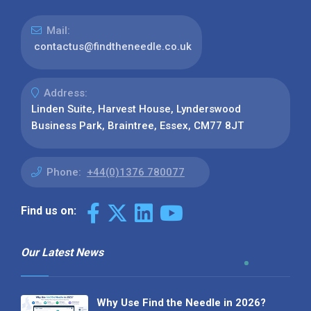
Mail:
contactus@findtheneedle.co.uk
Address:
Linden Suite, Harvest House, Lynderswood
Business Park, Braintree, Essex, CM77 8JT
Phone:
+44(0)1376 780077
Find us on:
Our Latest News
Why Use Find the Needle in 2026?