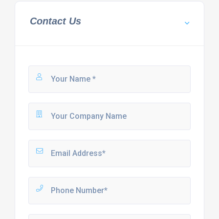
Contact Us