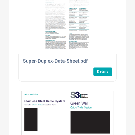
Super-Duplex-Data-Sheet.pdf
Details