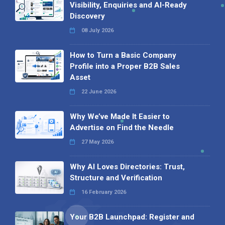
Visibility, Enquiries and AI-Ready
Discovery
08 July 2026
How to Turn a Basic Company
Profile into a Proper B2B Sales
Asset
22 June 2026
Why We’ve Made It Easier to
Advertise on Find the Needle
27 May 2026
Why AI Loves Directories: Trust,
Structure and Verification
16 February 2026
Your B2B Launchpad: Register and