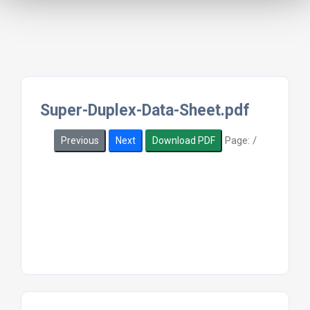
Super-Duplex-Data-Sheet.pdf
Page:
/
Previous
Next
Download PDF