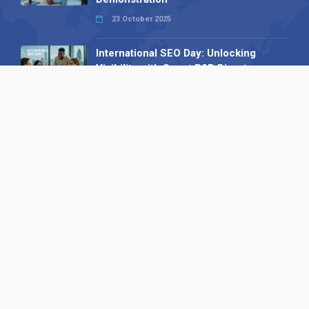
23 October 2025
International SEO Day: Unlocking
Visibility with Smart B2B Directory
Listings
04 September 2025
Read all
Our X
Follow us
Copyright © 1994-2026 Hazelhurst Management T/A