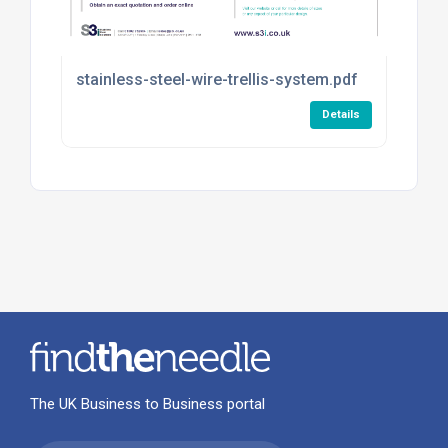
stainless-steel-wire-trellis-system.pdf
Details
The UK Business to Business portal