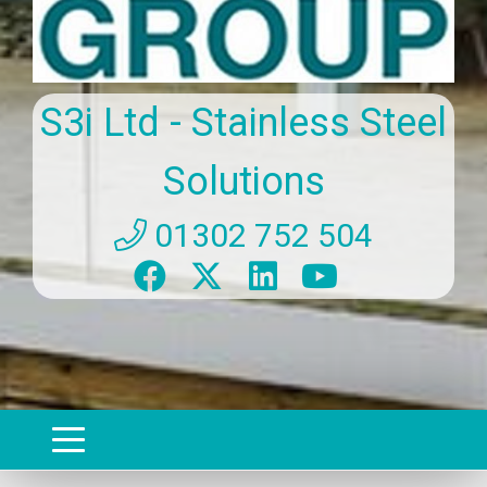
S3i Ltd - Stainless Steel
Solutions
01302 752 504