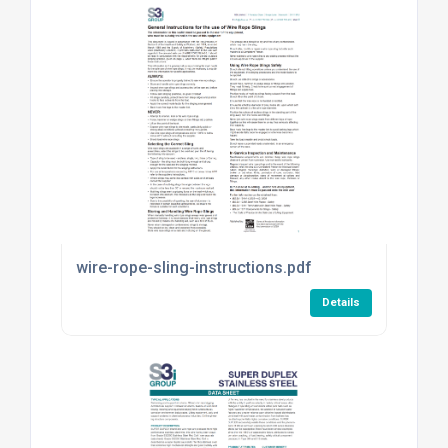
wire-rope-sling-instructions.pdf
Details