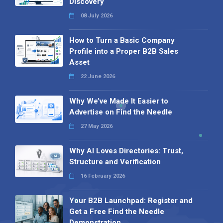
Discovery
08 July 2026
How to Turn a Basic Company
Profile into a Proper B2B Sales
Asset
22 June 2026
Why We’ve Made It Easier to
Advertise on Find the Needle
27 May 2026
Why AI Loves Directories: Trust,
Structure and Verification
16 February 2026
Your B2B Launchpad: Register and
Get a Free Find the Needle
Demonstration