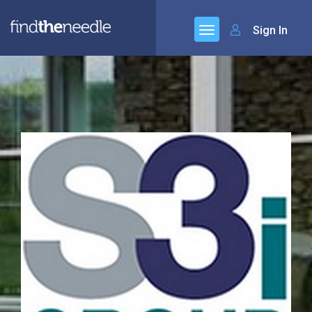
Sign In