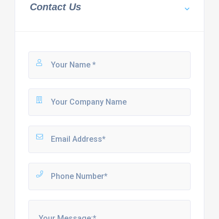
Contact Us