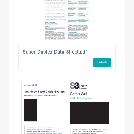
Super-Duplex-Data-Sheet.pdf
Details