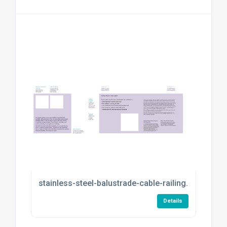
stainless-steel-balustrade-cable-railing.pdf
Details