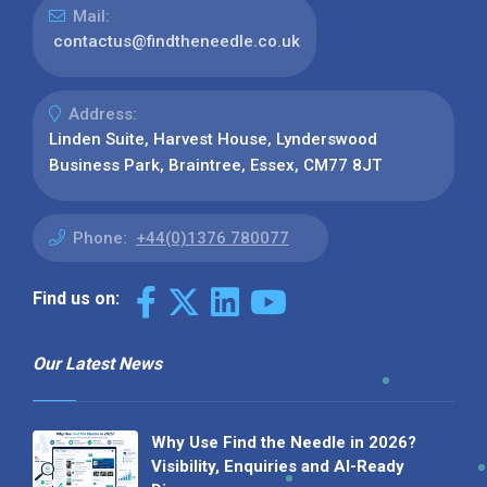
Mail:
contactus@findtheneedle.co.uk
Address:
Linden Suite, Harvest House, Lynderswood
Business Park, Braintree, Essex, CM77 8JT
Phone:
+44(0)1376 780077
Find us on:
Our Latest News
Why Use Find the Needle in 2026?
Visibility, Enquiries and AI-Ready