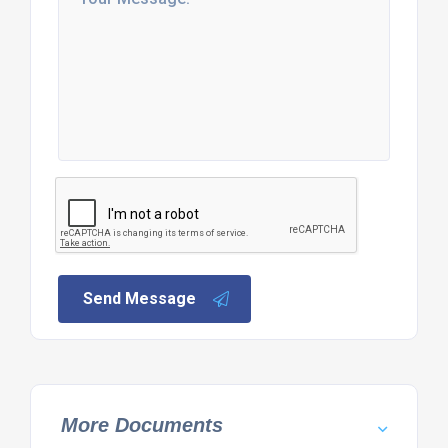
Send Message
More Documents