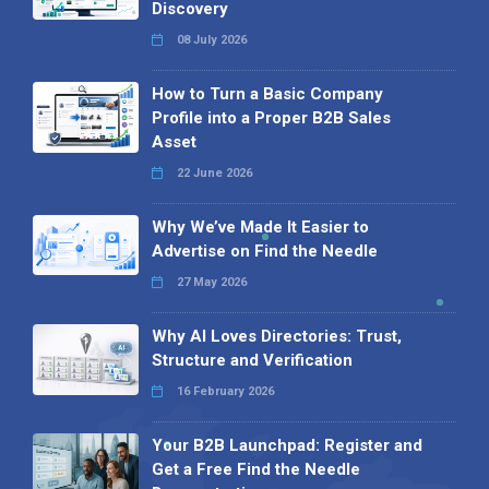
Discovery
08 July 2026
How to Turn a Basic Company
Profile into a Proper B2B Sales
Asset
22 June 2026
Why We’ve Made It Easier to
Advertise on Find the Needle
27 May 2026
Why AI Loves Directories: Trust,
Structure and Verification
16 February 2026
Your B2B Launchpad: Register and
Get a Free Find the Needle