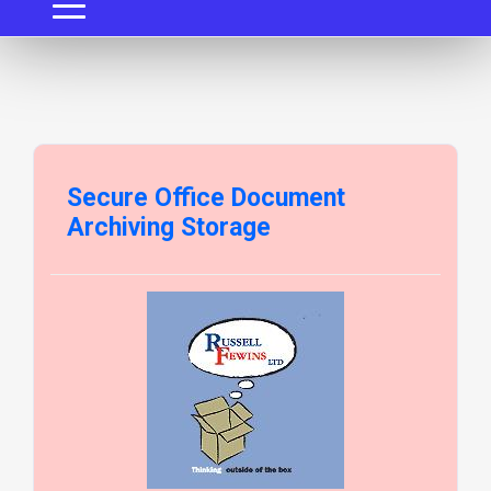
Secure Office Document
Archiving Storage