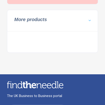
More products
The UK Business to Business portal