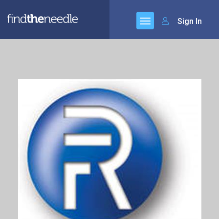
Sign In