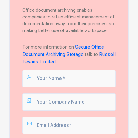
Office document archiving enables
companies to retain efficient management of
documentation away from their premises, so
making better use of available workspace.
For more information on
Secure Office
Document Archiving Storage
talk to
Russell
Fewins Limited