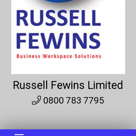
Russell Fewins Limited
0800 783 7795