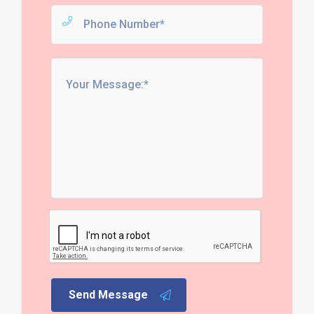
Send Message