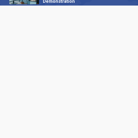
Demonstration
23 October 2025
International SEO Day: Unlocking
Visibility with Smart B2B Directory
Listings
04 September 2025
Read all
Our X
Follow us
Copyright © 1994-2026 Hazelhurst Management T/A