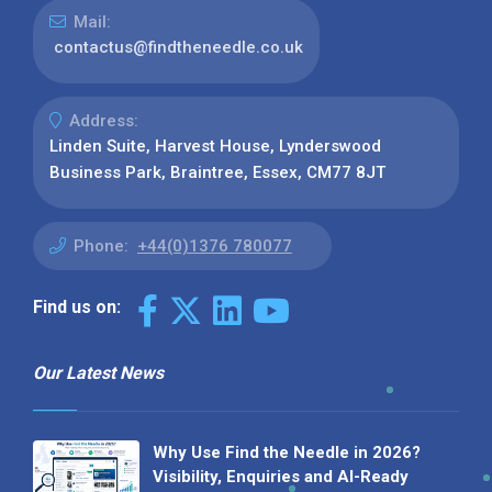
Mail:
contactus@findtheneedle.co.uk
Address:
Linden Suite, Harvest House, Lynderswood
Business Park, Braintree, Essex, CM77 8JT
Phone:
+44(0)1376 780077
Find us on:
Our Latest News
Why Use Find the Needle in 2026?
Visibility, Enquiries and AI-Ready