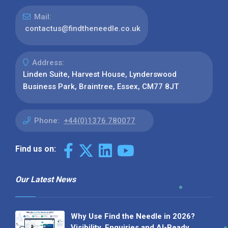
Mail:
contactus@findtheneedle.co.uk
Address:
Linden Suite, Harvest House, Lynderswood
Business Park, Braintree, Essex, CM77 8JT
Phone:
+44(0)1376 780077
Find us on:
Our Latest News
Why Use Find the Needle in 2026?
Visibility, Enquiries and AI-Ready