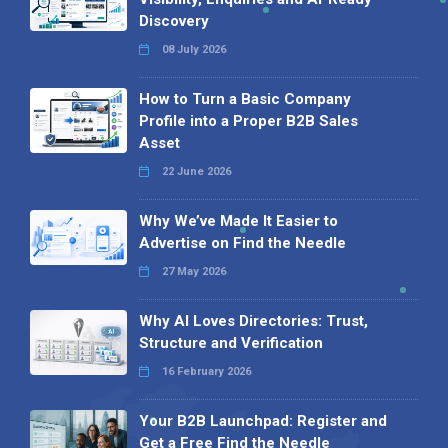
Discovery
08 July 2026
How to Turn a Basic Company
Profile into a Proper B2B Sales
Asset
22 June 2026
Why We’ve Made It Easier to
Advertise on Find the Needle
27 May 2026
Why AI Loves Directories: Trust,
Structure and Verification
16 February 2026
Your B2B Launchpad: Register and
Get a Free Find the Needle