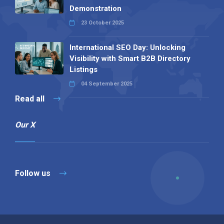
Demonstration
23 October 2025
International SEO Day: Unlocking
Visibility with Smart B2B Directory
Listings
04 September 2025
Read all
Our X
Follow us