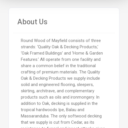
About Us
Round Wood of Mayfield consists of three
strands: ‘Quality Oak & Decking Products,’
‘Oak Framed Buildings’ and ‘Home & Garden
Features.’ All operate from one facility and
share a common belief in the traditional
crafting of premium materials. The Quality
Oak & Decking Products we supply include
solid and engineered flooring, sleepers,
skirting, architrave, and complementary
products such as oils and ironmongery. In
addition to Oak, decking is supplied in the
tropical hardwoods Ipe, Balau and
Massaranduba. The only softwood decking
that we supply is cut from Cedar, as its