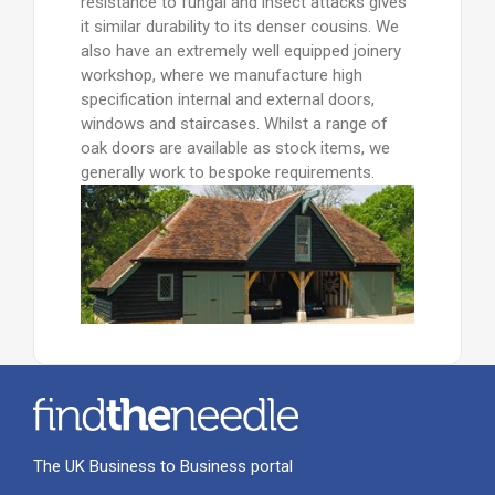
resistance to fungal and insect attacks gives
it similar durability to its denser cousins. We
also have an extremely well equipped joinery
workshop, where we manufacture high
specification internal and external doors,
windows and staircases. Whilst a range of
oak doors are available as stock items, we
generally work to bespoke requirements.
The UK Business to Business portal