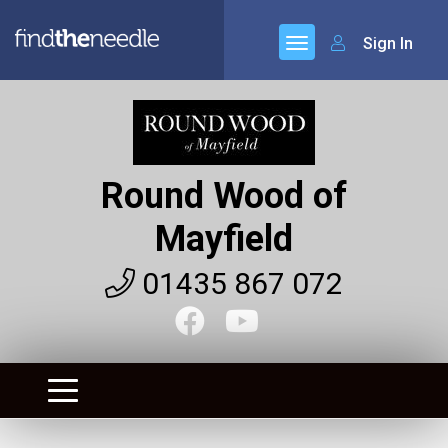
Sign In
Round Wood of
Mayfield
01435 867 072