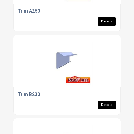
Trim A250
Details
Trim B230
Details