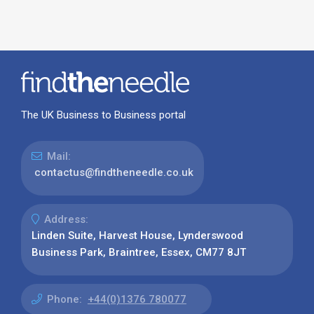
The UK Business to Business portal
Mail:
contactus@findtheneedle.co.uk
Address:
Linden Suite, Harvest House, Lynderswood
Business Park, Braintree, Essex, CM77 8JT
Phone:
+44(0)1376 780077