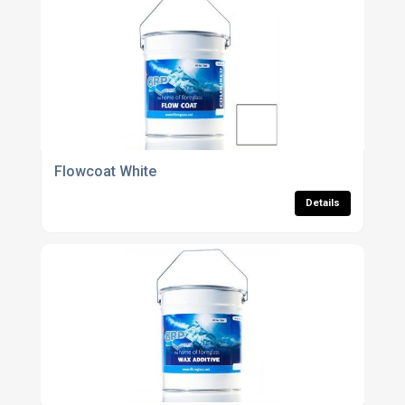
Flowcoat White
Details