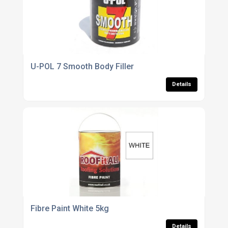
U-POL 7 Smooth Body Filler
Details
Fibre Paint White 5kg
Details