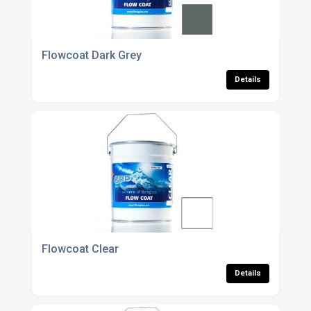
Flowcoat Dark Grey
Details
Flowcoat Clear
Details