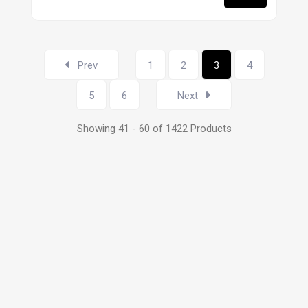
Prev
1
2
3
4
5
6
Next
Showing 41 - 60 of 1422 Products