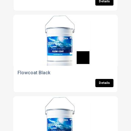
Details
Flowcoat Black
Details