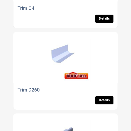
Trim C4
Details
Trim D260
Details