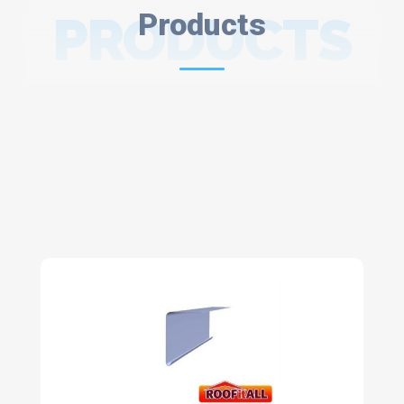
PRODUCTS
Products