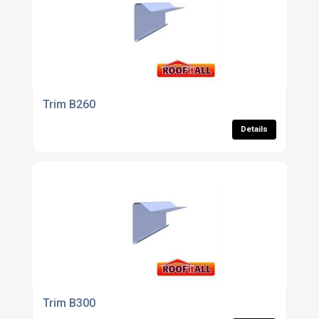
Trim B260
Details
Trim B300