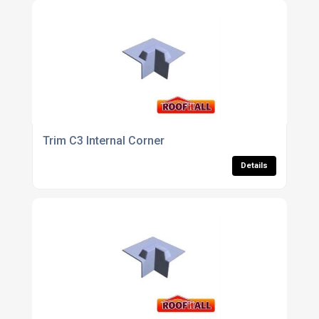
Trim C3 Internal Corner
Details