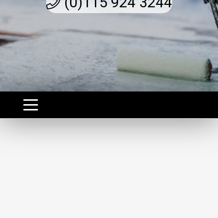
(0)115 924 3244