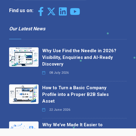
Find us on:
Our Latest News
Why Use Find the Needle in 2026?
Visibility, Enquiries and AI-Ready
Discovery
08 July 2026
How to Turn a Basic Company
Profile into a Proper B2B Sales
Asset
22 June 2026
Why We’ve Made It Easier to
Advertise on Find the Needle