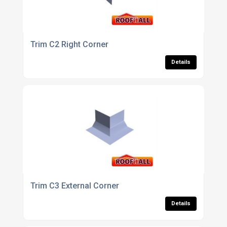
Trim C2 Right Corner
Details
Trim C3 External Corner
Details