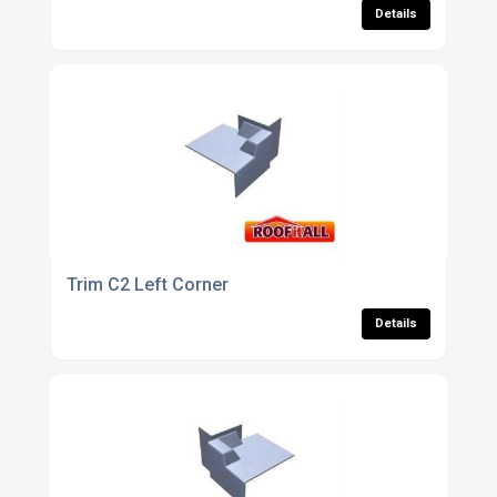
Details
Trim C2 Left Corner
Details