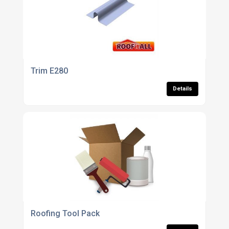
Trim E280
Details
Roofing Tool Pack