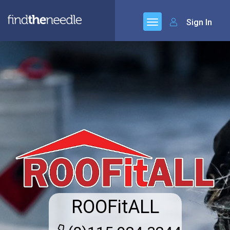
Sign In
ROOFitALL