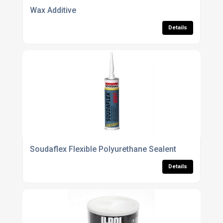
Wax Additive
Details
Soudaflex Flexible Polyurethane Sealent
Details