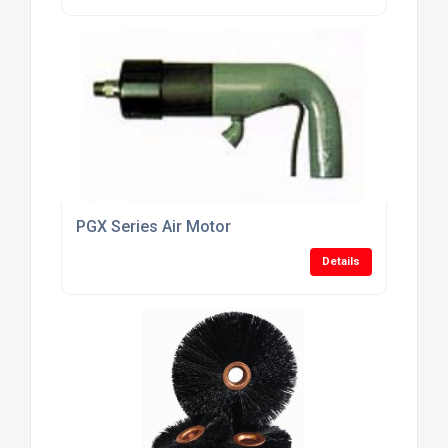
PGX Series Air Motor
Details