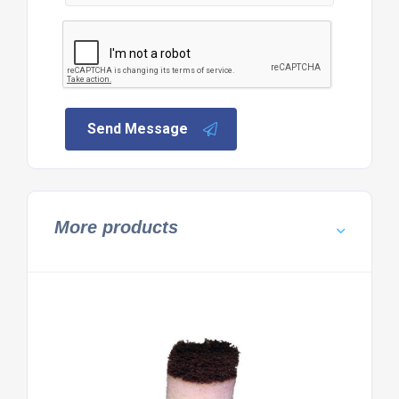
Send Message
More products