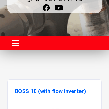
BOSS 18 (with flow inverter)