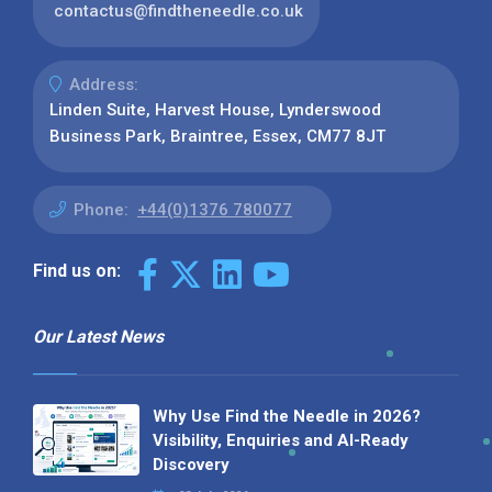
contactus@findtheneedle.co.uk
Address:
Linden Suite, Harvest House, Lynderswood
Business Park, Braintree, Essex, CM77 8JT
Phone:
+44(0)1376 780077
Find us on:
Our Latest News
Why Use Find the Needle in 2026?
Visibility, Enquiries and AI-Ready
Discovery