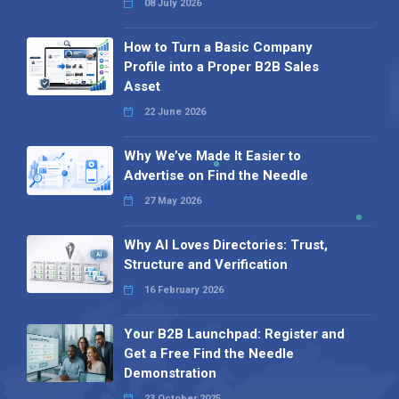
08 July 2026
How to Turn a Basic Company
Profile into a Proper B2B Sales
Asset
22 June 2026
Why We’ve Made It Easier to
Advertise on Find the Needle
27 May 2026
Why AI Loves Directories: Trust,
Structure and Verification
16 February 2026
Your B2B Launchpad: Register and
Get a Free Find the Needle
Demonstration
23 October 2025