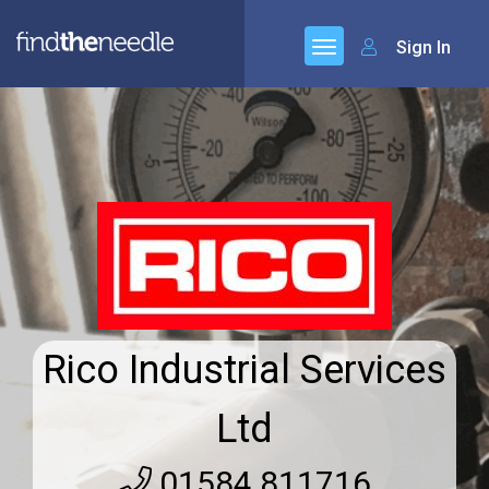
Sign In
Rico Industrial Services
Ltd
01584 811716