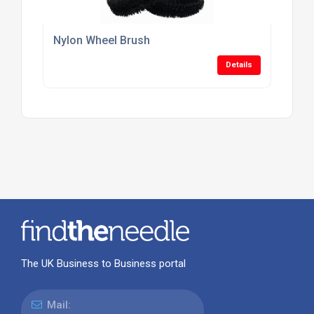
Nylon Wheel Brush
Details
The UK Business to Business portal
Mail: