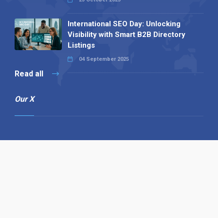
International SEO Day: Unlocking
Visibility with Smart B2B Directory
Listings
04 September 2025
Read all
Our X
Follow us
Copyright © 1994-2026 Hazelhurst Management T/A
Alpha Publishing