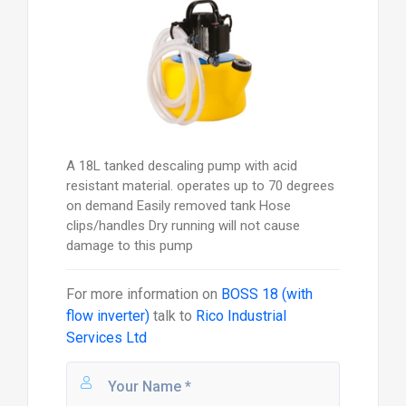
A 18L tanked descaling pump with acid
resistant material. operates up to 70 degrees
on demand Easily removed tank Hose
clips/handles Dry running will not cause
damage to this pump
For more information on
BOSS 18 (with
flow inverter)
talk to
Rico Industrial
Services Ltd