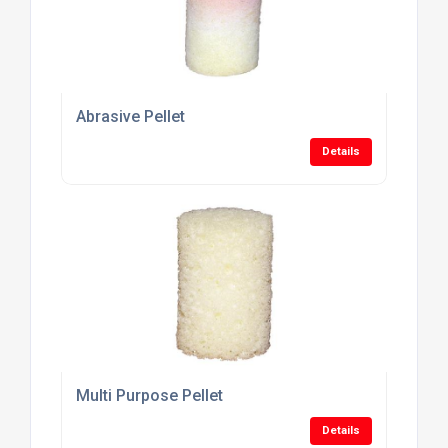
Abrasive Pellet
Details
Multi Purpose Pellet
Details