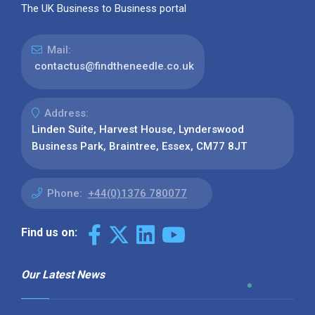
The UK Business to Business portal
Mail:
contactus@findtheneedle.co.uk
Address:
Linden Suite, Harvest House, Lynderswood
Business Park, Braintree, Essex, CM77 8JT
Phone:
+44(0)1376 780077
Find us on:
Our Latest News