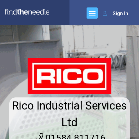
Sign In
Rico Industrial Services
Ltd
01584 811716