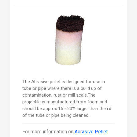
The Abrasive pellet is designed for use in
tube or pipe where there is a build up of
contamination, rust or mill scale.The
projectile is manufactured from foam and
should be approx 15 - 20% larger than the i.d.
of the tube or pipe being cleaned.
For more information on
Abrasive Pellet