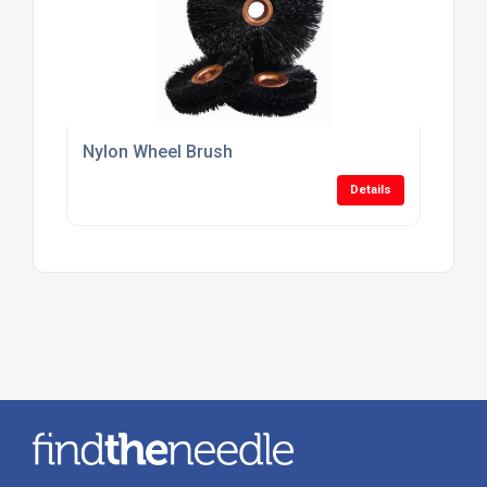
Nylon Wheel Brush
Details