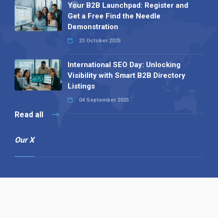
Your B2B Launchpad: Register and
Get a Free Find the Needle
Demonstration
23 October 2025
International SEO Day: Unlocking
Visibility with Smart B2B Directory
Listings
04 September 2025
Read all
Our X
Follow us