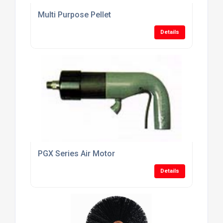
Multi Purpose Pellet
Details
PGX Series Air Motor
Details