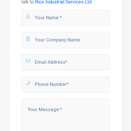
talk to
Rico Industrial Services Ltd