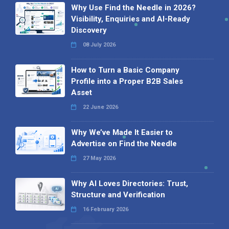
Why Use Find the Needle in 2026?
Visibility, Enquiries and AI-Ready
Discovery
08 July 2026
How to Turn a Basic Company
Profile into a Proper B2B Sales
Asset
22 June 2026
Why We’ve Made It Easier to
Advertise on Find the Needle
27 May 2026
Why AI Loves Directories: Trust,
Structure and Verification
16 February 2026