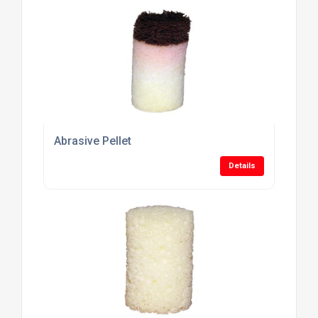
Abrasive Pellet
Details