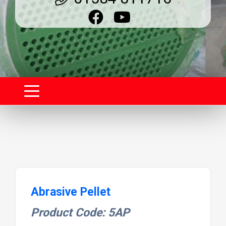
Abrasive Pellet
Product Code: 5AP