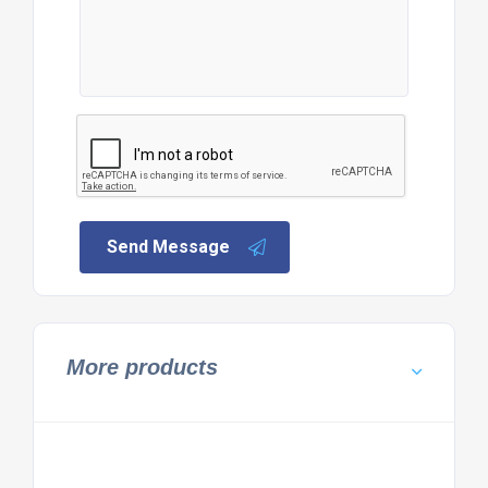
Send Message
More products