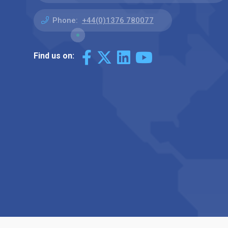
Phone:
+44(0)1376 780077
Find us on: