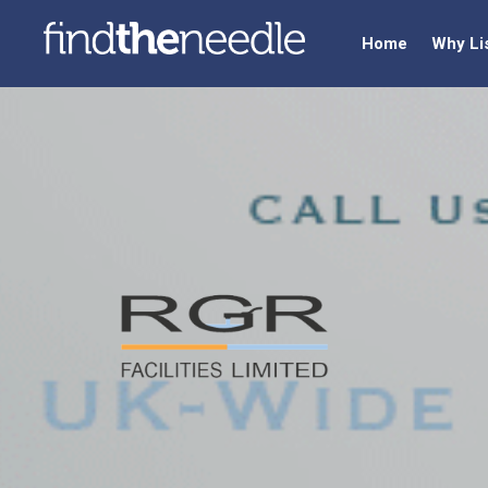
Home
Why Li