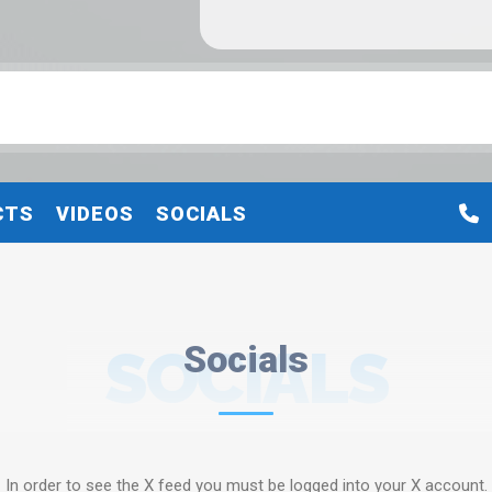
CTS
VIDEOS
SOCIALS
SOCIALS
Socials
In order to see the X feed you must be logged into your X account.