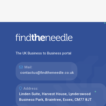
The UK Business to Business portal
Mail:
contactus@findtheneedle.co.uk
Address:
Linden Suite, Harvest House, Lynderswood
Business Park, Braintree, Essex, CM77 8JT