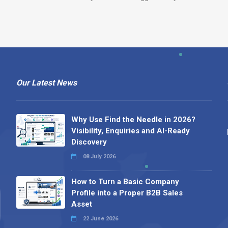
Our Latest News
Why Use Find the Needle in 2026?
Visibility, Enquiries and AI-Ready
Discovery
08 July 2026
How to Turn a Basic Company
Profile into a Proper B2B Sales
Asset
22 June 2026