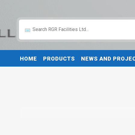
HOME
PRODUCTS
NEWS AND PROJE