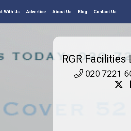
st With Us
Advertise
About Us
Blog
Contact Us
RGR Facilities 
020 7221 6