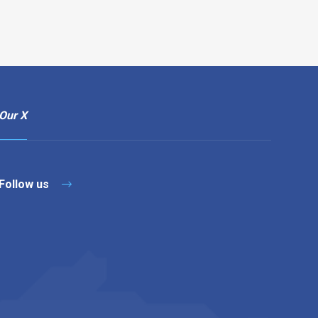
Our X
Follow us