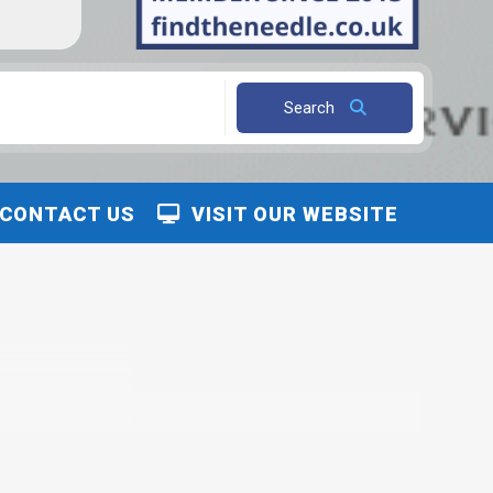
Search
CONTACT US
VISIT OUR WEBSITE