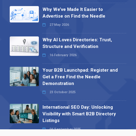
Why We’ve Made It Easier to
Advertise on Find the Needle
27 May 2026
Why AI Loves Directories: Trust,
Structure and Verification
16 February 2026
Your B2B Launchpad: Register and
Get a Free Find the Needle
Demonstration
23 October 2025
International SEO Day: Unlocking
Visibility with Smart B2B Directory
Listings
04 September 2025