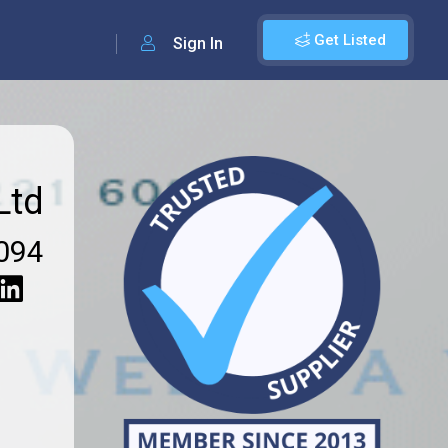
Get Listed
Sign In
Ltd
094