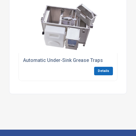
Automatic Under-Sink Grease Traps
Details