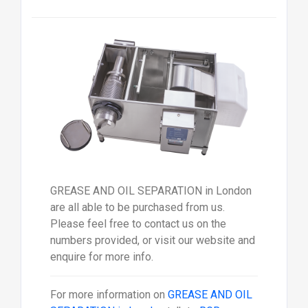
GREASE AND OIL SEPARATION in London
are all able to be purchased from us.
Please feel free to contact us on the
numbers provided, or visit our website and
enquire for more info.
For more information on
GREASE AND OIL