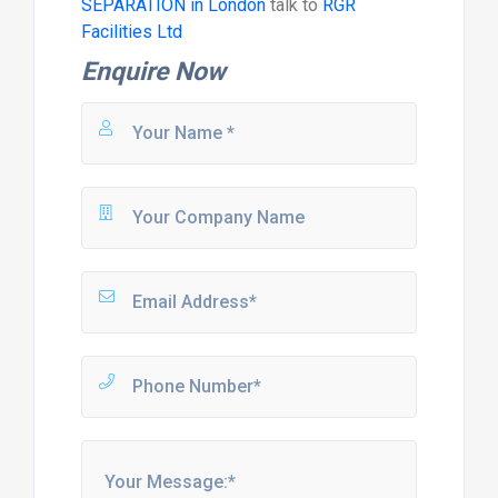
SEPARATION in London
talk to
RGR
Facilities Ltd
Enquire Now