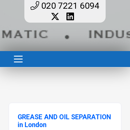
020 7221 6094
GREASE AND OIL SEPARATION
in London