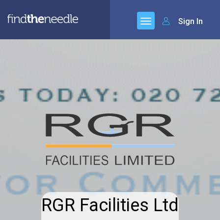
Sign In
RGR Facilities Ltd