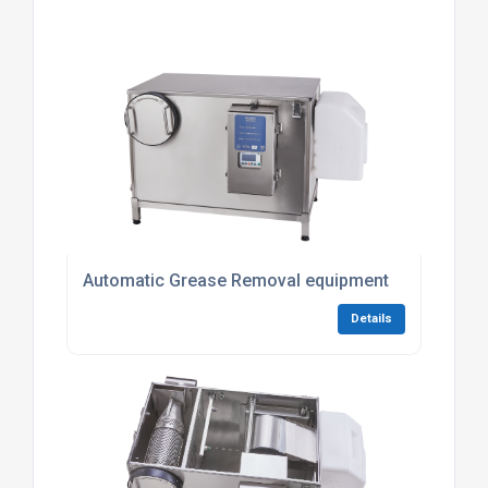
Automatic Grease Removal equipment
Details