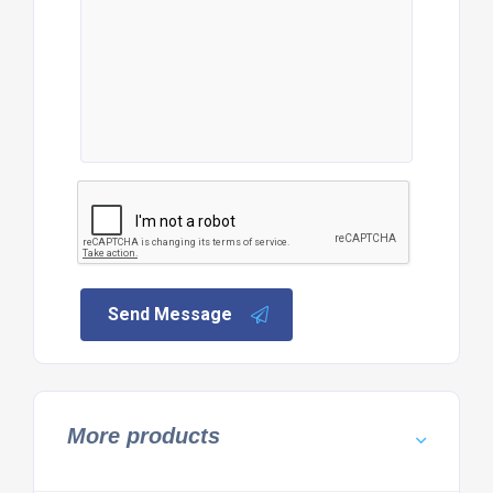
Send Message
More products