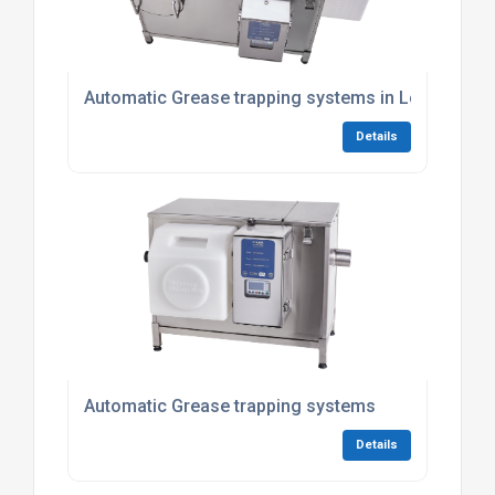
Automatic Grease trapping systems in London
Details
Automatic Grease trapping systems
Details