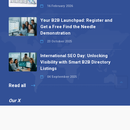
16 February 2026
Your B2B Launchpad: Register and
Get a Free Find the Needle
Demonstration
23 October 2025
International SEO Day: Unlocking
Visibility with Smart B2B Directory
Listings
04 September 2025
Read all
Our X
Follow us