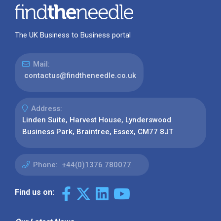
The UK Business to Business portal
Mail:
contactus@findtheneedle.co.uk
Address:
Linden Suite, Harvest House, Lynderswood
Business Park, Braintree, Essex, CM77 8JT
Phone:
+44(0)1376 780077
Find us on: