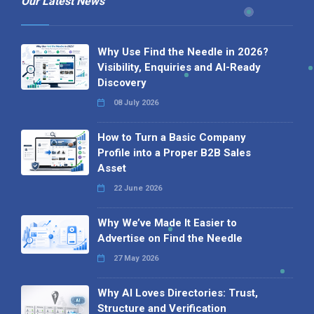
Our Latest News
Why Use Find the Needle in 2026?
Visibility, Enquiries and AI-Ready
Discovery
08 July 2026
How to Turn a Basic Company
Profile into a Proper B2B Sales
Asset
22 June 2026
Why We’ve Made It Easier to
Advertise on Find the Needle
27 May 2026
Why AI Loves Directories: Trust,
Structure and Verification