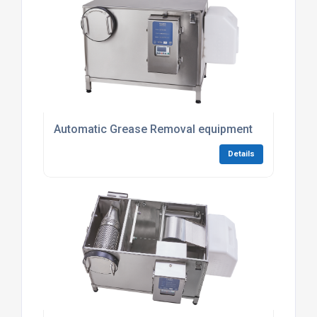
Automatic Grease Removal equipment
Details