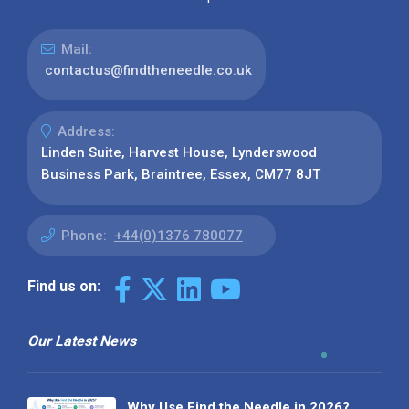
Mail:
contactus@findtheneedle.co.uk
Address:
Linden Suite, Harvest House, Lynderswood
Business Park, Braintree, Essex, CM77 8JT
Phone:
+44(0)1376 780077
Find us on:
Our Latest News
Why Use Find the Needle in 2026?