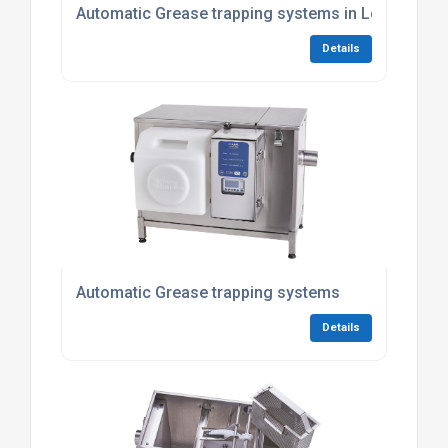
Automatic Grease trapping systems in London
Details
Automatic Grease trapping systems
Details