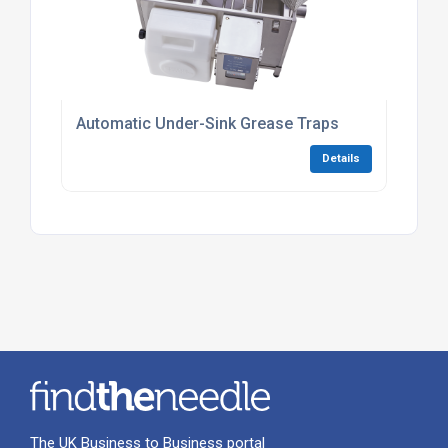
Automatic Under-Sink Grease Traps
Details
The UK Business to Business portal