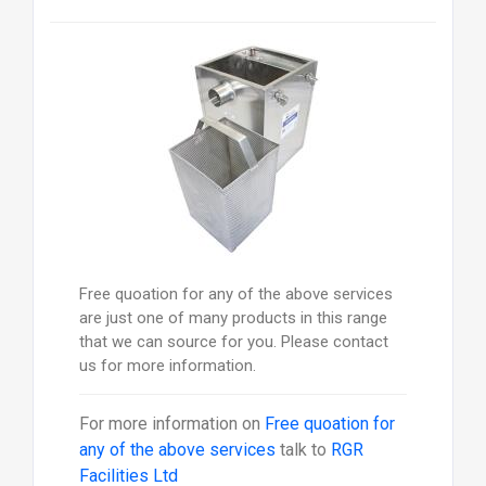
Free quoation for any of the above services
are just one of many products in this range
that we can source for you. Please contact
us for more information.
For more information on
Free quoation for
any of the above services
talk to
RGR
Facilities Ltd