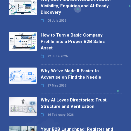
Visibility, Enquiries and AI-Ready
Discovery
08 July 2026
How to Turn a Basic Company
Profile into a Proper B2B Sales
Asset
22 June 2026
Why We’ve Made It Easier to
Advertise on Find the Needle
27 May 2026
Why AI Loves Directories: Trust,
Structure and Verification
16 February 2026
Your B2B Launchpad: Register and