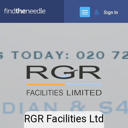
Sign In
RGR Facilities Ltd