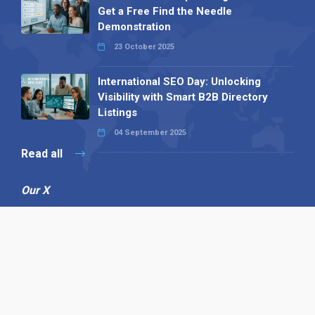
Get a Free Find the Needle
Demonstration
23 October 2025
International SEO Day: Unlocking
Visibility with Smart B2B Directory
Listings
04 September 2025
Read all
Our X
Follow us