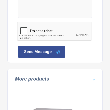
Send Message
More products