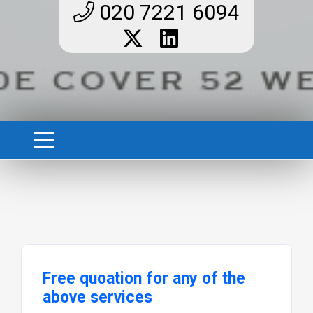
020 7221 6094
Free quoation for any of the
above services