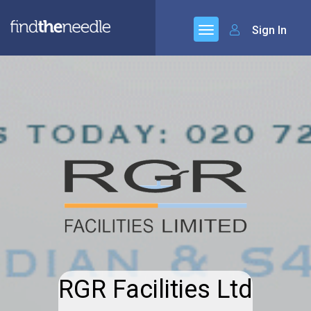
Sign In
RGR Facilities Ltd