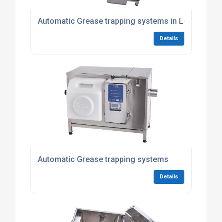
Automatic Grease trapping systems in London
Details
Automatic Grease trapping systems
Details