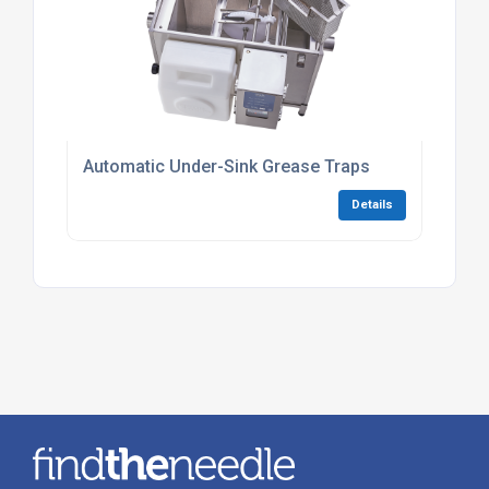
Automatic Under-Sink Grease Traps
Details