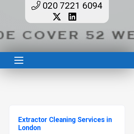
020 7221 6094
Extractor Cleaning Services in
London