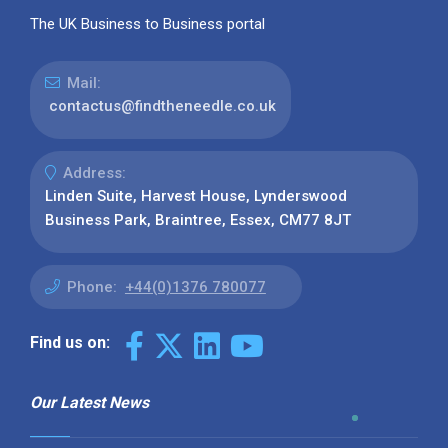
The UK Business to Business portal
Mail:
contactus@findtheneedle.co.uk
Address:
Linden Suite, Harvest House, Lynderswood
Business Park, Braintree, Essex, CM77 8JT
Phone:
+44(0)1376 780077
Find us on:
Our Latest News