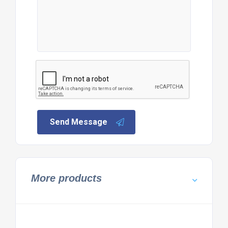
Send Message
More products