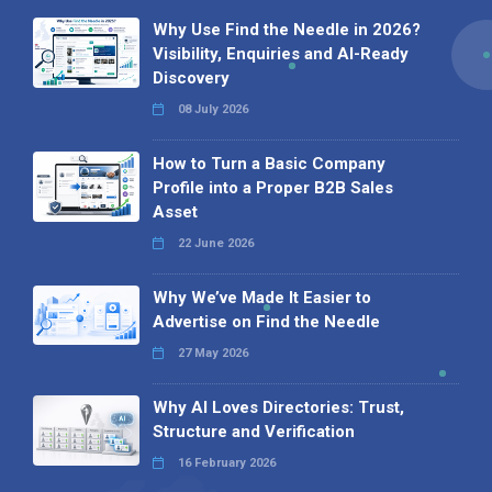
Why Use Find the Needle in 2026?
Visibility, Enquiries and AI-Ready
Discovery
08 July 2026
How to Turn a Basic Company
Profile into a Proper B2B Sales
Asset
22 June 2026
Why We’ve Made It Easier to
Advertise on Find the Needle
27 May 2026
Why AI Loves Directories: Trust,
Structure and Verification
16 February 2026