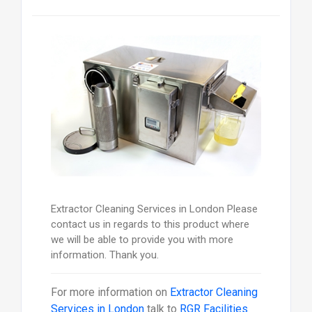
Extractor Cleaning Services in London Please
contact us in regards to this product where
we will be able to provide you with more
information. Thank you.
For more information on
Extractor Cleaning
Services in London
talk to
RGR Facilities