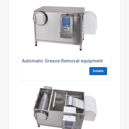
Automatic Grease Removal equipment
Details