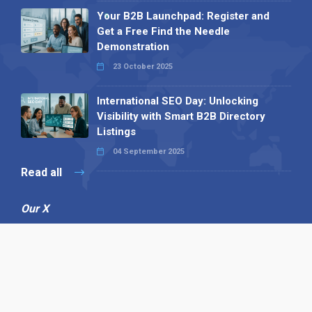
Your B2B Launchpad: Register and
Get a Free Find the Needle
Demonstration
23 October 2025
International SEO Day: Unlocking
Visibility with Smart B2B Directory
Listings
04 September 2025
Read all
Our X
Follow us