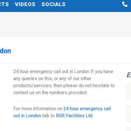
CTS
VIDEOS
SOCIALS
ndon
24 hour emergency call out in London If you have
E
any queries on this, or any of our other
products/services, then please do not hesitate to
contact us on the numbers provided.
For more information on
24 hour emergency call
out in London
talk to
RGR Facilities Ltd