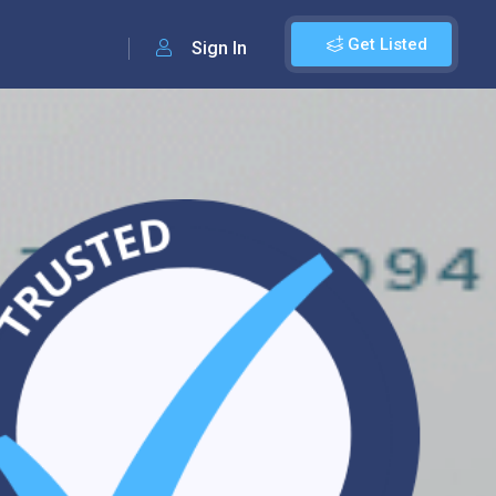
Get Listed
Sign In