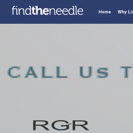
Home
Why Li