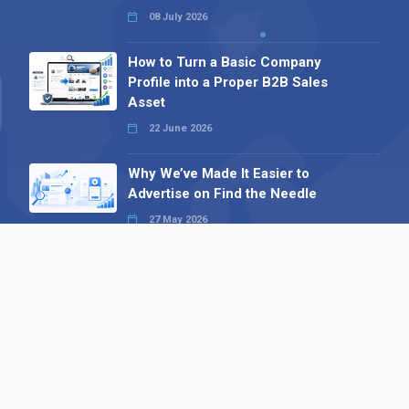
08 July 2026
How to Turn a Basic Company
Profile into a Proper B2B Sales
Asset
22 June 2026
Why We’ve Made It Easier to
Advertise on Find the Needle
27 May 2026
Why AI Loves Directories: Trust,
Structure and Verification
16 February 2026
Your B2B Launchpad: Register and
Get a Free Find the Needle
Demonstration