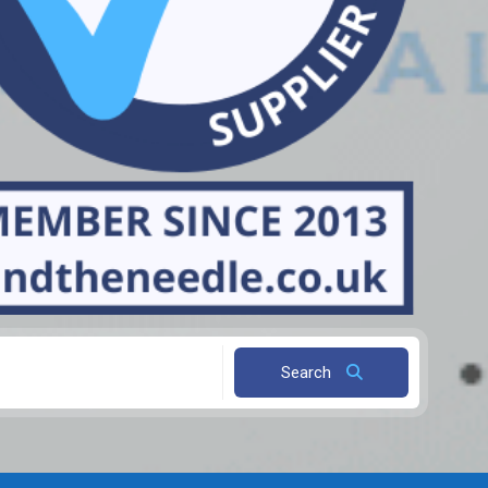
Search