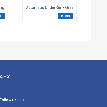
ing systems
Automatic Under-Sink Grease Traps
ls
Details
Our X
Follow us