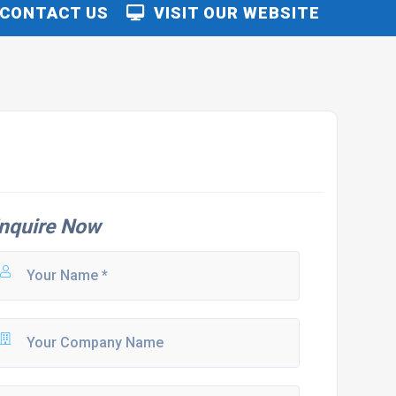
CONTACT US
VISIT OUR WEBSITE
nquire Now