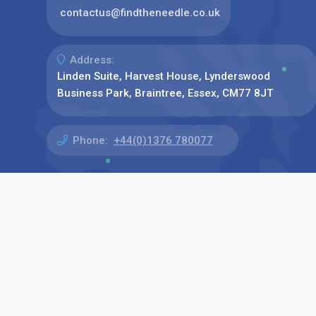
contactus@findtheneedle.co.uk
Address:
Linden Suite, Harvest House, Lynderswood
Business Park, Braintree, Essex, CM77 8JT
Phone:
+44(0)1376 780077
Find us on: