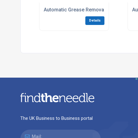
Automatic Grease Removal equipment
Au
Details
The UK Business to Business portal
Mail: