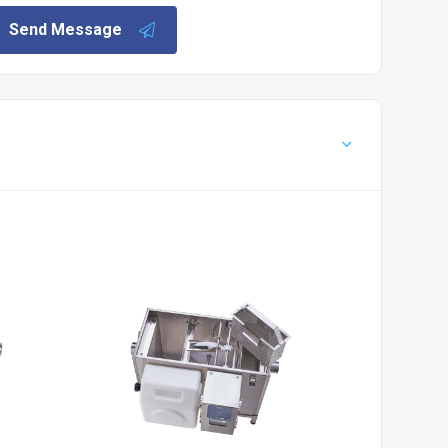
Send Message