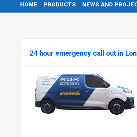
HOME
PRODUCTS
NEWS AND PROJE
24 hour emergency call out in Lo