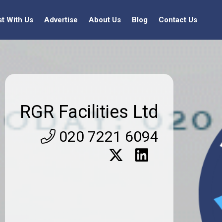
st With Us
Advertise
About Us
Blog
Contact Us
RGR Facilities Ltd
020 7221 6094