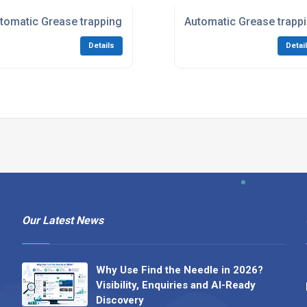
tomatic Grease trapping systems in London
Automatic Grease trapp
Details
Detai
Our Latest News
Why Use Find the Needle in 2026?
Visibility, Enquiries and AI-Ready
Discovery