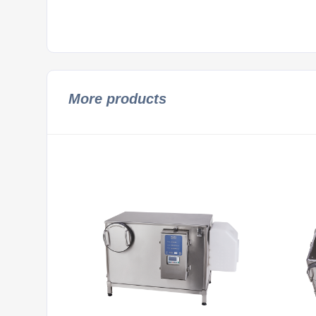
More products