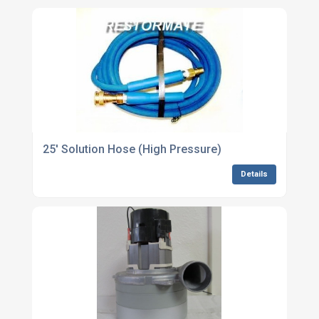
25' Solution Hose (High Pressure)
Details