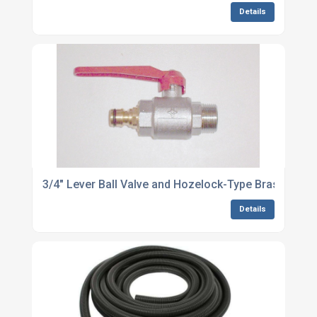
Details
3/4" Lever Ball Valve and Hozelock-Type Brass Nippl
Details