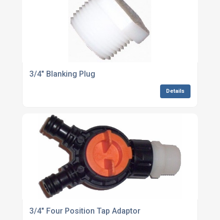
3/4" Blanking Plug
Details
3/4" Four Position Tap Adaptor