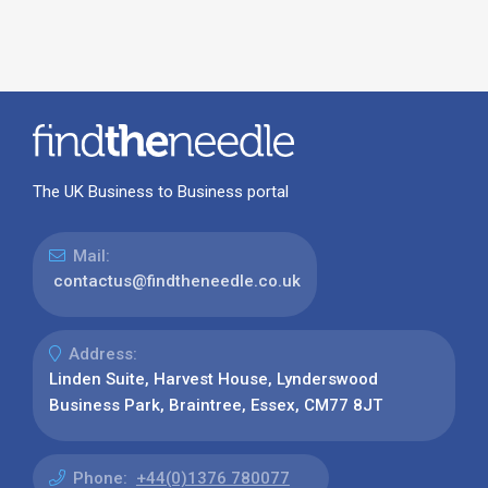
The UK Business to Business portal
Mail:
contactus@findtheneedle.co.uk
Address:
Linden Suite, Harvest House, Lynderswood
Business Park, Braintree, Essex, CM77 8JT
Phone:
+44(0)1376 780077