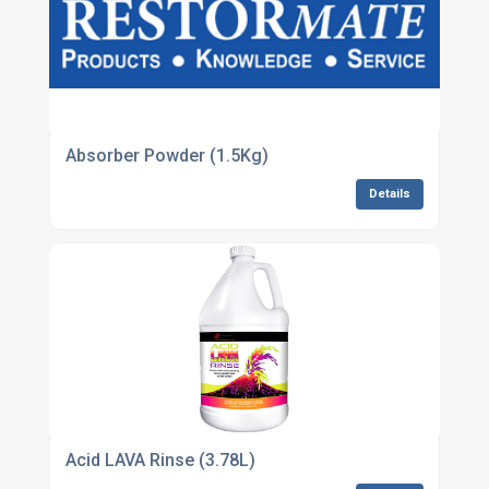
Absorber Powder (1.5Kg)
Details
Acid LAVA Rinse (3.78L)