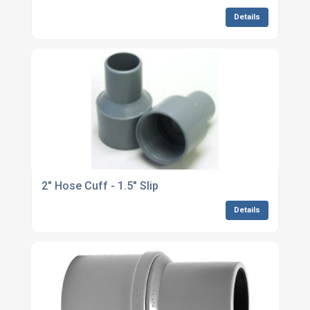
Details
2" Hose Cuff - 1.5" Slip
Details