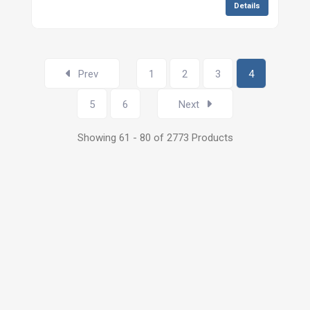
Details
Prev
1
2
3
4
5
6
Next
Showing 61 - 80 of 2773 Products