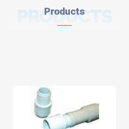
PRODUCTS
Products