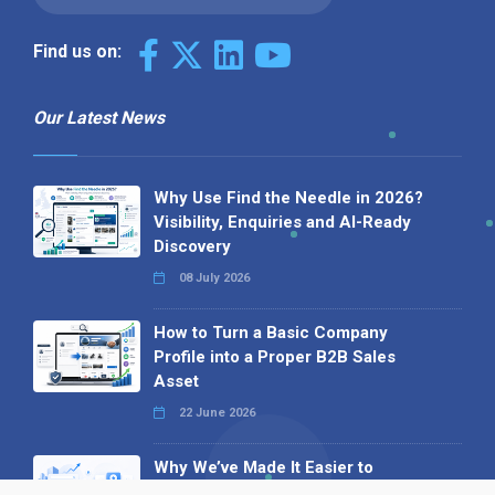
Find us on:
Our Latest News
Why Use Find the Needle in 2026?
Visibility, Enquiries and AI-Ready
Discovery
08 July 2026
How to Turn a Basic Company
Profile into a Proper B2B Sales
Asset
22 June 2026
Why We’ve Made It Easier to
Advertise on Find the Needle