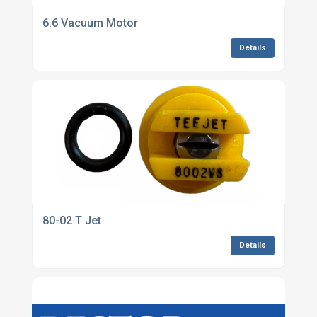
6.6 Vacuum Motor
Details
80-02 T Jet
Details