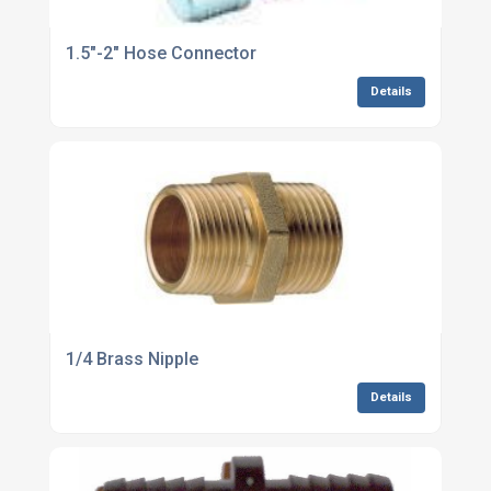
1.5"-2" Hose Connector
Details
1/4 Brass Nipple
Details