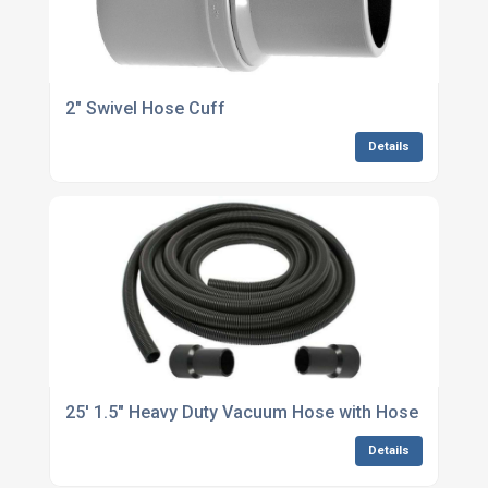
2" Swivel Hose Cuff
Details
25' 1.5" Heavy Duty Vacuum Hose with Hose Cuffs
Details