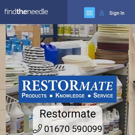
Sign In
Restormate
01670 590099