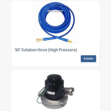
50' Solution Hose (High Pressure)
Details