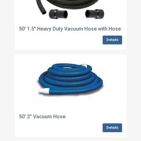
50' 1.5" Heavy Duty Vacuum Hose with Hose Cuffs
Details
50' 2" Vacuum Hose
Details