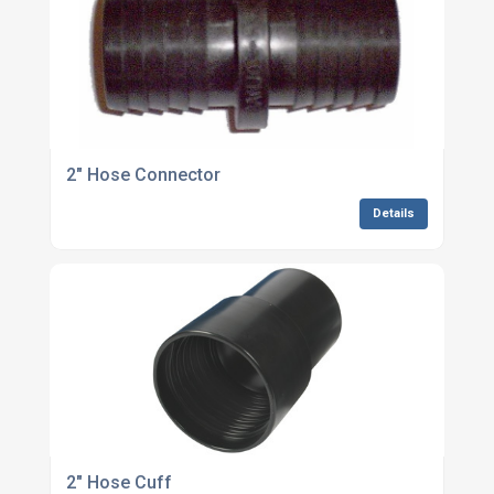
2" Hose Connector
Details
2" Hose Cuff