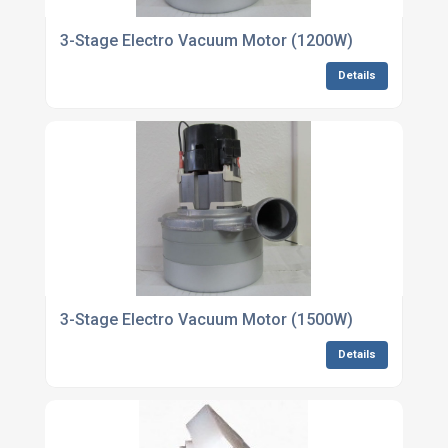
3-Stage Electro Vacuum Motor (1200W)
Details
3-Stage Electro Vacuum Motor (1500W)
Details