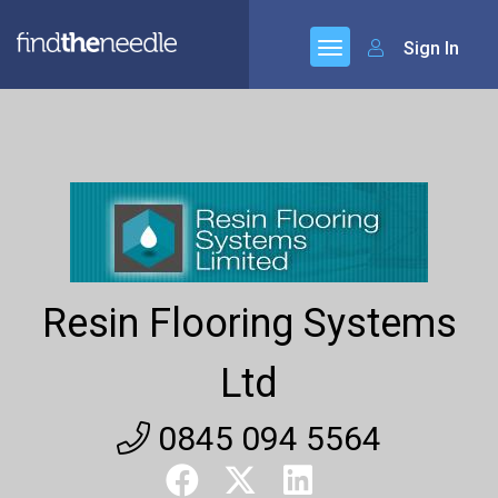
Sign In
Resin Flooring Systems
Ltd
0845 094 5564