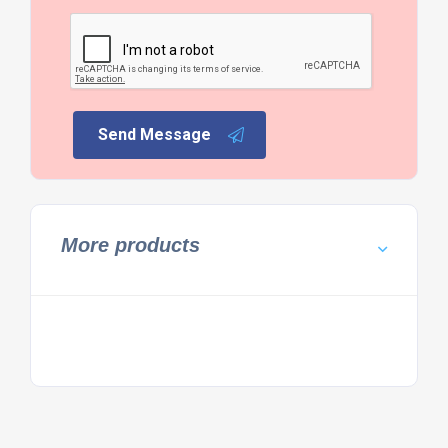
Send Message
More products