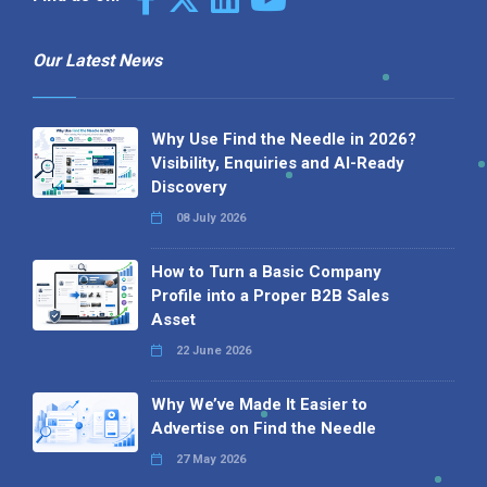
Our Latest News
Why Use Find the Needle in 2026?
Visibility, Enquiries and AI-Ready
Discovery
08 July 2026
How to Turn a Basic Company
Profile into a Proper B2B Sales
Asset
22 June 2026
Why We’ve Made It Easier to
Advertise on Find the Needle
27 May 2026