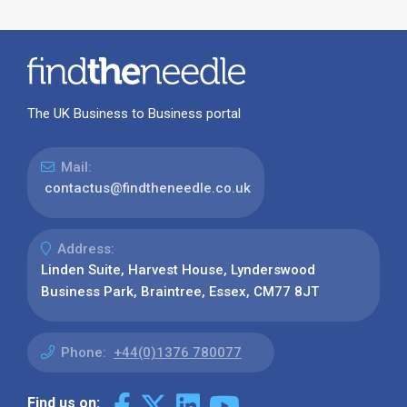
The UK Business to Business portal
Mail:
contactus@findtheneedle.co.uk
Address:
Linden Suite, Harvest House, Lynderswood
Business Park, Braintree, Essex, CM77 8JT
Phone:
+44(0)1376 780077
Find us on: