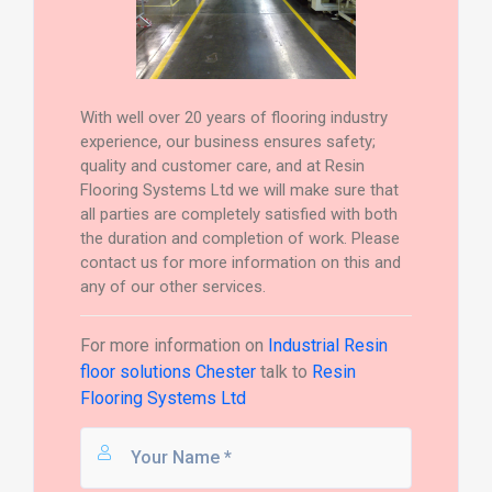
With well over 20 years of flooring industry
experience, our business ensures safety;
quality and customer care, and at Resin
Flooring Systems Ltd we will make sure that
all parties are completely satisfied with both
the duration and completion of work. Please
contact us for more information on this and
any of our other services.
For more information on
Industrial Resin
floor solutions Chester
talk to
Resin
Flooring Systems Ltd