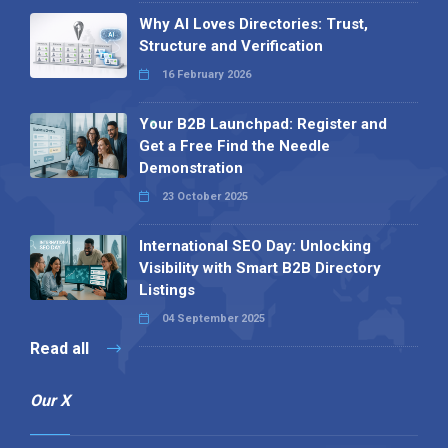
Why AI Loves Directories: Trust,
Structure and Verification
16 February 2026
Your B2B Launchpad: Register and
Get a Free Find the Needle
Demonstration
23 October 2025
International SEO Day: Unlocking
Visibility with Smart B2B Directory
Listings
04 September 2025
Read all
Our X