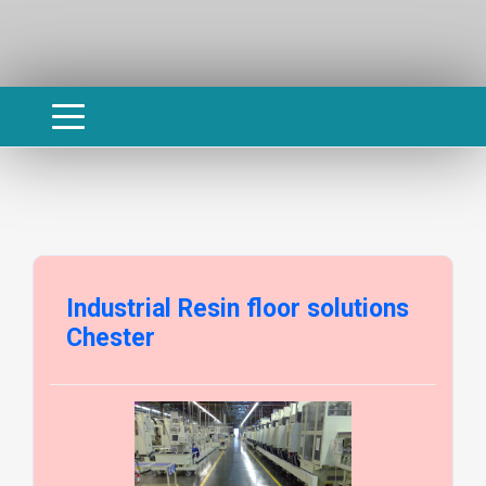
Industrial Resin floor solutions
Chester