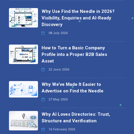
Why Use Find the Needle in 2026?
Visibility, Enquiries and AI-Ready
Discovery
08 July 2026
How to Turn a Basic Company
Profile into a Proper B2B Sales
Asset
22 June 2026
Why We’ve Made It Easier to
Advertise on Find the Needle
27 May 2026
Why AI Loves Directories: Trust,
Structure and Verification
16 February 2026