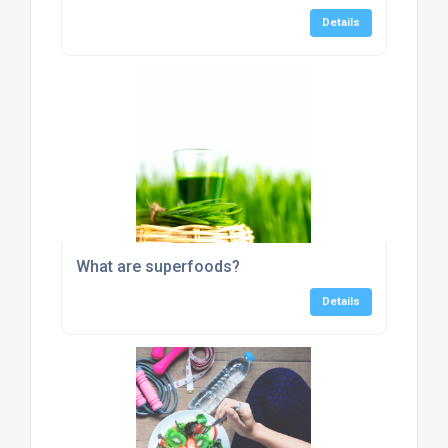
Details
What are superfoods?
Details