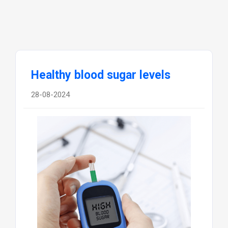
Healthy blood sugar levels
28-08-2024