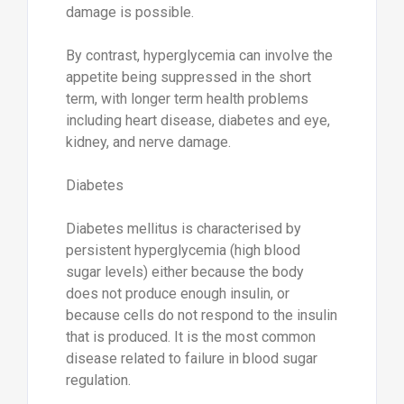
damage is possible.
By contrast, hyperglycemia can involve the
appetite being suppressed in the short
term, with longer term health problems
including heart disease, diabetes and eye,
kidney, and nerve damage.
Diabetes
Diabetes mellitus is characterised by
persistent hyperglycemia (high blood
sugar levels) either because the body
does not produce enough insulin, or
because cells do not respond to the insulin
that is produced. It is the most common
disease related to failure in blood sugar
regulation.