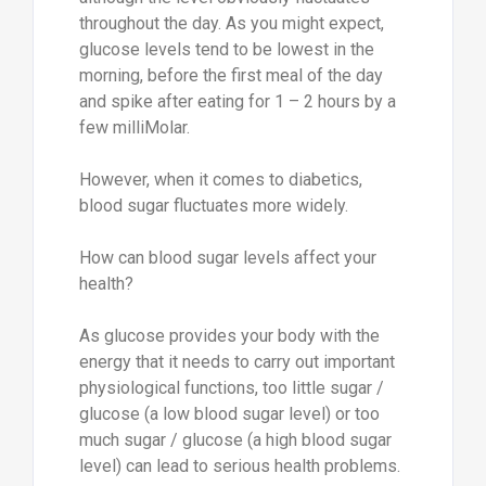
throughout the day. As you might expect,
glucose levels tend to be lowest in the
morning, before the first meal of the day
and spike after eating for 1 – 2 hours by a
few milliMolar.
However, when it comes to diabetics,
blood sugar fluctuates more widely.
How can blood sugar levels affect your
health?
As glucose provides your body with the
energy that it needs to carry out important
physiological functions, too little sugar /
glucose (a low blood sugar level) or too
much sugar / glucose (a high blood sugar
level) can lead to serious health problems.