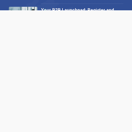
Your B2B Launchpad: Register and
Get a Free Find the Needle
Demonstration
23 October 2025
International SEO Day: Unlocking
Visibility with Smart B2B Directory
Listings
04 September 2025
Read all
Our X
Follow us