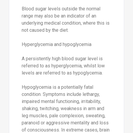
Blood sugar levels outside the normal
range may also be an indicator of an
underlying medical condition, where this is
not caused by the diet.
Hyperglycemia and hypoglycemia
A persistently high blood sugar level is
referred to as hyperglycemia, whilst low
levels are referred to as hypoglycemia.
Hypoglycemia is a potentially fatal
condition. Symptoms include lethargy,
impaired mental functioning, irritability,
shaking, twitching, weakness in arm and
leg muscles, pale complexion, sweating,
paranoid or aggressive mentality and loss
of consciousness. In extreme cases, brain