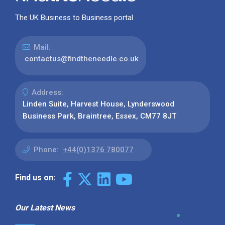
The UK Business to Business portal
Mail:
contactus@findtheneedle.co.uk
Address:
Linden Suite, Harvest House, Lynderswood
Business Park, Braintree, Essex, CM77 8JT
Phone:
+44(0)1376 780077
Find us on:
Our Latest News