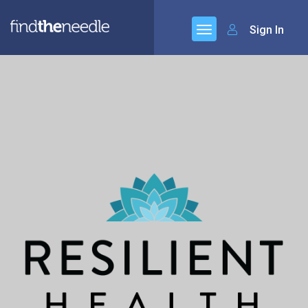
Sign In