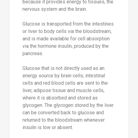
because it provides energy to tissues, the
nervous system and the brain.
Glucose is transported from the intestines
or liver to body cells via the bloodstream,
and is made available for cell absorption
via the hormone insulin, produced by the
pancreas.
Glucose that is not directly used as an
energy source by brain cells, intestinal
cells and red blood cells are sent to the
liver, adipose tissue and muscle cells,
where it is absorbed and stored as
glycogen. The glycogen stored by the liver
can be converted back to glucose and
returned to the bloodstream whenever
insulin is low or absent.