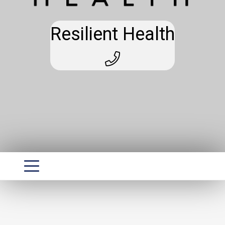
Resilient Health