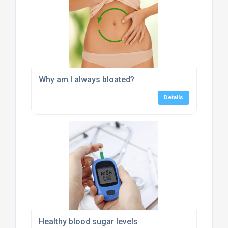
Why am I always bloated?
Details
Healthy blood sugar levels