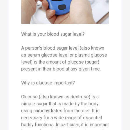
What is your blood sugar level?
A person’s blood sugar level (also known
as serum glucose level or plasma glucose
level) is the amount of glucose (sugar)
present in their blood at any given time.
Why is glucose important?
Glucose (also known as dextrose) is a
simple sugar that is made by the body
using carbohydrates from the diet. It is
necessary for a wide range of essential
bodily functions. In particular, it is important