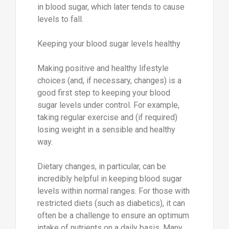
in blood sugar, which later tends to cause
levels to fall.
Keeping your blood sugar levels healthy
Making positive and healthy lifestyle
choices (and, if necessary, changes) is a
good first step to keeping your blood
sugar levels under control. For example,
taking regular exercise and (if required)
losing weight in a sensible and healthy
way.
Dietary changes, in particular, can be
incredibly helpful in keeping blood sugar
levels within normal ranges. For those with
restricted diets (such as diabetics), it can
often be a challenge to ensure an optimum
intake of nutrients on a daily basis. Many