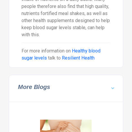
people therefore also find that high quality,
nutrients fortified meal shakes, as well as
other health supplements designed to help
keep blood sugar levels stable, can help
with this.
For more information on
Healthy blood
sugar levels
talk to
Resilient Health
More Blogs