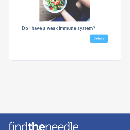
Do I have a weak immune system?
Details