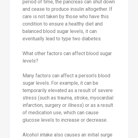
period of time, the pancreas can shut down
and cease to produce insulin altogether. If
care is not taken by those who have this
condition to ensure a healthy diet and
balanced blood sugar levels, it can
eventually lead to type two diabetes.
What other factors can affect blood sugar
levels?
Many factors can affect a person’s blood
sugar levels. For example, it can be
temporarily elevated as a result of severe
stress (such as trauma, stroke, myocardial
infarction, surgery or illness) or as a result
of medication use, which can cause
glucose levels to increase or decrease.
Alcohol intake also causes an initial surge