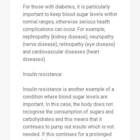
For those with diabetes, it is particularly
important to keep blood sugar levels within
normal ranges, otherwise serious health
complications can occur. For example,
nephropathy (kidney disease), neuropathy
(nerve disease), retinopathy (eye disease)
and cardiovascular diseases (heart
diseases).
Insulin resistance
Insulin resistance is another example of a
condition where blood sugar levels are
important. In this case, the body does not
recognise the consumption of sugars and
carbohydrates and this means that it
continues to pump out insulin which is not
needed. If this continues for a prolonged