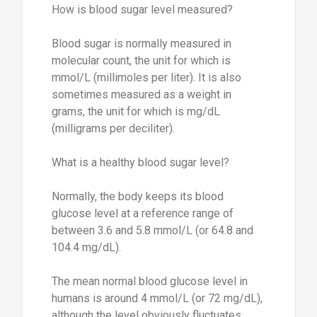
How is blood sugar level measured?
Blood sugar is normally measured in
molecular count, the unit for which is
mmol/L (millimoles per liter). It is also
sometimes measured as a weight in
grams, the unit for which is mg/dL
(milligrams per deciliter).
What is a healthy blood sugar level?
Normally, the body keeps its blood
glucose level at a reference range of
between 3.6 and 5.8 mmol/L (or 64.8 and
104.4 mg/dL).
The mean normal blood glucose level in
humans is around 4 mmol/L (or 72 mg/dL),
although the level obviously fluctuates