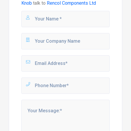
Knob
talk to
Rencol Components Ltd