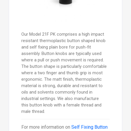
Our Model 21F PK comprises a high impact
resistant thermoplastic button shaped knob
and self fixing plain bore for push-fit
assembly. Button knobs are typically used
where a pull or push movement is required.
The button shape is particularly comfortable
where a two finger and thumb grip is most
ergonomic. The matt finish, thermoplastic
material is strong, durable and resistant to
oils and solvents commonly found in
industrial settings. We also manufacture
this button knob with a female thread and
male thread.
For more information on
Self Fixing Button