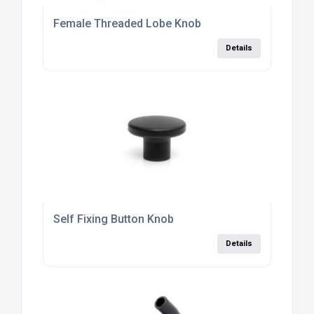
Female Threaded Lobe Knob
Details
Self Fixing Button Knob
Details