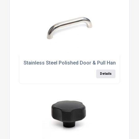
Stainless Steel Polished Door & Pull Handle
Details