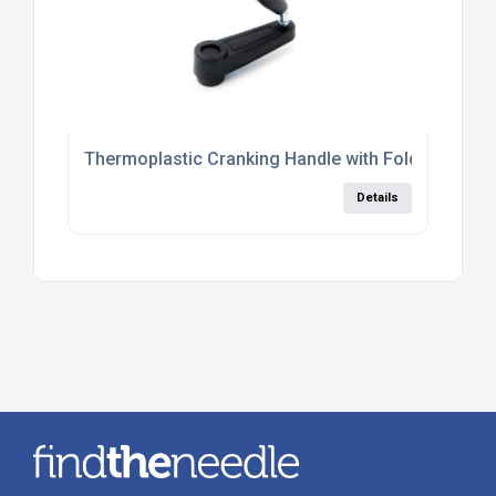
Thermoplastic Cranking Handle with Folding Side 
Details