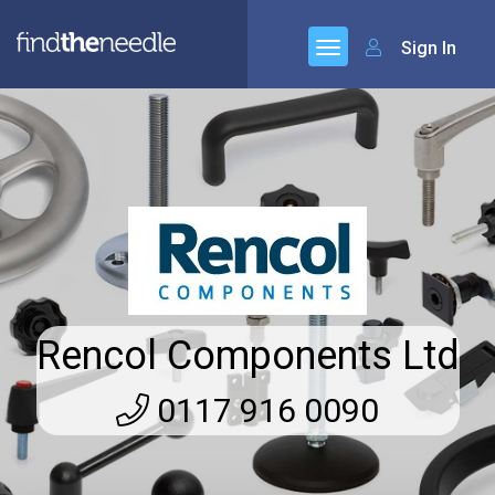
Sign In
Rencol Components Ltd
0117 916 0090