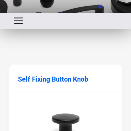
Self Fixing Button Knob