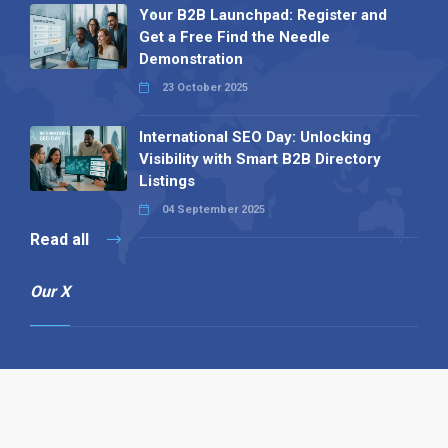
Your B2B Launchpad: Register and
Get a Free Find the Needle
Demonstration
23 October 2025
International SEO Day: Unlocking
Visibility with Smart B2B Directory
Listings
04 September 2025
Read all
Our X
Follow us