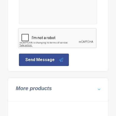
Send Message
More products