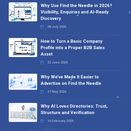
Why Use Find the Needle in 2026?
Visibility, Enquiries and AI-Ready
Discovery
08 July 2026
How to Turn a Basic Company
Profile into a Proper B2B Sales
Asset
22 June 2026
Why We’ve Made It Easier to
Advertise on Find the Needle
27 May 2026
Why AI Loves Directories: Trust,
Structure and Verification
16 February 2026