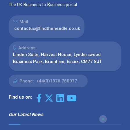
The UK Business to Business portal
Mail:
contactus@findtheneedle.co.uk
Address:
Linden Suite, Harvest House, Lynderswood
Business Park, Braintree, Essex, CM77 8JT
Phone:
+44(0)1376 780077
Find us on:
Our Latest News