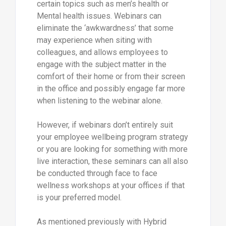
certain topics such as men’s health or
Mental health issues. Webinars can
eliminate the ‘awkwardness’ that some
may experience when siting with
colleagues, and allows employees to
engage with the subject matter in the
comfort of their home or from their screen
in the office and possibly engage far more
when listening to the webinar alone.
However, if webinars don’t entirely suit
your employee wellbeing program strategy
or you are looking for something with more
live interaction, these seminars can all also
be conducted through face to face
wellness workshops at your offices if that
is your preferred model.
As mentioned previously with Hybrid