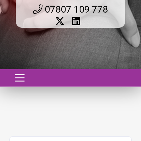
07807 109 778