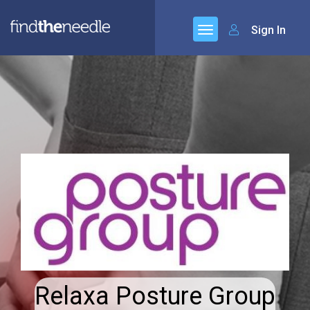
Sign In
Relaxa Posture Group