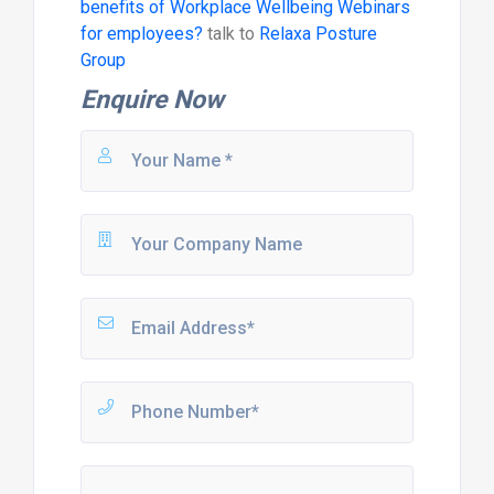
benefits of Workplace Wellbeing Webinars
for employees?
talk to
Relaxa Posture
Group
Enquire Now