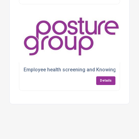
Employee health screening and Knowing Your Numbe
Details