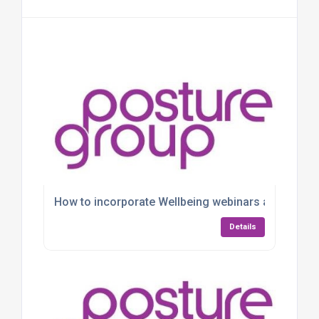
How to incorporate Wellbeing webinars and Work
Details