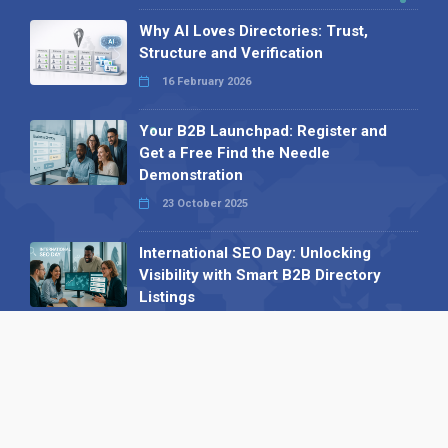
Why AI Loves Directories: Trust,
Structure and Verification
16 February 2026
Your B2B Launchpad: Register and
Get a Free Find the Needle
Demonstration
23 October 2025
International SEO Day: Unlocking
Visibility with Smart B2B Directory
Listings
04 September 2025
Read all
Our X