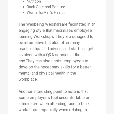
Nutrition
Back Care and Posture
Women’s/Men’s Health
The Wellbeing Webinarsare facilitated in an
engaging style that maximises employee
learning Workshops. They are designed to
be informative but also offer many
practical tips and advice, and staff can get
involved with a Q&A session at the
end.They can also assist employees to
develop the necessary skills for a better
mental and physical health in the
workplace.
Another interesting point to note is that
some employees feel uncomfortable or
intimidated when attending face to face
workshops especially when relating to