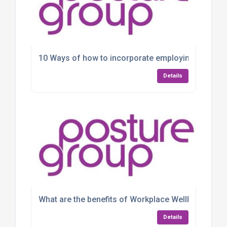
10 Ways of how to incorporate employing wellbein
Details
What are the benefits of Workplace Wellbeing Web
Details