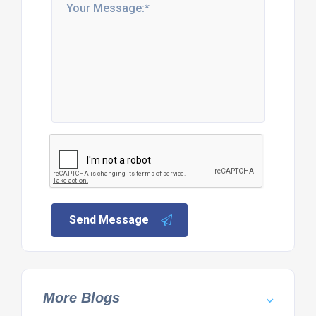
Send Message
More Blogs