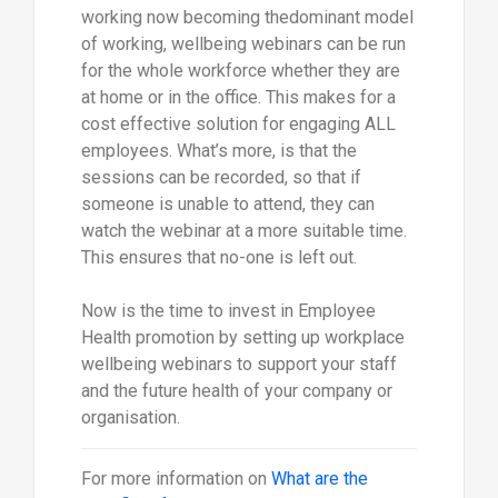
working now becoming thedominant model
of working, wellbeing webinars can be run
for the whole workforce whether they are
at home or in the office. This makes for a
cost effective solution for engaging ALL
employees. What’s more, is that the
sessions can be recorded, so that if
someone is unable to attend, they can
watch the webinar at a more suitable time.
This ensures that no-one is left out.
Now is the time to invest in Employee
Health promotion by setting up workplace
wellbeing webinars to support your staff
and the future health of your company or
organisation.
For more information on
What are the