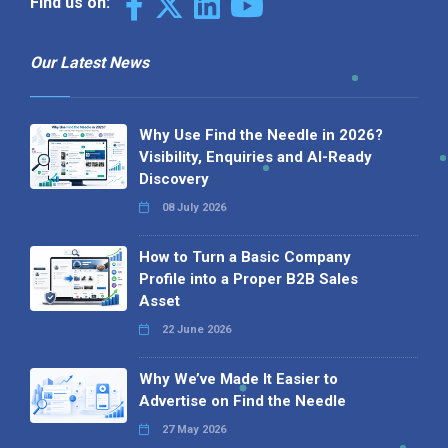
Find us on:
Our Latest News
Why Use Find the Needle in 2026?
Visibility, Enquiries and AI-Ready
Discovery
08 July 2026
How to Turn a Basic Company
Profile into a Proper B2B Sales
Asset
22 June 2026
Why We’ve Made It Easier to
Advertise on Find the Needle
27 May 2026