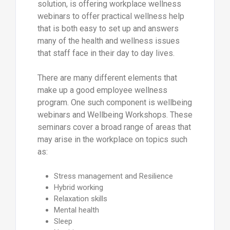
solution, is offering workplace wellness
webinars to offer practical wellness help
that is both easy to set up and answers
many of the health and wellness issues
that staff face in their day to day lives.
There are many different elements that
make up a good employee wellness
program. One such component is wellbeing
webinars and Wellbeing Workshops. These
seminars cover a broad range of areas that
may arise in the workplace on topics such
as:
Stress management and Resilience
Hybrid working
Relaxation skills
Mental health
Sleep