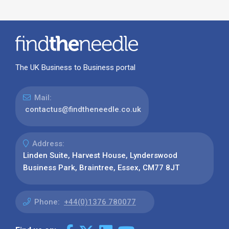
The UK Business to Business portal
Mail:
contactus@findtheneedle.co.uk
Address:
Linden Suite, Harvest House, Lynderswood
Business Park, Braintree, Essex, CM77 8JT
Phone:
+44(0)1376 780077