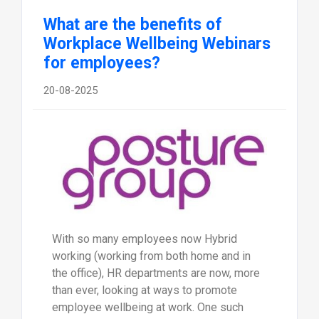
What are the benefits of
Workplace Wellbeing Webinars
for employees?
20-08-2025
With so many employees now Hybrid
working (working from both home and in
the office), HR departments are now, more
than ever, looking at ways to promote
employee wellbeing at work. One such