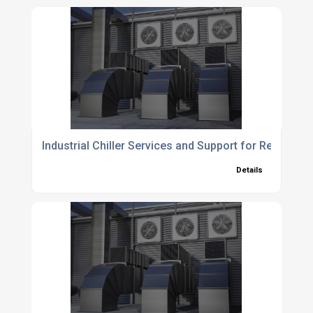
Industrial Chiller Services and Support for Reliable 
Details