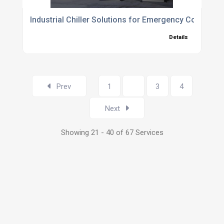
Industrial Chiller Solutions for Emergency Cooling,
Details
Prev
1
2
3
4
Next
Showing 21 - 40 of 67 Services