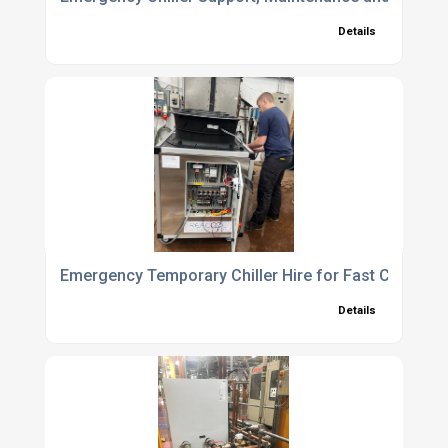
Details
Emergency Temporary Chiller Hire for Fast Cooling 
Details