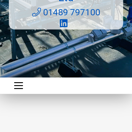
01489 797100