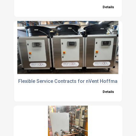
Details
Flexible Service Contracts for nVent Hoffman Chille
Details