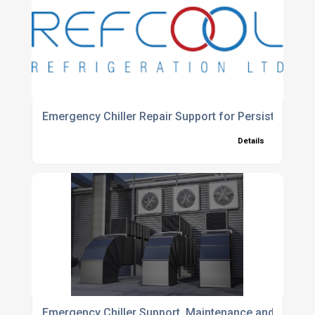
Emergency Chiller Repair Support for Persistent Al
Details
Emergency Chiller Support, Maintenance and Installa