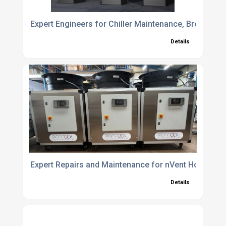
Expert Engineers for Chiller Maintenance, Breakdow
Details
Expert Repairs and Maintenance for nVent Hoffman
Details