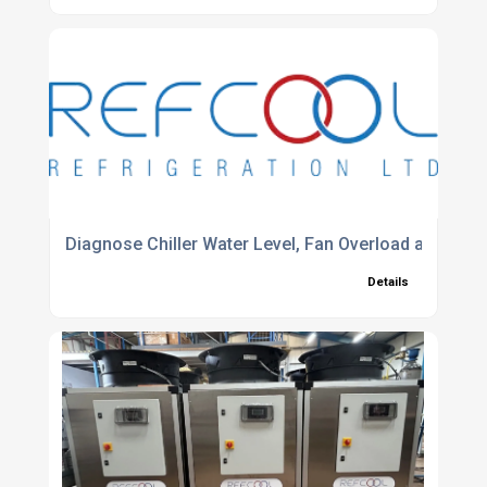
Diagnose Chiller Water Level, Fan Overload and Cont
Details