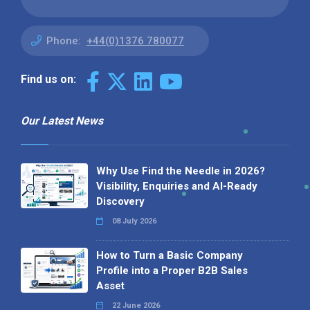
Phone:
+44(0)1376 780077
Find us on:
Our Latest News
Why Use Find the Needle in 2026?
Visibility, Enquiries and AI-Ready
Discovery
08 July 2026
How to Turn a Basic Company
Profile into a Proper B2B Sales
Asset
22 June 2026