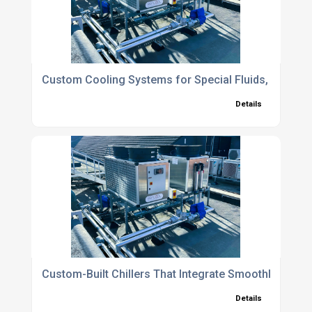
Custom Cooling Systems for Special Fluids, Extreme
Details
Custom-Built Chillers That Integrate Smoothly with E
Details