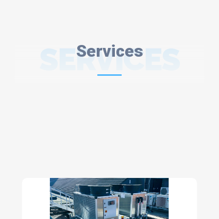
SERVICES
Services