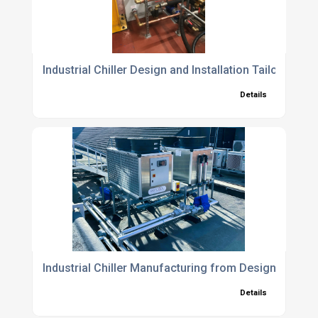
Industrial Chiller Design and Installation Tailored to Y
Details
Industrial Chiller Manufacturing from Design Approva
Details