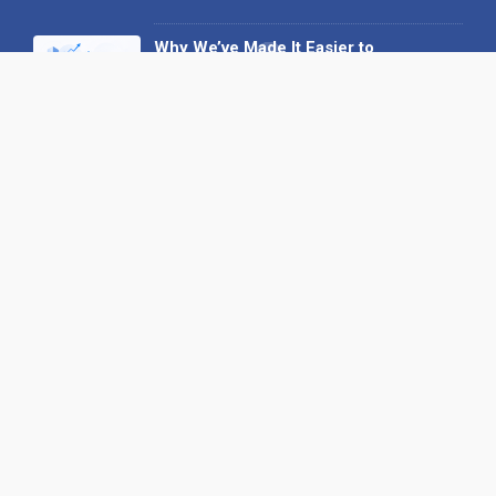
Why We’ve Made It Easier to
Advertise on Find the Needle
27 May 2026
Why AI Loves Directories: Trust,
Structure and Verification
16 February 2026
Your B2B Launchpad: Register and
Get a Free Find the Needle
Demonstration
23 October 2025
International SEO Day: Unlocking
Visibility with Smart B2B Directory
Listings
04 September 2025