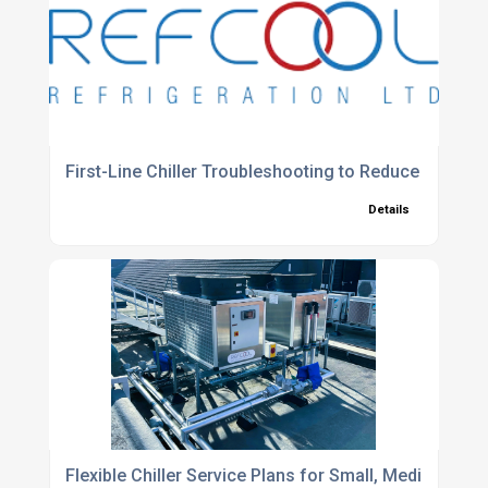
First-Line Chiller Troubleshooting to Reduce Unpla
Details
Flexible Chiller Service Plans for Small, Medium and 