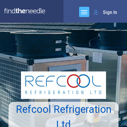
Sign In
Refcool Refrigeration
Ltd