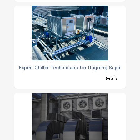
Expert Chiller Technicians for Ongoing Support and
Details