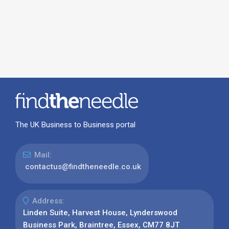
The UK Business to Business portal
Mail:
contactus@findtheneedle.co.uk
Address:
Linden Suite, Harvest House, Lynderswood
Business Park, Braintree, Essex, CM77 8JT