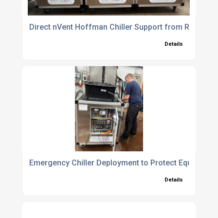
Direct nVent Hoffman Chiller Support from Refcool 
Details
Emergency Chiller Deployment to Protect Equipment
Details