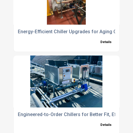
Energy-Efficient Chiller Upgrades for Aging Cooling
Details
Engineered-to-Order Chillers for Better Fit, Efficie
Details