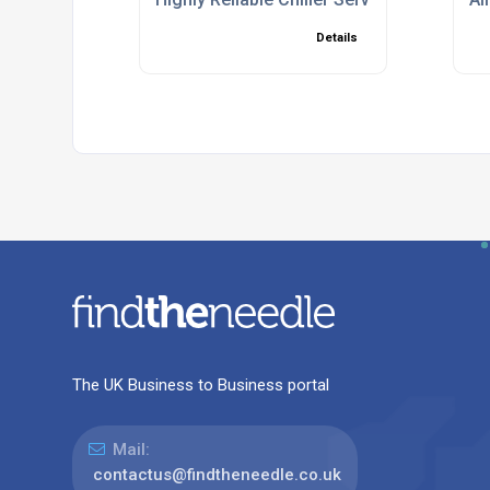
Details
The UK Business to Business portal
Mail:
contactus@findtheneedle.co.uk