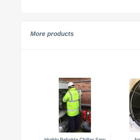
More products
Highly Reliable Chiller Services
Ai