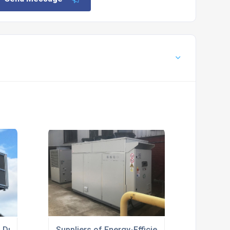
h Duty For Medical Industry
Suppliers of Energy-Efficient Glycol Cooling 