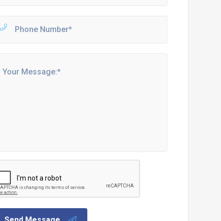
Send Message