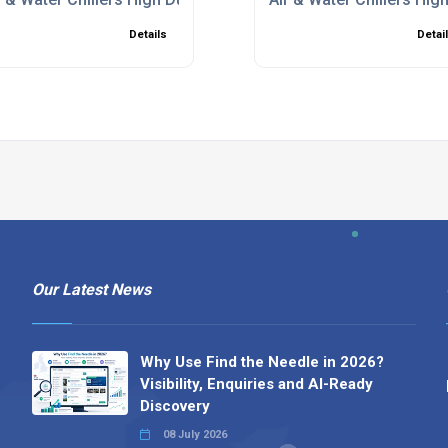
Details
Detai
Our Latest News
Why Use Find the Needle in 2026?
Visibility, Enquiries and AI-Ready
Discovery
08 July 2026