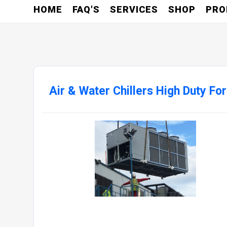
HOME
FAQ'S
SERVICES
SHOP
PRO
Air & Water Chillers High Duty Fo