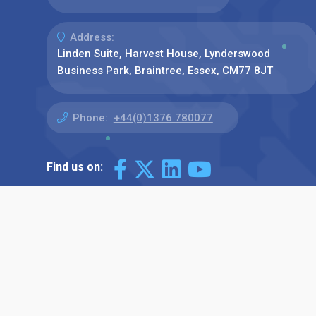
Address:
Linden Suite, Harvest House, Lynderswood
Business Park, Braintree, Essex, CM77 8JT
Phone:
+44(0)1376 780077
Find us on: