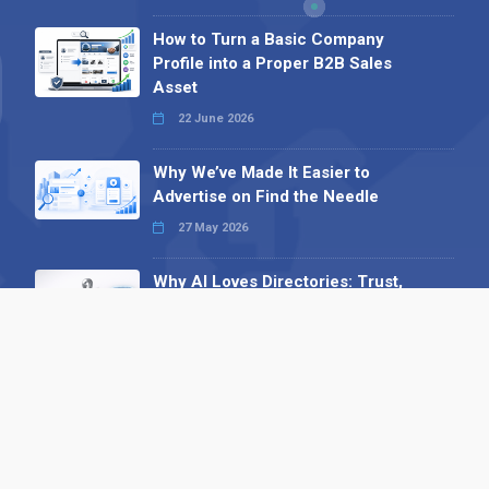
How to Turn a Basic Company
Profile into a Proper B2B Sales
Asset
22 June 2026
Why We’ve Made It Easier to
Advertise on Find the Needle
27 May 2026
Why AI Loves Directories: Trust,
Structure and Verification
16 February 2026
Your B2B Launchpad: Register and
Get a Free Find the Needle
Demonstration
23 October 2025