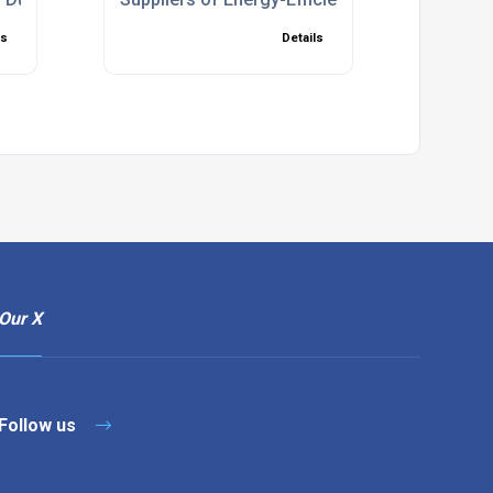
ls
Details
Our X
Follow us