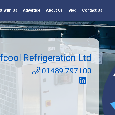
st With Us
Advertise
About Us
Blog
Contact Us
fcool Refrigeration Ltd
01489 797100