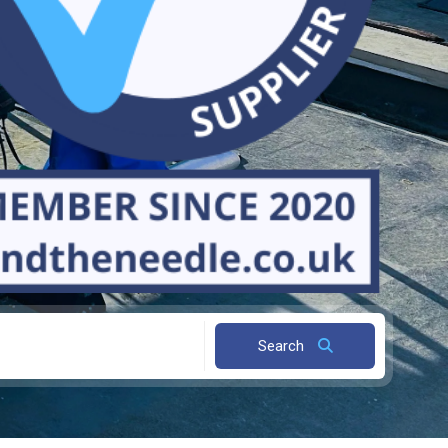
Search