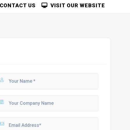
CONTACT US
VISIT OUR WEBSITE