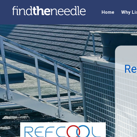
Home
Why Li
Re