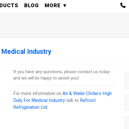
DUCTS
BLOG
MORE
r Medical Industry
If you have any questions, please contact us today
and we will be happy to assist you!
For more information on
Air & Water Chillers High
Duty For Medical Industry
talk to
Refcool
Refrigeration Ltd