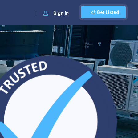
Get Listed
Sign In