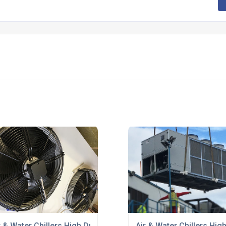
r & Water Chillers High Duty
Air & Water Chillers Hig