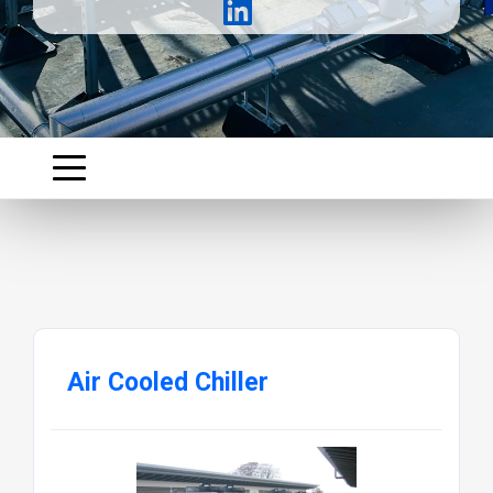
Air Cooled Chiller