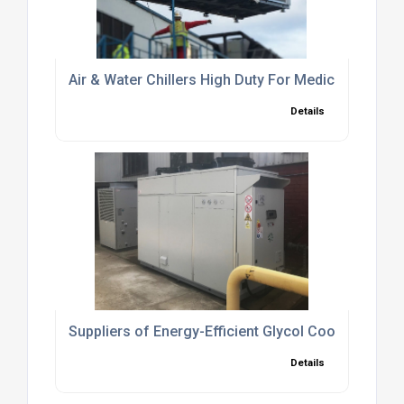
Air & Water Chillers High Duty For Medical Industry
Details
Suppliers of Energy-Efficient Glycol Cooling Syst
Details