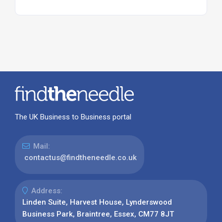
The UK Business to Business portal
Mail:
contactus@findtheneedle.co.uk
Address:
Linden Suite, Harvest House, Lynderswood
Business Park, Braintree, Essex, CM77 8JT