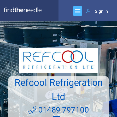
Sign In
Refcool Refrigeration
Ltd
01489 797100