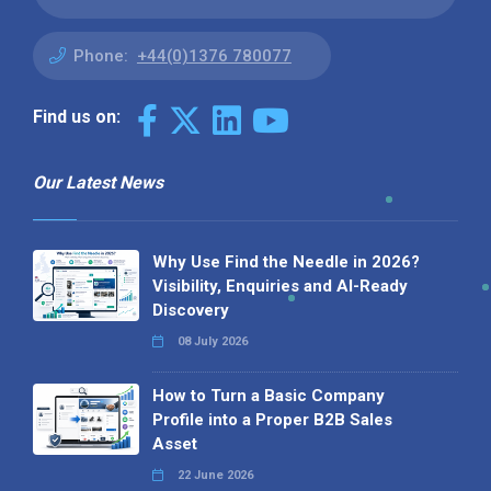
Phone:
+44(0)1376 780077
Find us on:
Our Latest News
Why Use Find the Needle in 2026?
Visibility, Enquiries and AI-Ready
Discovery
08 July 2026
How to Turn a Basic Company
Profile into a Proper B2B Sales
Asset
22 June 2026