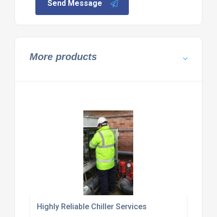
Send Message
More products
Highly Reliable Chiller Services