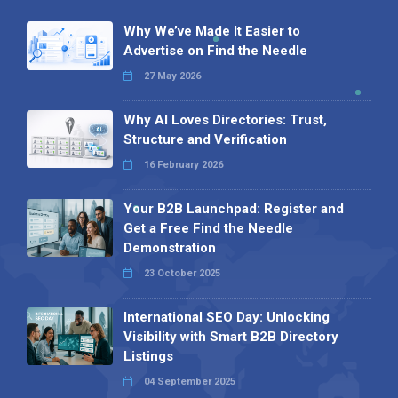
Why We’ve Made It Easier to
Advertise on Find the Needle
27 May 2026
Why AI Loves Directories: Trust,
Structure and Verification
16 February 2026
Your B2B Launchpad: Register and
Get a Free Find the Needle
Demonstration
23 October 2025
International SEO Day: Unlocking
Visibility with Smart B2B Directory
Listings
04 September 2025