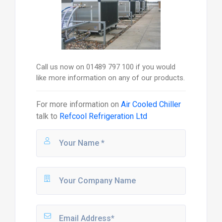
Call us now on 01489 797 100 if you would
like more information on any of our products.
For more information on
Air Cooled Chiller
talk to
Refcool Refrigeration Ltd