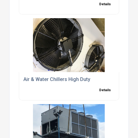
Details
Air & Water Chillers High Duty
Details