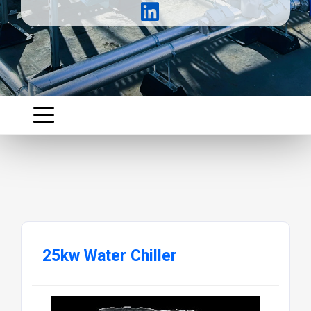
25kw Water Chiller