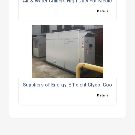
Air & Water Chillers High Duty For Medical Industry
Details
Suppliers of Energy-Efficient Glycol Cooling Syst
Details