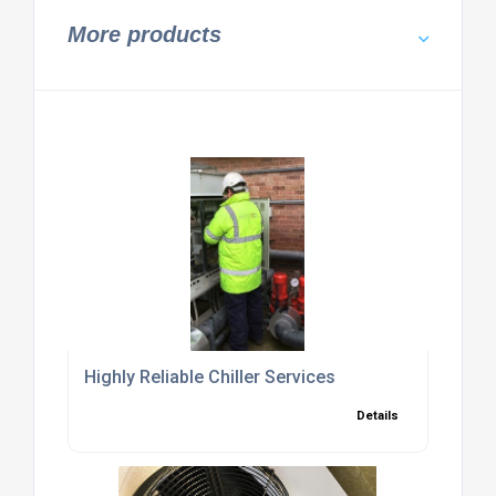
More products
Highly Reliable Chiller Services
Details