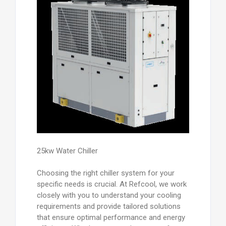
25kw Water Chiller
Choosing the right chiller system for your
specific needs is crucial. At Refcool, we work
closely with you to understand your cooling
requirements and provide tailored solutions
that ensure optimal performance and energy