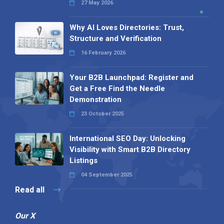
27 May 2026
Why AI Loves Directories: Trust,
Structure and Verification
16 February 2026
Your B2B Launchpad: Register and
Get a Free Find the Needle
Demonstration
23 October 2025
International SEO Day: Unlocking
Visibility with Smart B2B Directory
Listings
04 September 2025
Read all
Our X