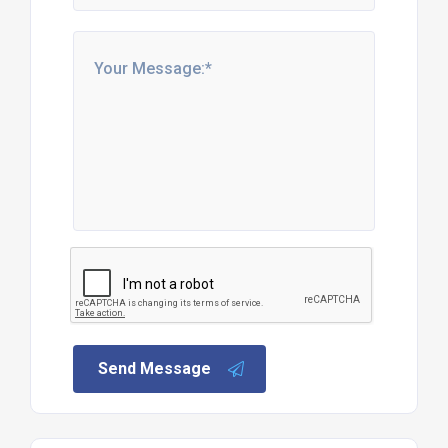
Send Message