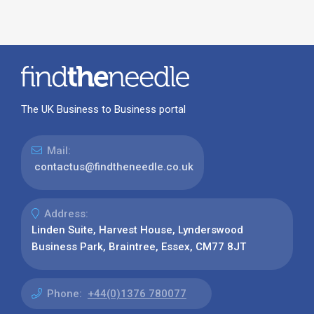
The UK Business to Business portal
Mail:
contactus@findtheneedle.co.uk
Address:
Linden Suite, Harvest House, Lynderswood
Business Park, Braintree, Essex, CM77 8JT
Phone:
+44(0)1376 780077