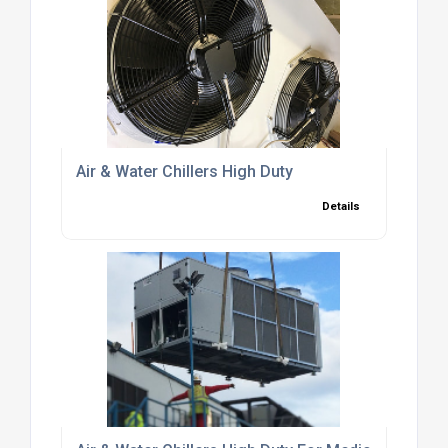
Air & Water Chillers High Duty
Details