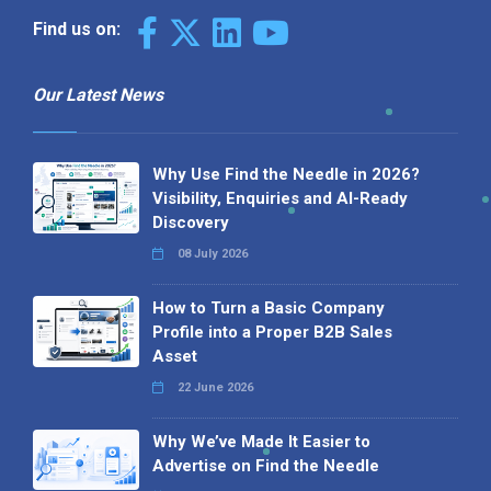
Find us on:
Our Latest News
Why Use Find the Needle in 2026?
Visibility, Enquiries and AI-Ready
Discovery
08 July 2026
How to Turn a Basic Company
Profile into a Proper B2B Sales
Asset
22 June 2026
Why We’ve Made It Easier to
Advertise on Find the Needle