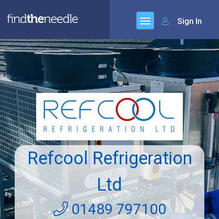
Sign In
Refcool Refrigeration
Ltd
01489 797100