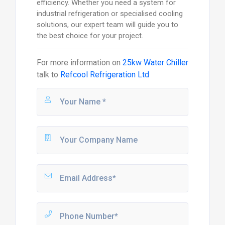
efficiency. Whether you need a system for
industrial refrigeration or specialised cooling
solutions, our expert team will guide you to
the best choice for your project.
For more information on
25kw Water Chiller
talk to
Refcool Refrigeration Ltd