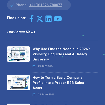
Phone:
+44(0)1376 780077
Find us on:
Our Latest News
Why Use Find the Needle in 2026?
Visibility, Enquiries and AI-Ready
Discovery
08 July 2026
How to Turn a Basic Company
Profile into a Proper B2B Sales
Asset
22 June 2026