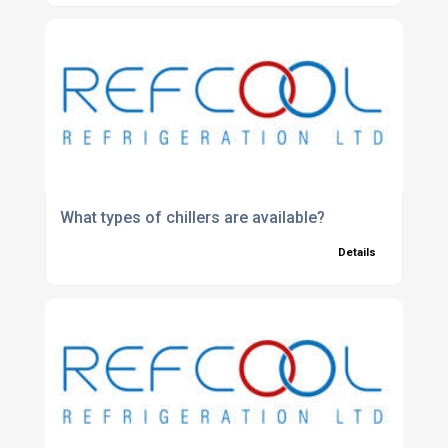
What types of chillers are available?
Details