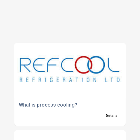
What is process cooling?
Details