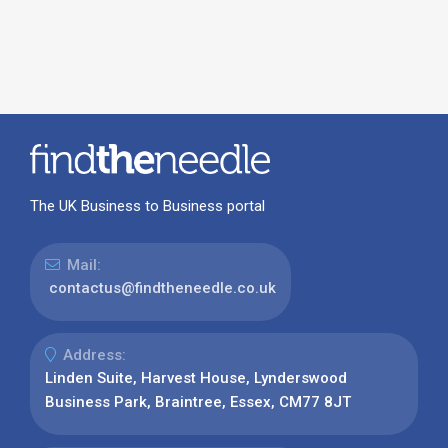
The UK Business to Business portal
Mail:
contactus@findtheneedle.co.uk
Address:
Linden Suite, Harvest House, Lynderswood
Business Park, Braintree, Essex, CM77 8JT