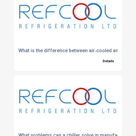
What is the difference between air‑cooled and water‑
Details
What problems can a chiller solve in manufacturing?