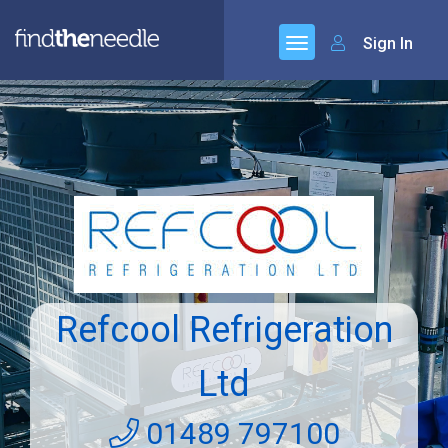
Sign In
Refcool Refrigeration
Ltd
01489 797100