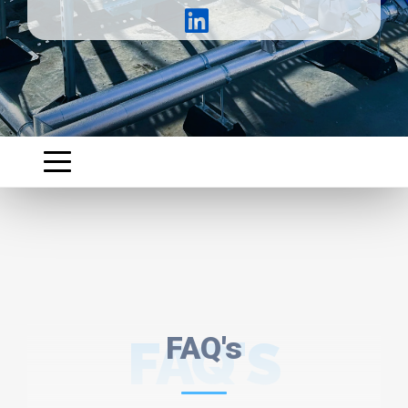
FAQ'S
FAQ's