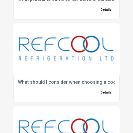
Details
What should I consider when choosing a cooling sys
Details