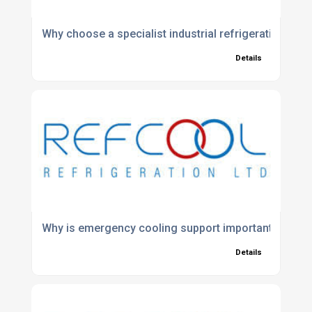
Why choose a specialist industrial refrigeration co
Details
Why is emergency cooling support important?
Details