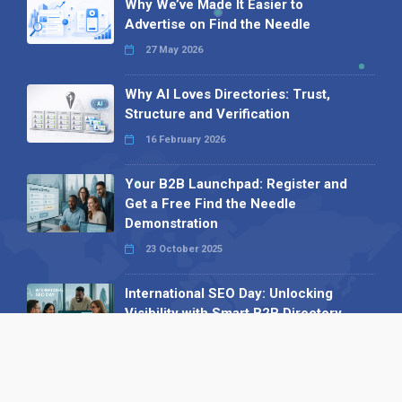
Why We’ve Made It Easier to
Advertise on Find the Needle
27 May 2026
Why AI Loves Directories: Trust,
Structure and Verification
16 February 2026
Your B2B Launchpad: Register and
Get a Free Find the Needle
Demonstration
23 October 2025
International SEO Day: Unlocking
Visibility with Smart B2B Directory
Listings
04 September 2025
Read all