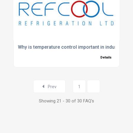
Why is temperature control important in industrial p
Details
Prev
1
2
Showing 21 - 30 of 30 FAQ's