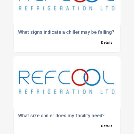
What signs indicate a chiller may be failing?
Details
What size chiller does my facility need?
Details