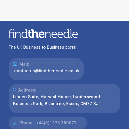
The UK Business to Business portal
Mail:
contactus@findtheneedle.co.uk
Address:
Linden Suite, Harvest House, Lynderswood
Business Park, Braintree, Essex, CM77 8JT
Phone:
+44(0)1376 780077