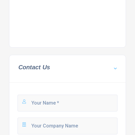
Contact Us