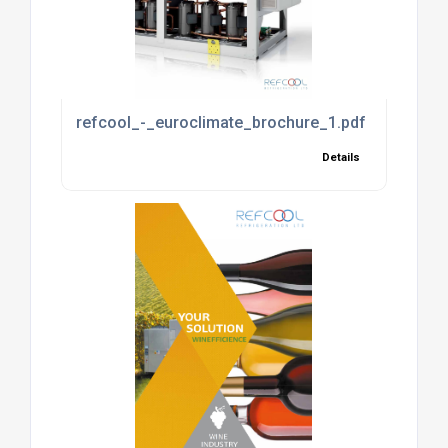
refcool_-_euroclimate_brochure_1.pdf
Details