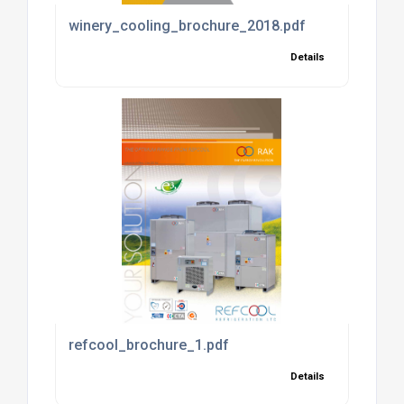
winery_cooling_brochure_2018.pdf
Details
refcool_brochure_1.pdf
Details