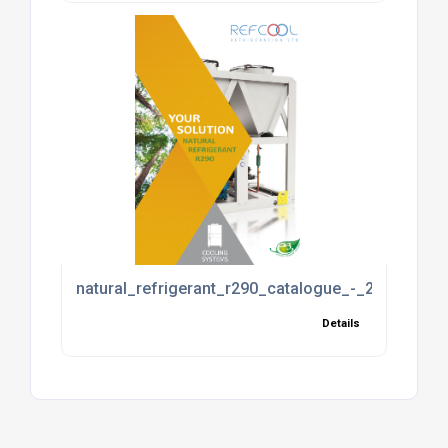
natural_refrigerant_r290_catalogue_-_2017_2017
Details