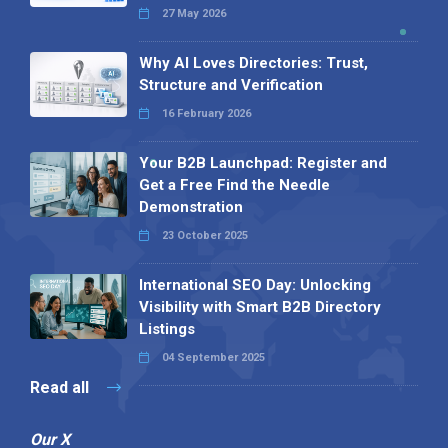
27 May 2026
Why AI Loves Directories: Trust,
Structure and Verification
16 February 2026
Your B2B Launchpad: Register and
Get a Free Find the Needle
Demonstration
23 October 2025
International SEO Day: Unlocking
Visibility with Smart B2B Directory
Listings
04 September 2025
Read all
Our X