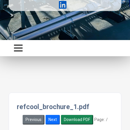
refcool_brochure_1.pdf
Page:
/
Previous
Next
Download PDF