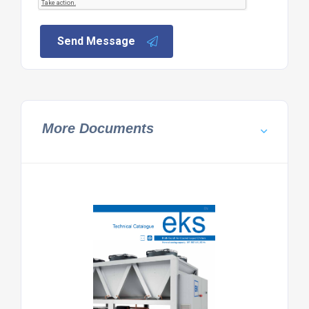
Send Message
More Documents