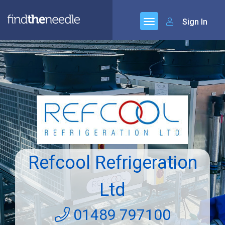
Sign In
Refcool Refrigeration
Ltd
01489 797100