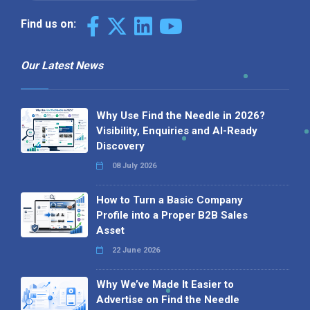
Find us on:
Our Latest News
Why Use Find the Needle in 2026?
Visibility, Enquiries and AI-Ready
Discovery
08 July 2026
How to Turn a Basic Company
Profile into a Proper B2B Sales
Asset
22 June 2026
Why We’ve Made It Easier to
Advertise on Find the Needle