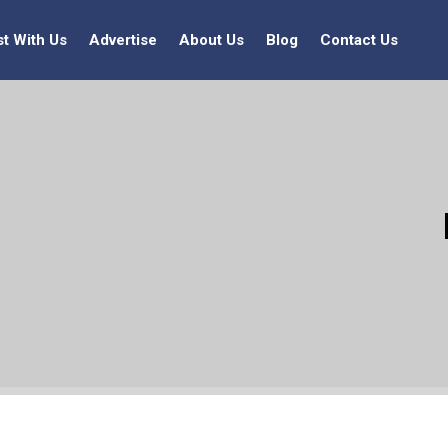
st With Us
Advertise
About Us
Blog
Contact Us