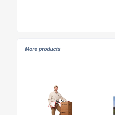
More products