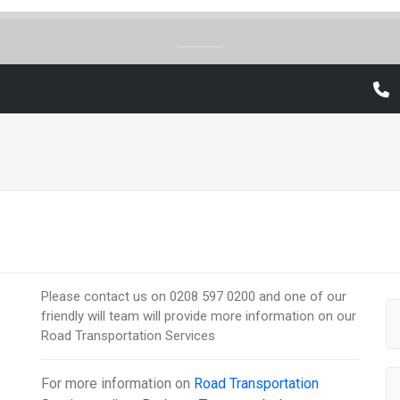
Please contact us on 0208 597 0200 and one of our
friendly will team will provide more information on our
Road Transportation Services
For more information on
Road Transportation