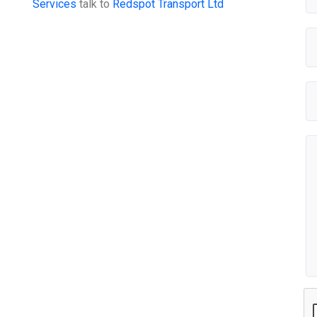
Services
talk to
Redspot Transport Ltd