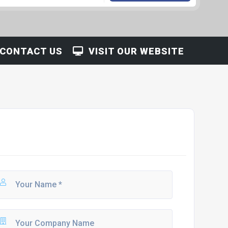
CONTACT US
VISIT OUR WEBSITE