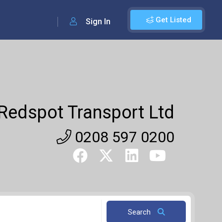
Get Listed
Sign In
Redspot Transport Ltd
0208 597 0200
Search