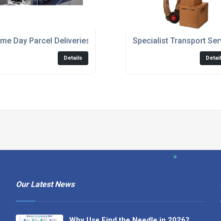
me Day Parcel Deliveries
Specialist Transport Ser
Details
Detai
Our Latest News
Why Use Find the Needle in 2026?