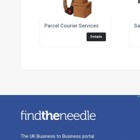
Parcel Courier Services
Sa
Details
The UK Business to Business portal