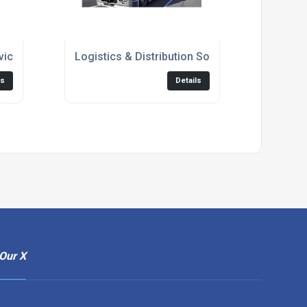
vices
Logistics & Distribution Solutions
ls
Details
Our X