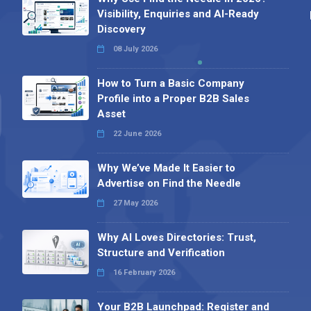
Visibility, Enquiries and AI-Ready
Discovery
08 July 2026
How to Turn a Basic Company
Profile into a Proper B2B Sales
Asset
22 June 2026
Why We’ve Made It Easier to
Advertise on Find the Needle
27 May 2026
Why AI Loves Directories: Trust,
Structure and Verification
16 February 2026
Your B2B Launchpad: Register and