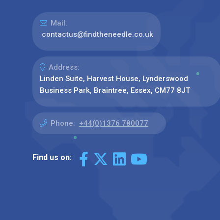
Mail:
contactus@findtheneedle.co.uk
Address:
Linden Suite, Harvest House, Lynderswood
Business Park, Braintree, Essex, CM77 8JT
Phone:
+44(0)1376 780077
Find us on: