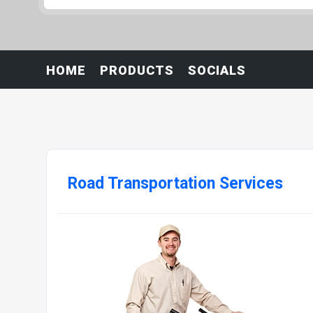
HOME
PRODUCTS
SOCIALS
Road Transportation Services