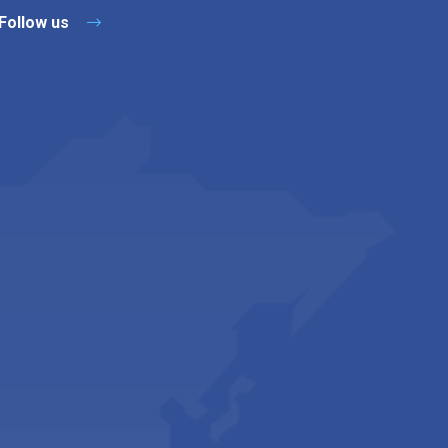
Follow us