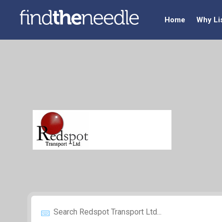
Home
Why Li