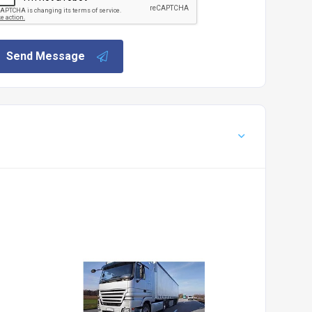
Send Message