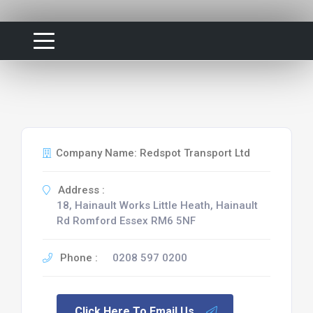
Company Name: Redspot Transport Ltd
Address :
18, Hainault Works Little Heath, Hainault
Rd Romford Essex RM6 5NF
Phone :
0208 597 0200
Click Here To Email Us