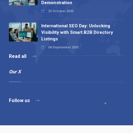
Demonstration
23 October 2025
International SEO Day: Unlocking
Visibility with Smart B2B Directory
Listings
04 September 2025
Read all
Our X
Follow us