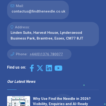
Mail:
contactus@findtheneedle.co.uk
Address:
Linden Suite, Harvest House, Lynderswood
Business Park, Braintree, Essex, CM77 8JT
Phone:
+44(0)1376 780077
Find us on:
Our Latest News
Why Use Find the Needle in 2026?
Visibility, Enquiries and AI-Ready