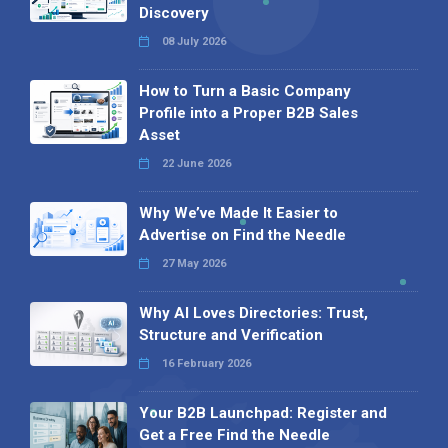
Discovery
08 July 2026
How to Turn a Basic Company
Profile into a Proper B2B Sales
Asset
22 June 2026
Why We’ve Made It Easier to
Advertise on Find the Needle
27 May 2026
Why AI Loves Directories: Trust,
Structure and Verification
16 February 2026
Your B2B Launchpad: Register and
Get a Free Find the Needle