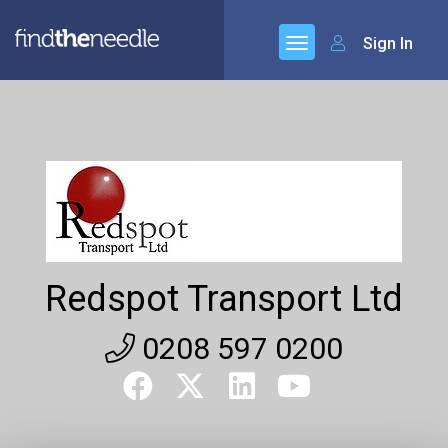
Sign In
Redspot Transport Ltd
0208 597 0200