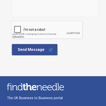
Send Message
The UK Business to Business portal