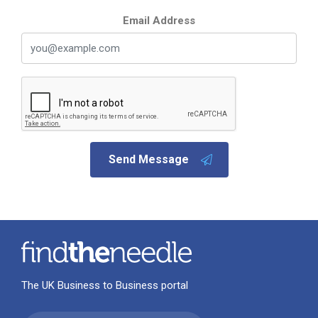
Email Address
Send Message
The UK Business to Business portal