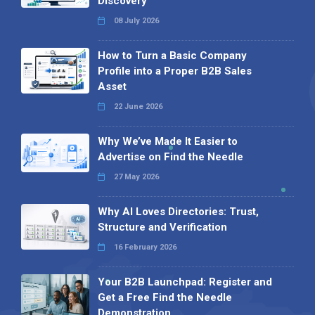
Discovery
08 July 2026
How to Turn a Basic Company
Profile into a Proper B2B Sales
Asset
22 June 2026
Why We’ve Made It Easier to
Advertise on Find the Needle
27 May 2026
Why AI Loves Directories: Trust,
Structure and Verification
16 February 2026
Your B2B Launchpad: Register and
Get a Free Find the Needle
Demonstration