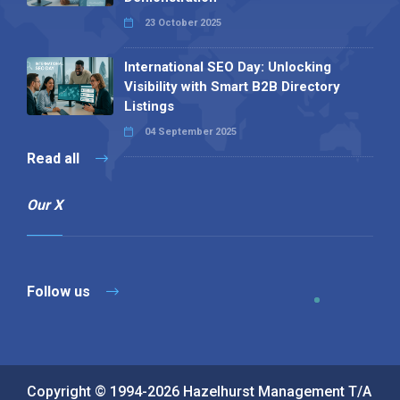
23 October 2025
International SEO Day: Unlocking
Visibility with Smart B2B Directory
Listings
04 September 2025
Read all
Our X
Follow us
Copyright © 1994-2026 Hazelhurst Management T/A