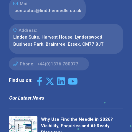
Mail:
contactus@findtheneedle.co.uk
Address:
Linden Suite, Harvest House, Lynderswood
Business Park, Braintree, Essex, CM77 8JT
Phone:
+44(0)1376 780077
Find us on:
Our Latest News
Why Use Find the Needle in 2026?
Visibility, Enquiries and AI-Ready