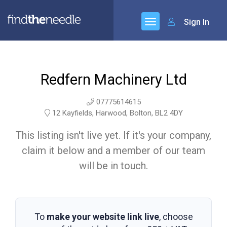
Sign In
Redfern Machinery Ltd
07775614615
12 Kayfields, Harwood, Bolton, BL2 4DY
This listing isn't live yet. If it's your company,
claim it below and a member of our team
will be in touch.
To
make your website link live
, choose