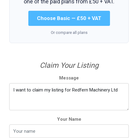
one of the paid plans from
£50 + VAT
.
Choose Basic — £50 + VAT
Or compare all plans
Claim Your Listing
Message
Your Name