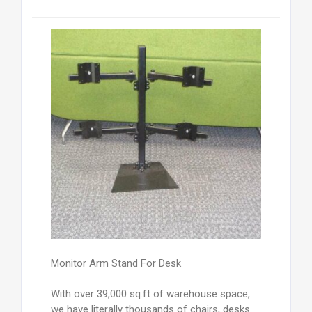
Monitor Arm Stand For Desk
With over 39,000 sq.ft of warehouse space,
we have literally thousands of chairs, desks