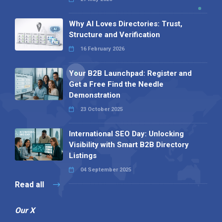
Why AI Loves Directories: Trust,
Structure and Verification
16 February 2026
Your B2B Launchpad: Register and
Get a Free Find the Needle
Demonstration
23 October 2025
International SEO Day: Unlocking
Visibility with Smart B2B Directory
Listings
04 September 2025
Read all
Our X