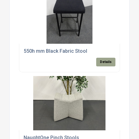
550h mm Black Fabric Stool
Details
NaughtOne Pinch Stools