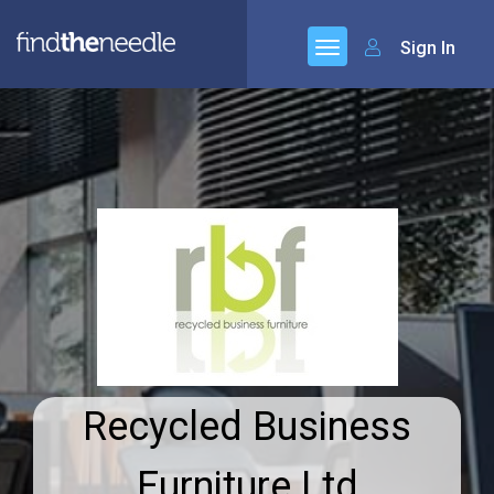
Sign In
Recycled Business
Furniture Ltd