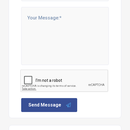
Send Message