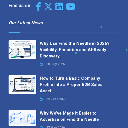
Find us on:
Our Latest News
Why Use Find the Needle in 2026?
Visibility, Enquiries and AI-Ready
Discovery
08 July 2026
How to Turn a Basic Company
Profile into a Proper B2B Sales
Asset
22 June 2026
Why We’ve Made It Easier to
Advertise on Find the Needle
27 May 2026