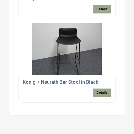
Details
Konig + Neurath Bar Stool in Black
Details