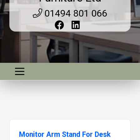
01494 801 066
Monitor Arm Stand For Desk