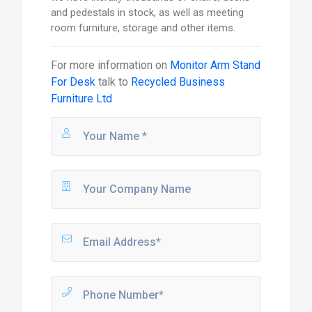
and pedestals in stock, as well as meeting
room furniture, storage and other items.
For more information on
Monitor Arm Stand
For Desk
talk to
Recycled Business
Furniture Ltd