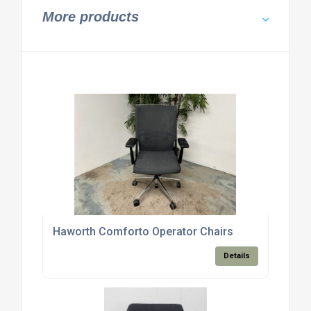
More products
Haworth Comforto Operator Chairs
Details