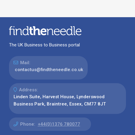
The UK Business to Business portal
Mail:
contactus@findtheneedle.co.uk
Address:
Linden Suite, Harvest House, Lynderswood
Business Park, Braintree, Essex, CM77 8JT
Phone:
+44(0)1376 780077