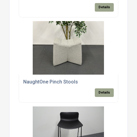
Details
NaughtOne Pinch Stools
Details