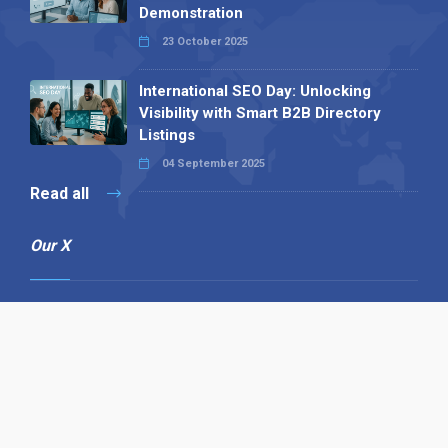
Demonstration
23 October 2025
International SEO Day: Unlocking
Visibility with Smart B2B Directory
Listings
04 September 2025
Read all
Our X
Follow us