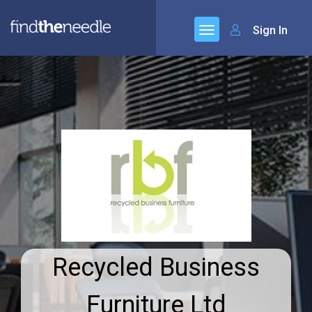
Sign In
Recycled Business
Furniture Ltd