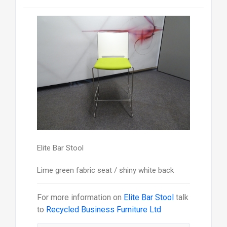
Elite Bar Stool
Lime green fabric seat / shiny white back
For more information on
Elite Bar Stool
talk
to
Recycled Business Furniture Ltd