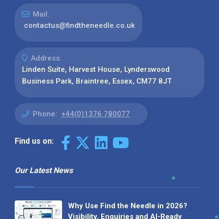
Mail:
contactus@findtheneedle.co.uk
Address:
Linden Suite, Harvest House, Lynderswood
Business Park, Braintree, Essex, CM77 8JT
Phone:
+44(0)1376 780077
Find us on:
Our Latest News
Why Use Find the Needle in 2026?
Visibility, Enquiries and AI-Ready