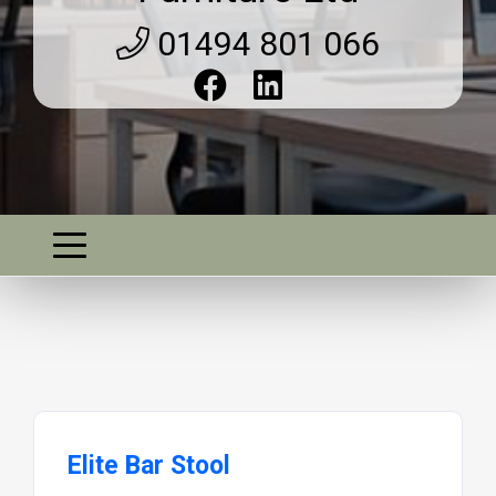
01494 801 066
Elite Bar Stool