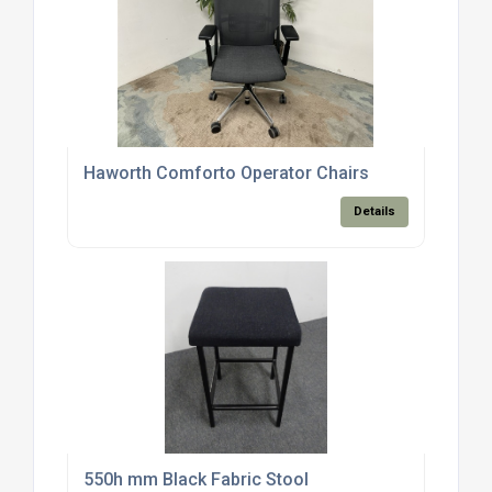
Haworth Comforto Operator Chairs
Details
550h mm Black Fabric Stool