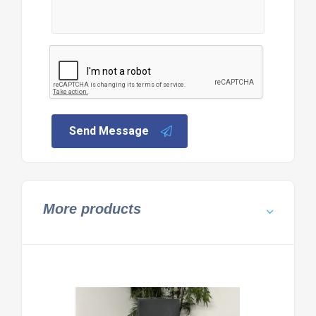
Send Message
More products