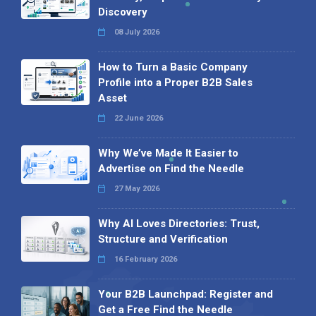
Discovery
08 July 2026
How to Turn a Basic Company
Profile into a Proper B2B Sales
Asset
22 June 2026
Why We’ve Made It Easier to
Advertise on Find the Needle
27 May 2026
Why AI Loves Directories: Trust,
Structure and Verification
16 February 2026
Your B2B Launchpad: Register and
Get a Free Find the Needle