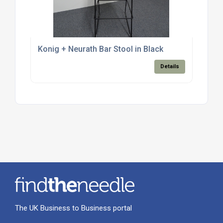
Konig + Neurath Bar Stool in Black
Details
The UK Business to Business portal