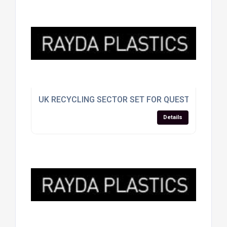
UK RECYCLING SECTOR SET FOR QUESTIONING A
Details