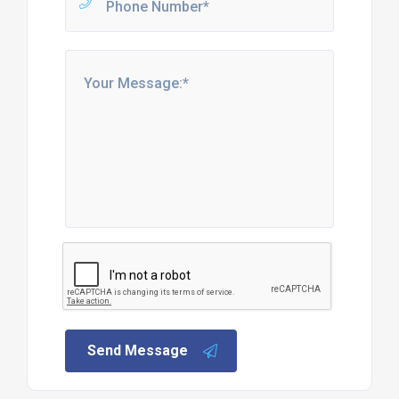
Send Message