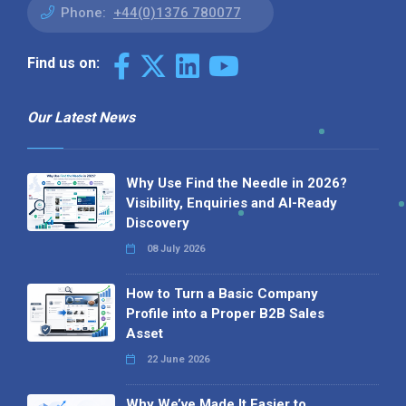
Phone:
+44(0)1376 780077
Find us on:
Our Latest News
Why Use Find the Needle in 2026?
Visibility, Enquiries and AI-Ready
Discovery
08 July 2026
How to Turn a Basic Company
Profile into a Proper B2B Sales
Asset
22 June 2026
Why We’ve Made It Easier to