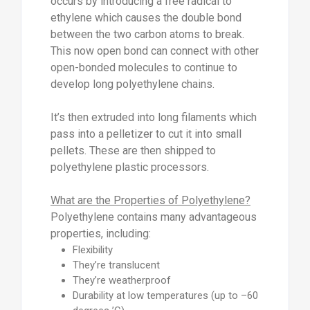
occurs by introducing a free radical to
ethylene which causes the double bond
between the two carbon atoms to break.
This now open bond can connect with other
open-bonded molecules to continue to
develop long polyethylene chains.
It’s then extruded into long filaments which
pass into a pelletizer to cut it into small
pellets. These are then shipped to
polyethylene plastic processors.
What are the Properties of Polyethylene?
Polyethylene contains many advantageous
properties, including:
Flexibility
They’re translucent
They’re weatherproof
Durability at low temperatures (up to –60