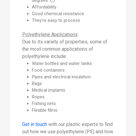
degrees ’C)
Affordability
Good chemical resistance
They’re easy to process
Polyethylene Applications
Due to its variety of properties, some of
the most common applications of
polyethylene include:
Water bottles and water tanks
Food containers
Pipes and electrical insulation
Bags
Medical implants
Ropes
Fishing nets
Flexible films
Get in touch
with our plastic experts to find
out how we use polyethylene (PE) and how