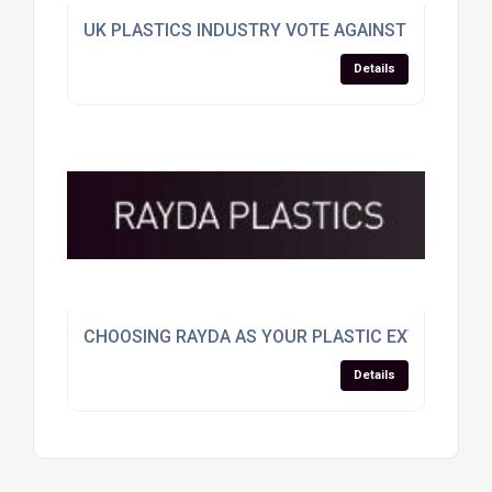
UK PLASTICS INDUSTRY VOTE AGAINST EU SPLIT
Details
CHOOSING RAYDA AS YOUR PLASTIC EXTRUSION
Details