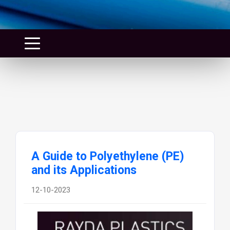
A Guide to Polyethylene (PE)
and its Applications
12-10-2023