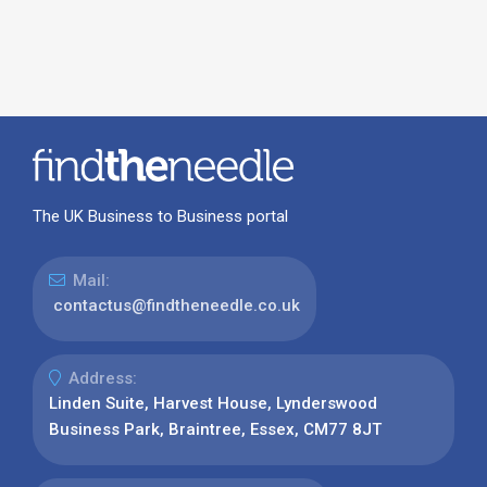
The UK Business to Business portal
Mail:
contactus@findtheneedle.co.uk
Address:
Linden Suite, Harvest House, Lynderswood
Business Park, Braintree, Essex, CM77 8JT