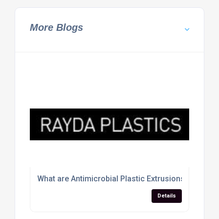
More Blogs
What are Antimicrobial Plastic Extrusions
Details