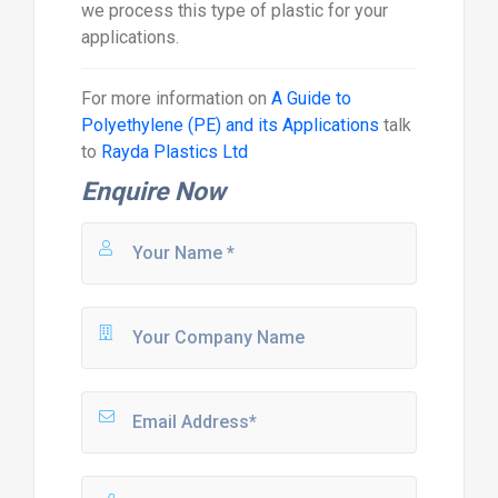
we process this type of plastic for your
applications.
For more information on
A Guide to
Polyethylene (PE) and its Applications
talk
to
Rayda Plastics Ltd
Enquire Now