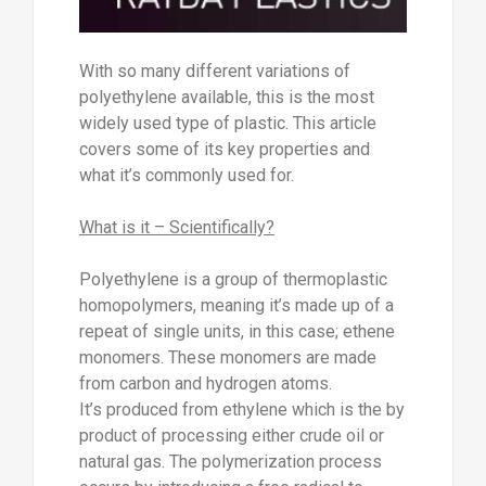
With so many different variations of
polyethylene available, this is the most
widely used type of plastic. This article
covers some of its key properties and
what it’s commonly used for.
What is it – Scientifically?
Polyethylene is a group of thermoplastic
homopolymers, meaning it’s made up of a
repeat of single units, in this case; ethene
monomers. These monomers are made
from carbon and hydrogen atoms.
It’s produced from ethylene which is the by
product of processing either crude oil or
natural gas. The polymerization process