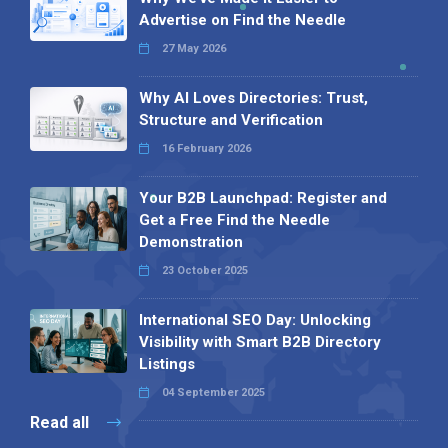
Advertise on Find the Needle
27 May 2026
Why AI Loves Directories: Trust,
Structure and Verification
16 February 2026
Your B2B Launchpad: Register and
Get a Free Find the Needle
Demonstration
23 October 2025
International SEO Day: Unlocking
Visibility with Smart B2B Directory
Listings
04 September 2025
Read all