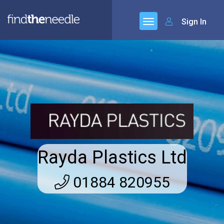
Sign In
Rayda Plastics Ltd
01884 820955