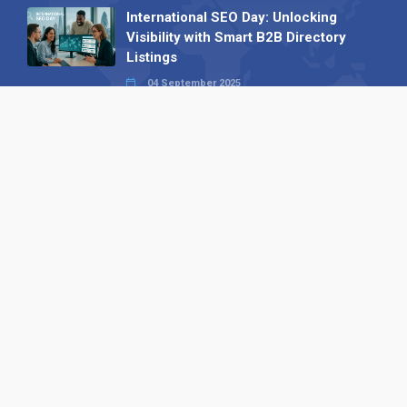
International SEO Day: Unlocking
Visibility with Smart B2B Directory
Listings
04 September 2025
Read all
Our X
Follow us
Copyright © 1994-2026 Hazelhurst Management T/A
Alpha Publishing
Built By
The Code Guy