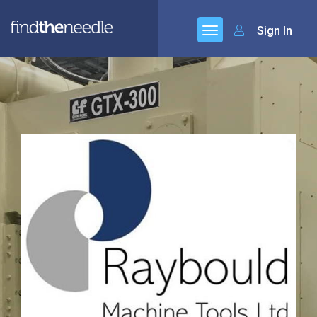
Sign In