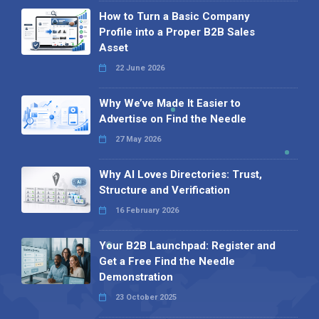
How to Turn a Basic Company
Profile into a Proper B2B Sales
Asset
22 June 2026
Why We’ve Made It Easier to
Advertise on Find the Needle
27 May 2026
Why AI Loves Directories: Trust,
Structure and Verification
16 February 2026
Your B2B Launchpad: Register and
Get a Free Find the Needle
Demonstration
23 October 2025