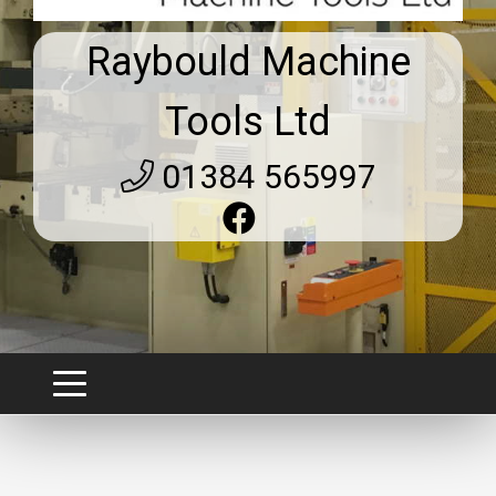
Raybould Machine
Tools Ltd
01384 565997