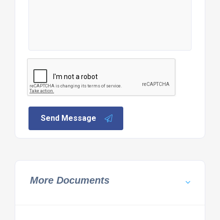
Send Message
More Documents