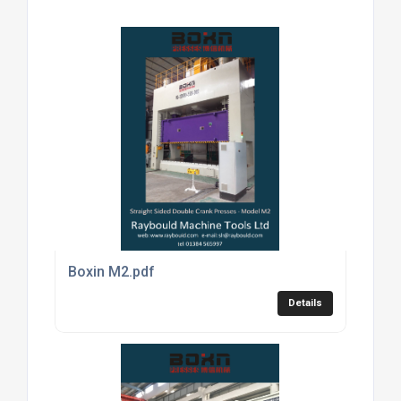
Boxin M2.pdf
Details