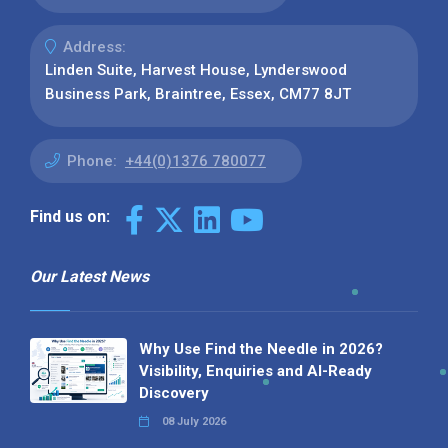
Address:
Linden Suite, Harvest House, Lynderswood
Business Park, Braintree, Essex, CM77 8JT
Phone:
+44(0)1376 780077
Find us on:
Our Latest News
Why Use Find the Needle in 2026?
Visibility, Enquiries and AI-Ready
Discovery
08 July 2026