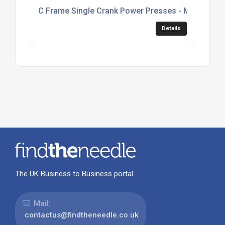
C Frame Single Crank Power Presses - Model C1
Details
The UK Business to Business portal
Mail:
contactus@findtheneedle.co.uk