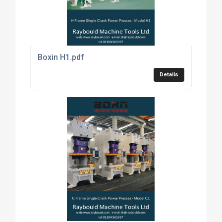
Boxin H1.pdf
Details