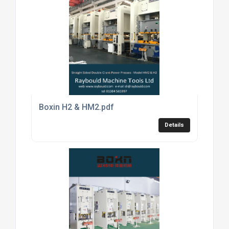
Boxin H2 & HM2.pdf
Details