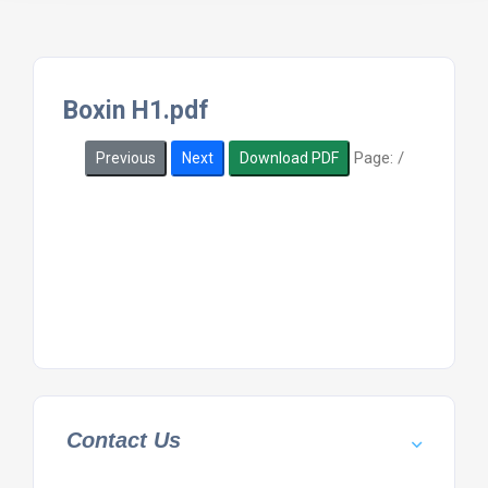
Boxin H1.pdf
Page:
/
Previous
Next
Download PDF
Contact Us