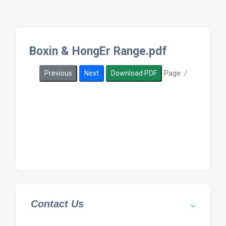
Boxin & HongEr Range.pdf
Page:
/
Previous
Next
Download PDF
Contact Us