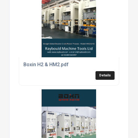
Boxin H2 & HM2.pdf
Details