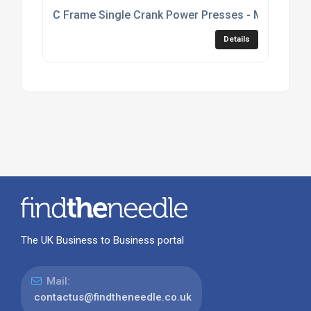
C Frame Single Crank Power Presses - Model C1
Details
The UK Business to Business portal
Mail:
contactus@findtheneedle.co.uk