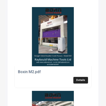
Boxin M2.pdf
Details