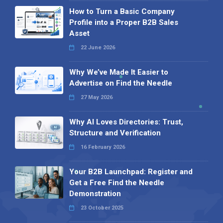
How to Turn a Basic Company
Profile into a Proper B2B Sales
Asset
22 June 2026
Why We’ve Made It Easier to
Advertise on Find the Needle
27 May 2026
Why AI Loves Directories: Trust,
Structure and Verification
16 February 2026
Your B2B Launchpad: Register and
Get a Free Find the Needle
Demonstration
23 October 2025