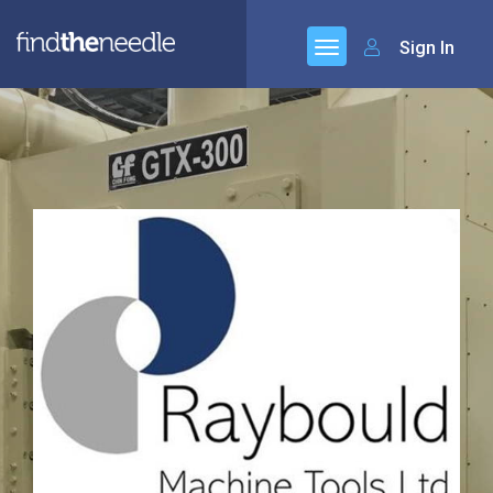
Sign In