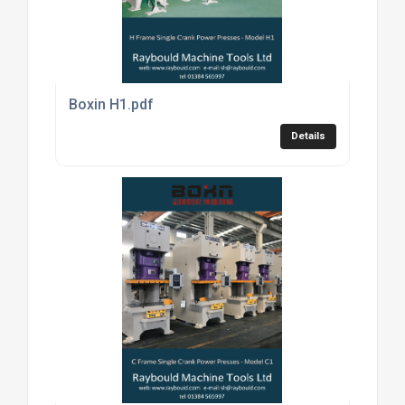
Boxin H1.pdf
Details