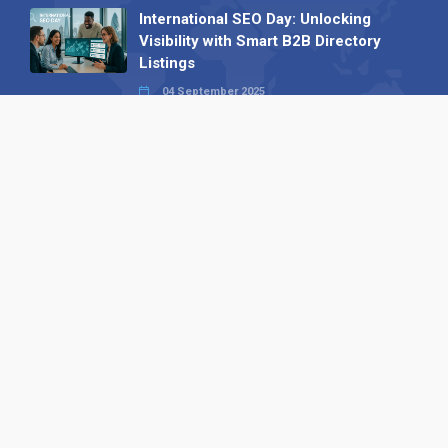
International SEO Day: Unlocking
Visibility with Smart B2B Directory
Listings
04 September 2025
Read all
Our X
Follow us
Copyright © 1994-2026 Hazelhurst Management T/A
Alpha Publishing
Built By
The Code Guy