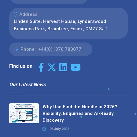
Address:
Linden Suite, Harvest House, Lynderswood
Business Park, Braintree, Essex, CM77 8JT
Phone:
+44(0)1376 780077
Find us on:
Our Latest News
Why Use Find the Needle in 2026?
Visibility, Enquiries and AI-Ready
Discovery
08 July 2026