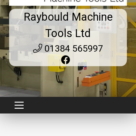
Raybould Machine
Tools Ltd
01384 565997