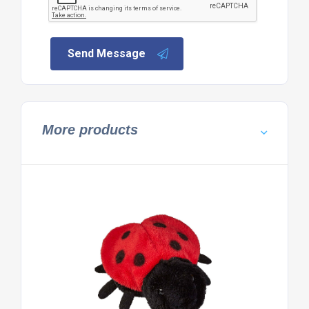
Send Message
More products