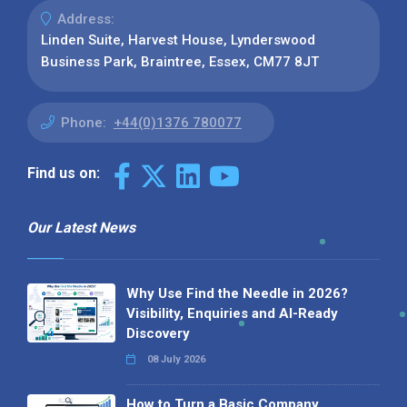
Address:
Linden Suite, Harvest House, Lynderswood
Business Park, Braintree, Essex, CM77 8JT
Phone:
+44(0)1376 780077
Find us on:
Our Latest News
Why Use Find the Needle in 2026?
Visibility, Enquiries and AI-Ready
Discovery
08 July 2026
How to Turn a Basic Company