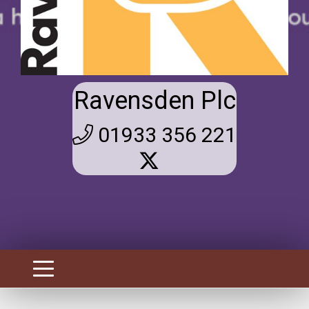
Ravensden Plc
01933 356 221