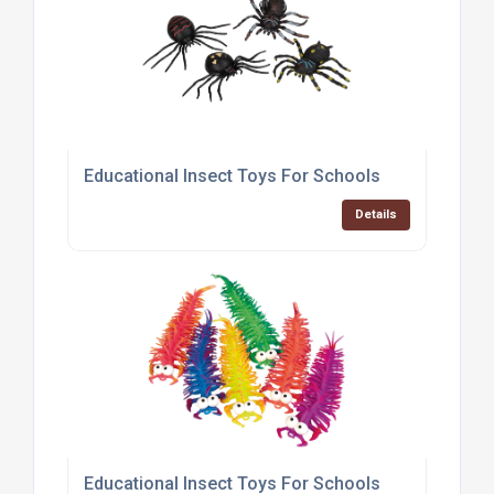
Educational Insect Toys For Schools
Details
Educational Insect Toys For Schools