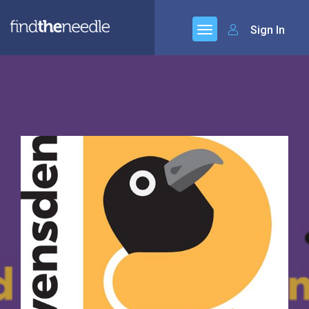
Sign In