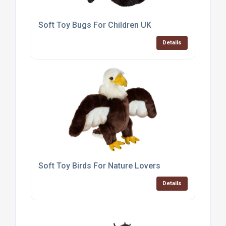
Soft Toy Bugs For Children UK
Details
Soft Toy Birds For Nature Lovers
Details