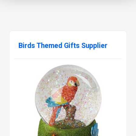
Birds Themed Gifts Supplier