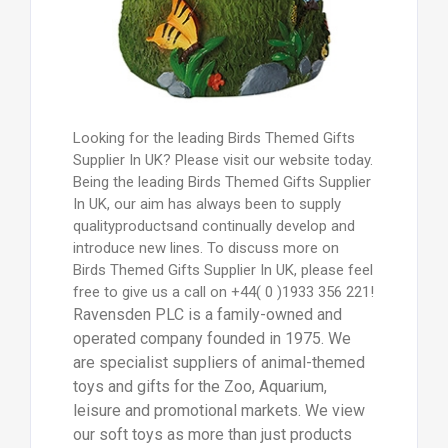
Looking for the leading Birds Themed Gifts
Supplier In UK? Please visit our website today.
Being the leading Birds Themed Gifts Supplier
In UK, our aim has always been to supply
qualityproductsand continually develop and
introduce new lines. To discuss more on
Birds Themed Gifts Supplier In UK, please feel
free to give us a call on +44( 0 )1933 356 221!
Ravensden PLC is a family-owned and
operated company founded in 1975. We
are specialist suppliers of animal-themed
toys and gifts for the Zoo, Aquarium,
leisure and promotional markets. We view
our soft toys as more than just products