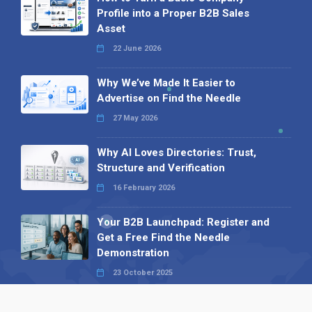
Profile into a Proper B2B Sales
Asset
22 June 2026
Why We’ve Made It Easier to
Advertise on Find the Needle
27 May 2026
Why AI Loves Directories: Trust,
Structure and Verification
16 February 2026
Your B2B Launchpad: Register and
Get a Free Find the Needle
Demonstration
23 October 2025
International SEO Day: Unlocking