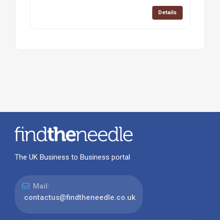
Details
The UK Business to Business portal
Mail:
contactus@findtheneedle.co.uk