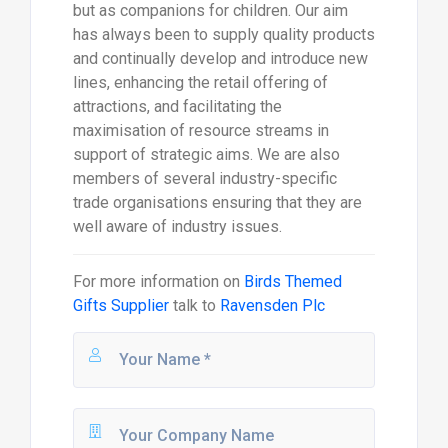
but as companions for children. Our aim
has always been to supply quality products
and continually develop and introduce new
lines, enhancing the retail offering of
attractions, and facilitating the
maximisation of resource streams in
support of strategic aims. We are also
members of several industry-specific
trade organisations ensuring that they are
well aware of industry issues.
For more information on
Birds Themed
Gifts Supplier
talk to
Ravensden Plc